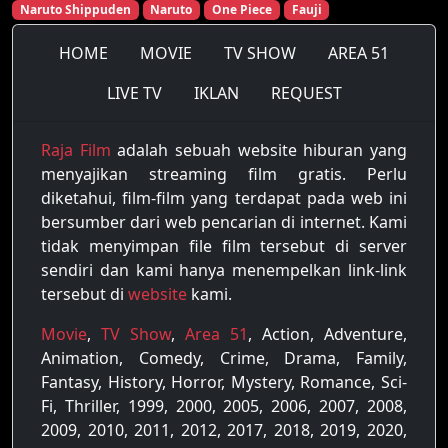
Naruto Shippuden
Naruto
One Piece
Fauji
Eps-184
Eps-185
Eps-186
HOME
MOVIE
TV SHOW
AREA 51
Eps-187
Eps-188
Eps-189
LIVE TV
IKLAN
REQUEST
Eps-190
Eps-191
Eps-192
Raja Film
adalah sebuah website hiburan yang
Eps-193
Eps-194
Eps-195
menyajikan streaming film gratis. Perlu
diketahui, film-film yang terdapat pada web ini
Eps-196
Eps-197
Eps-198
bersumber dari web pencarian di internet. Kami
Eps-199
Eps-200
Eps-201
tidak menyimpan file film tersebut di server
sendiri dan kami hanya menempelkan link-link
Eps-202
Eps-203
Eps-204
tersebut di
website
kami.
Eps-205
Eps-206
Eps-207
Movie
,
TV Show
,
Area 51
, Action, Adventure,
Animation, Comedy, Crime, Drama, Family,
Eps-208
Eps-209
Eps-210
Fantasy, History, Horror, Mystery, Romance, Sci-
Fi, Thriller, 1999, 2000, 2005, 2006, 2007, 2008,
Eps-211
Eps-212
Eps-213
2009, 2010, 2011, 2012, 2017, 2018, 2019, 2020,