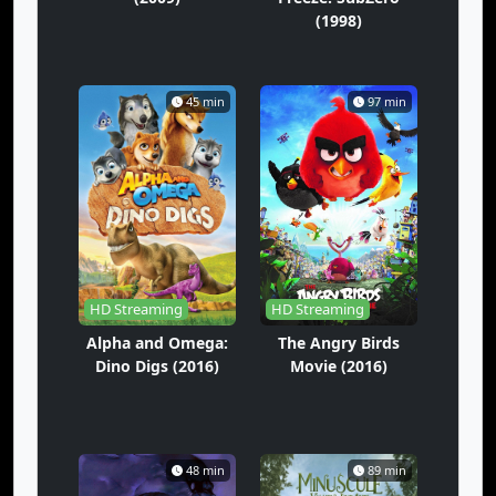
Eps-91
Eps-92
Eps-93
(1998)
Eps-94
Eps-95
Eps-96
Eps-97
Eps-98
Eps-99
45 min
97 min
Eps-100
Eps-101
Eps-102
Eps-103
Eps-104
Eps-105
Eps-106
Eps-107
Eps-108
Eps-109
Eps-110
Eps-111
HD Streaming
HD Streaming
Alpha and Omega:
Eps-112
Eps-113
The Angry Birds
Eps-114
Dino Digs (2016)
Movie (2016)
Eps-115
Eps-116
Eps-117
Eps-118
Eps-119
Eps-120
48 min
89 min
Eps-121
Eps-122
Eps-123