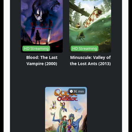
Eps-124
Eps-125
Eps-126
Eps-127
Eps-128
Eps-129
Eps-130
Eps-131
Eps-132
HD Streaming
HD Streaming
Eps-133
Eps-134
Eps-135
Blood: The Last
Minuscule: Valley of
Eps-136
Eps-137
Eps-138
Vampire (2000)
the Lost Ants (2013)
Eps-139
Eps-140
Eps-141
Eps-142
Eps-143
Eps-144
86 min
Eps-145
Eps-146
Eps-147
Eps-148
Eps-149
Eps-150
Eps-151
Eps-152
Eps-153