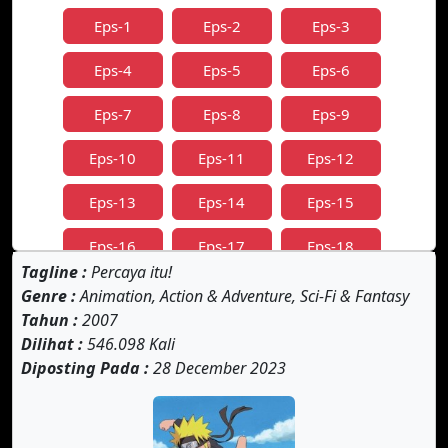
Eps-1
Eps-2
Eps-3
Eps-4
Eps-5
Eps-6
Eps-7
Eps-8
Eps-9
Eps-10
Eps-11
Eps-12
Eps-13
Eps-14
Eps-15
Eps-16
Eps-17
Eps-18
Tagline :
Percaya itu!
Eps-19
Eps-20
Eps-21
Genre :
Animation, Action & Adventure, Sci-Fi & Fantasy
Tahun :
2007
Eps-22
Eps-23
Eps-24
Dilihat :
546.098 Kali
Diposting Pada :
28 December 2023
Eps-25
Eps-26
Eps-27
Eps-28
Eps-29
Eps-30