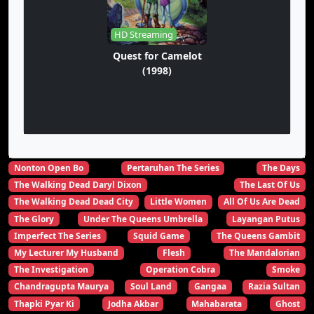
Eps-154
Eps-155
Eps-156
HD Streaming
Eps-157
Eps-158
Eps-159
Quest for Camelot
(1998)
Eps-160
Eps-161
Eps-162
Eps-163
Eps-164
Eps-165
Eps-166
Eps-167
Eps-168
Nonton Open Bo
Pertaruhan The Series
The Days
Eps-169
Eps-170
Eps-171
The Walking Dead Daryl Dixon
The Last Of Us
The Walking Dead Dead City
Little Women
All Of Us Are Dead
Eps-172
Eps-173
Eps-174
The Glory
Under The Queens Umbrella
Layangan Putus
Imperfect The Series
Squid Game
The Queens Gambit
Eps-175
Eps-176
Eps-177
My Lecturer My Husband
Flesh
The Mandalorian
Eps-178
Eps-179
Eps-180
The Investigation
Operation Cobra
Smoke
Chandragupta Maurya
Soul Land
Gangaa
Razia Sultan
Eps-181
Eps-182
Eps-183
Thapki Pyar Ki
Jodha Akbar
Mahabarata
Ghost