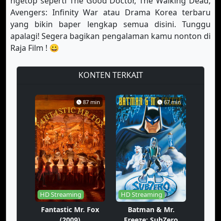
ngetop seperti The Good Doctor, The Walking Dead,
Eps-61
Eps-62
Eps-63
Avengers: Infinity War atau Drama Korea terbaru
yang bikin baper lengkap semua disini. Tunggu
Eps-64
Eps-65
Eps-66
apalagi! Segera bagikan pengalaman kamu nonton di
Raja Film ! 😀
Eps-67
Eps-68
Eps-69
Eps-70
Eps-71
Eps-72
KONTEN TERKAIT
Eps-73
Eps-74
Eps-75
87 min
67 min
Eps-76
Eps-77
Eps-78
Eps-79
Eps-80
Eps-81
Eps-82
Eps-83
Eps-84
Eps-85
Eps-86
Eps-87
HD Streaming
HD Streaming
Eps-88
Eps-89
Eps-90
Fantastic Mr. Fox
Batman & Mr.
(2009)
Freeze: SubZero