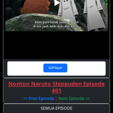
GDPlayer
Nonton Naruto Shippuden Episode
461
<< Prev Episode
|
Next Episode >>
SEMUA EPISODE