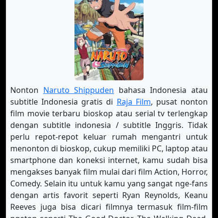
Eps-31
Eps-32
Eps-33
Eps-34
Eps-35
Eps-36
Eps-37
Eps-38
Eps-39
Eps-40
Eps-41
Eps-42
Nonton
Naruto Shippuden
bahasa Indonesia atau
Eps-43
Eps-44
Eps-45
subtitle Indonesia gratis di
Raja Film
, pusat nonton
film movie terbaru bioskop atau serial tv terlengkap
Eps-46
Eps-47
Eps-48
dengan subtitle indonesia / subtitle Inggris. Tidak
perlu repot-repot keluar rumah mengantri untuk
Eps-49
Eps-50
Eps-51
menonton di bioskop, cukup memiliki PC, laptop atau
Eps-52
Eps-53
Eps-54
smartphone dan koneksi internet, kamu sudah bisa
mengakses banyak film mulai dari film Action, Horror,
Eps-55
Eps-56
Eps-57
Comedy. Selain itu untuk kamu yang sangat nge-fans
dengan artis favorit seperti Ryan Reynolds, Keanu
Eps-58
Eps-59
Eps-60
Reeves juga bisa dicari filmnya termasuk film-film