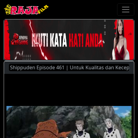
Shippuden Episode 461 | Untuk Kualitas dan Kecepatan Stre