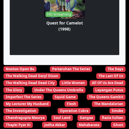
Eps-154
Eps-155
Eps-156
HD Streaming
Eps-157
Eps-158
Eps-159
Quest for Camelot
(1998)
Eps-160
Eps-161
Eps-162
Eps-163
Eps-164
Eps-165
Eps-166
Eps-167
Eps-168
Nonton Open Bo
Pertaruhan The Series
The Days
Eps-169
Eps-170
Eps-171
The Walking Dead Daryl Dixon
The Last Of Us
The Walking Dead Dead City
Little Women
All Of Us Are Dead
Eps-172
Eps-173
Eps-174
The Glory
Under The Queens Umbrella
Layangan Putus
Imperfect The Series
Squid Game
The Queens Gambit
Eps-175
Eps-176
Eps-177
My Lecturer My Husband
Flesh
The Mandalorian
Eps-178
Eps-179
Eps-180
The Investigation
Operation Cobra
Smoke
Chandragupta Maurya
Soul Land
Gangaa
Razia Sultan
Eps-181
Eps-182
Eps-183
Thapki Pyar Ki
Jodha Akbar
Mahabarata
Ghost