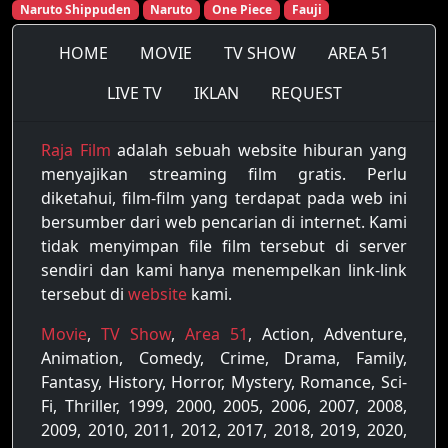
Naruto Shippuden
Naruto
One Piece
Fauji
Eps-184
Eps-185
Eps-186
HOME
MOVIE
TV SHOW
AREA 51
Eps-187
Eps-188
Eps-189
LIVE TV
IKLAN
REQUEST
Eps-190
Eps-191
Eps-192
Raja Film
adalah sebuah website hiburan yang
Eps-193
Eps-194
Eps-195
menyajikan streaming film gratis. Perlu
diketahui, film-film yang terdapat pada web ini
Eps-196
Eps-197
Eps-198
bersumber dari web pencarian di internet. Kami
Eps-199
Eps-200
Eps-201
tidak menyimpan file film tersebut di server
sendiri dan kami hanya menempelkan link-link
Eps-202
Eps-203
Eps-204
tersebut di
website
kami.
Eps-205
Eps-206
Eps-207
Movie
,
TV Show
,
Area 51
, Action, Adventure,
Animation, Comedy, Crime, Drama, Family,
Eps-208
Eps-209
Eps-210
Fantasy, History, Horror, Mystery, Romance, Sci-
Fi, Thriller, 1999, 2000, 2005, 2006, 2007, 2008,
Eps-211
Eps-212
Eps-213
2009, 2010, 2011, 2012, 2017, 2018, 2019, 2020,