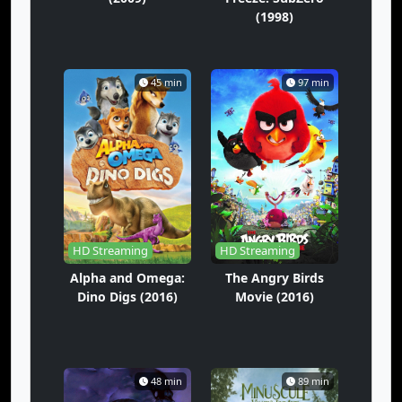
Eps-91
Eps-92
Eps-93
(1998)
Eps-94
Eps-95
Eps-96
Eps-97
Eps-98
Eps-99
45 min
97 min
Eps-100
Eps-101
Eps-102
Eps-103
Eps-104
Eps-105
Eps-106
Eps-107
Eps-108
Eps-109
Eps-110
Eps-111
HD Streaming
HD Streaming
Alpha and Omega:
Eps-112
Eps-113
The Angry Birds
Eps-114
Dino Digs (2016)
Movie (2016)
Eps-115
Eps-116
Eps-117
Eps-118
Eps-119
Eps-120
48 min
89 min
Eps-121
Eps-122
Eps-123