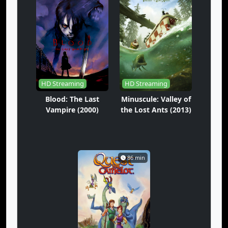
Eps-124
Eps-125
Eps-126
Eps-127
Eps-128
Eps-129
Eps-130
Eps-131
Eps-132
HD Streaming
HD Streaming
Eps-133
Eps-134
Eps-135
Blood: The Last
Minuscule: Valley of
Eps-136
Eps-137
Eps-138
Vampire (2000)
the Lost Ants (2013)
Eps-139
Eps-140
Eps-141
Eps-142
Eps-143
Eps-144
86 min
Eps-145
Eps-146
Eps-147
Eps-148
Eps-149
Eps-150
Eps-151
Eps-152
Eps-153