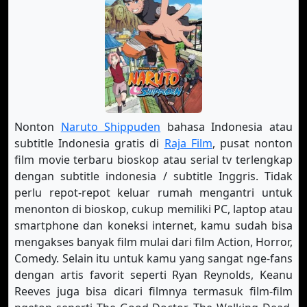
Eps-31
Eps-32
Eps-33
Eps-34
Eps-35
Eps-36
Eps-37
Eps-38
Eps-39
Eps-40
Eps-41
Eps-42
Nonton
Naruto Shippuden
bahasa Indonesia atau
Eps-43
Eps-44
Eps-45
subtitle Indonesia gratis di
Raja Film
, pusat nonton
film movie terbaru bioskop atau serial tv terlengkap
Eps-46
Eps-47
Eps-48
dengan subtitle indonesia / subtitle Inggris. Tidak
perlu repot-repot keluar rumah mengantri untuk
Eps-49
Eps-50
Eps-51
menonton di bioskop, cukup memiliki PC, laptop atau
Eps-52
Eps-53
Eps-54
smartphone dan koneksi internet, kamu sudah bisa
mengakses banyak film mulai dari film Action, Horror,
Eps-55
Eps-56
Eps-57
Comedy. Selain itu untuk kamu yang sangat nge-fans
dengan artis favorit seperti Ryan Reynolds, Keanu
Eps-58
Eps-59
Eps-60
Reeves juga bisa dicari filmnya termasuk film-film