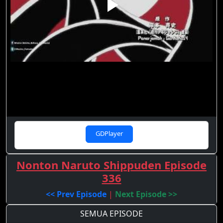
GDPlayer
Nonton Naruto Shippuden Episode
336
<< Prev Episode
|
Next Episode >>
SEMUA EPISODE