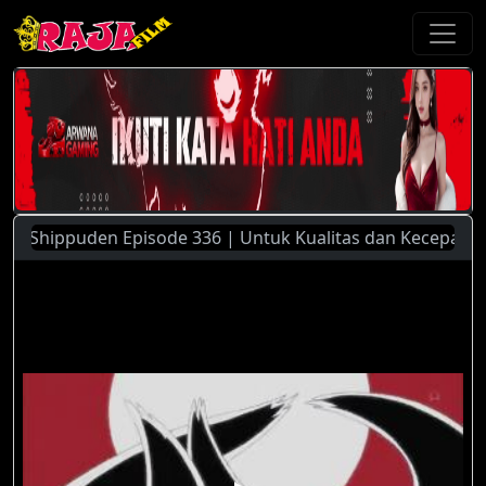
Shippuden Episode 336 | Untuk Kualitas dan Kecepatan Strea