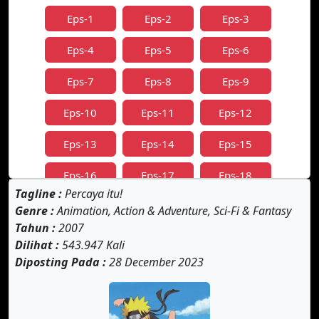
Eps-1
Eps-2
Eps-3
Eps-4
Eps-5
Eps-6
Eps-7
Eps-8
Eps-9
Eps-10
Eps-11
Eps-12
Eps-13
Eps-14
Eps-15
Eps-16
Eps-17
Eps-18
Tagline :
Percaya itu!
Eps-19
Eps-20
Eps-21
Genre :
Animation, Action & Adventure, Sci-Fi & Fantasy
Tahun :
2007
Eps-22
Eps-23
Eps-24
Dilihat :
543.947 Kali
Diposting Pada :
28 December 2023
Eps-25
Eps-26
Eps-27
Eps-28
Eps-29
Eps-30