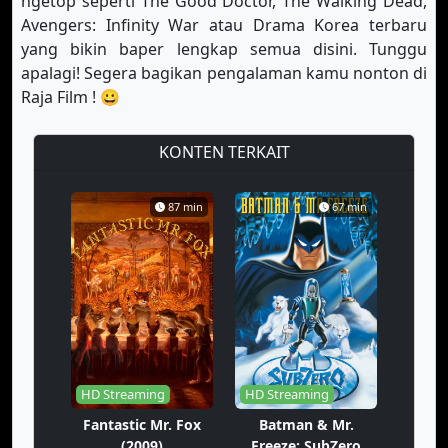
ngetop seperti The Good Doctor, The Walking Dead,
Eps-61
Eps-62
Eps-63
Avengers: Infinity War atau Drama Korea terbaru
yang bikin baper lengkap semua disini. Tunggu
Eps-64
Eps-65
Eps-66
apalagi! Segera bagikan pengalaman kamu nonton di
Raja Film ! 😀
Eps-67
Eps-68
Eps-69
Eps-70
Eps-71
Eps-72
KONTEN TERKAIT
Eps-73
Eps-74
Eps-75
87 min
67 min
Eps-76
Eps-77
Eps-78
Eps-79
Eps-80
Eps-81
Eps-82
Eps-83
Eps-84
Eps-85
Eps-86
Eps-87
HD Streaming
HD Streaming
Eps-88
Eps-89
Eps-90
Fantastic Mr. Fox
Batman & Mr.
(2009)
Freeze: SubZero