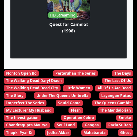
Eps-154
Eps-155
Eps-156
HD Streaming
Eps-157
Eps-158
Eps-159
Quest for Camelot
(1998)
Eps-160
Eps-161
Eps-162
Eps-163
Eps-164
Eps-165
Eps-166
Eps-167
Eps-168
Nonton Open Bo
Pertaruhan The Series
The Days
Eps-169
Eps-170
Eps-171
The Walking Dead Daryl Dixon
The Last Of Us
The Walking Dead Dead City
Little Women
All Of Us Are Dead
Eps-172
Eps-173
Eps-174
The Glory
Under The Queens Umbrella
Layangan Putus
Imperfect The Series
Squid Game
The Queens Gambit
Eps-175
Eps-176
Eps-177
My Lecturer My Husband
Flesh
The Mandalorian
Eps-178
Eps-179
Eps-180
The Investigation
Operation Cobra
Smoke
Chandragupta Maurya
Soul Land
Gangaa
Razia Sultan
Eps-181
Eps-182
Eps-183
Thapki Pyar Ki
Jodha Akbar
Mahabarata
Ghost