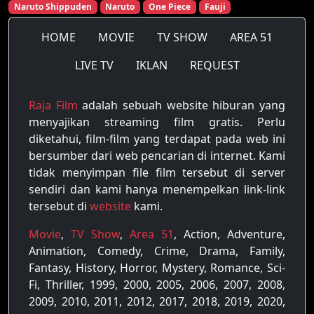
Naruto Shippuden
Naruto
One Piece
Fauji
Eps-184
Eps-185
Eps-186
HOME
MOVIE
TV SHOW
AREA 51
Eps-187
Eps-188
Eps-189
LIVE TV
IKLAN
REQUEST
Eps-190
Eps-191
Eps-192
Raja Film
adalah sebuah website hiburan yang
Eps-193
Eps-194
Eps-195
menyajikan streaming film gratis. Perlu
diketahui, film-film yang terdapat pada web ini
Eps-196
Eps-197
Eps-198
bersumber dari web pencarian di internet. Kami
Eps-199
Eps-200
Eps-201
tidak menyimpan file film tersebut di server
sendiri dan kami hanya menempelkan link-link
Eps-202
Eps-203
Eps-204
tersebut di
website
kami.
Eps-205
Eps-206
Eps-207
Movie
,
TV Show
,
Area 51
, Action, Adventure,
Animation, Comedy, Crime, Drama, Family,
Eps-208
Eps-209
Eps-210
Fantasy, History, Horror, Mystery, Romance, Sci-
Fi, Thriller, 1999, 2000, 2005, 2006, 2007, 2008,
Eps-211
Eps-212
Eps-213
2009, 2010, 2011, 2012, 2017, 2018, 2019, 2020,