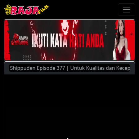
 Shippuden Episode 377 | Untuk Kualitas dan Kecepatan Stre