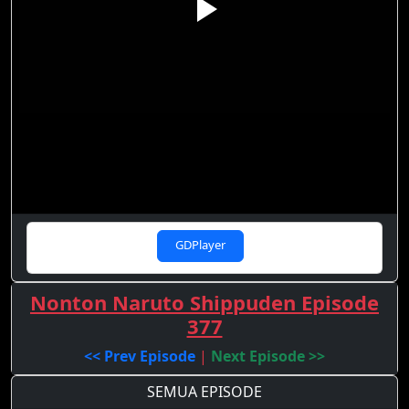
GDPlayer
Nonton Naruto Shippuden Episode
377
<< Prev Episode
|
Next Episode >>
SEMUA EPISODE