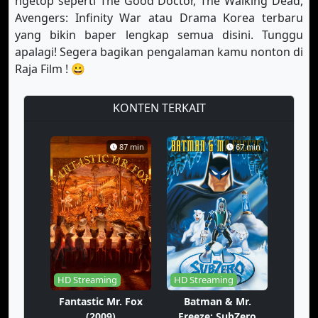
ngetop seperti The Good Doctor, The Walking Dead,
Eps-61
Eps-62
Eps-63
Avengers: Infinity War atau Drama Korea terbaru
yang bikin baper lengkap semua disini. Tunggu
Eps-64
Eps-65
Eps-66
apalagi! Segera bagikan pengalaman kamu nonton di
Raja Film ! 😀
Eps-67
Eps-68
Eps-69
Eps-70
Eps-71
Eps-72
KONTEN TERKAIT
Eps-73
Eps-74
Eps-75
87 min
67 min
Eps-76
Eps-77
Eps-78
Eps-79
Eps-80
Eps-81
Eps-82
Eps-83
Eps-84
Eps-85
Eps-86
Eps-87
HD Streaming
HD Streaming
Eps-88
Eps-89
Eps-90
Fantastic Mr. Fox
Batman & Mr.
(2009)
Freeze: SubZero