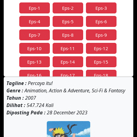
Eps-1
Eps-2
Eps-3
Eps-4
Eps-5
Eps-6
Eps-7
Eps-8
Eps-9
Eps-10
Eps-11
Eps-12
Eps-13
Eps-14
Eps-15
Eps-16
Eps-17
Eps-18
Tagline :
Percaya itu!
Eps-19
Eps-20
Eps-21
Genre :
Animation, Action & Adventure, Sci-Fi & Fantasy
Tahun :
2007
Eps-22
Eps-23
Eps-24
Dilihat :
547.724 Kali
Diposting Pada :
28 December 2023
Eps-25
Eps-26
Eps-27
Eps-28
Eps-29
Eps-30