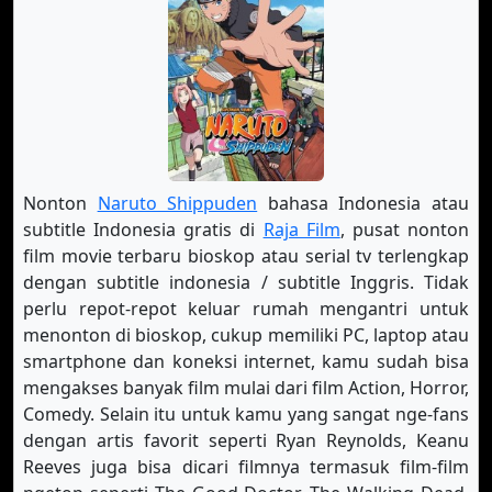
Eps-31
Eps-32
Eps-33
Eps-34
Eps-35
Eps-36
Eps-37
Eps-38
Eps-39
Eps-40
Eps-41
Eps-42
Nonton
Naruto Shippuden
bahasa Indonesia atau
Eps-43
Eps-44
Eps-45
subtitle Indonesia gratis di
Raja Film
, pusat nonton
film movie terbaru bioskop atau serial tv terlengkap
Eps-46
Eps-47
Eps-48
dengan subtitle indonesia / subtitle Inggris. Tidak
perlu repot-repot keluar rumah mengantri untuk
Eps-49
Eps-50
Eps-51
menonton di bioskop, cukup memiliki PC, laptop atau
Eps-52
Eps-53
Eps-54
smartphone dan koneksi internet, kamu sudah bisa
mengakses banyak film mulai dari film Action, Horror,
Eps-55
Eps-56
Eps-57
Comedy. Selain itu untuk kamu yang sangat nge-fans
dengan artis favorit seperti Ryan Reynolds, Keanu
Eps-58
Eps-59
Eps-60
Reeves juga bisa dicari filmnya termasuk film-film