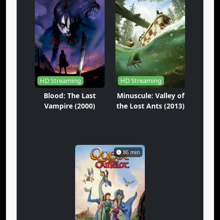
Eps-124
Eps-125
Eps-126
Eps-127
Eps-128
Eps-129
Eps-130
Eps-131
Eps-132
HD Streaming
HD Streaming
Eps-133
Eps-134
Eps-135
Blood: The Last
Minuscule: Valley of
Eps-136
Eps-137
Eps-138
Vampire (2000)
the Lost Ants (2013)
Eps-139
Eps-140
Eps-141
Eps-142
Eps-143
Eps-144
86 min
Eps-145
Eps-146
Eps-147
Eps-148
Eps-149
Eps-150
Eps-151
Eps-152
Eps-153