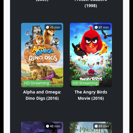
Eps-91
Eps-92
Eps-93
(1998)
Eps-94
Eps-95
Eps-96
Eps-97
Eps-98
Eps-99
45 min
97 min
Eps-100
Eps-101
Eps-102
Eps-103
Eps-104
Eps-105
Eps-106
Eps-107
Eps-108
Eps-109
Eps-110
Eps-111
HD Streaming
HD Streaming
Alpha and Omega:
Eps-112
Eps-113
The Angry Birds
Eps-114
Dino Digs (2016)
Movie (2016)
Eps-115
Eps-116
Eps-117
Eps-118
Eps-119
Eps-120
48 min
89 min
Eps-121
Eps-122
Eps-123