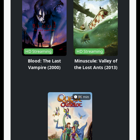
Eps-124
Eps-125
Eps-126
Eps-127
Eps-128
Eps-129
Eps-130
Eps-131
Eps-132
HD Streaming
HD Streaming
Eps-133
Eps-134
Eps-135
Blood: The Last
Minuscule: Valley of
Eps-136
Eps-137
Eps-138
Vampire (2000)
the Lost Ants (2013)
Eps-139
Eps-140
Eps-141
Eps-142
Eps-143
Eps-144
86 min
Eps-145
Eps-146
Eps-147
Eps-148
Eps-149
Eps-150
Eps-151
Eps-152
Eps-153