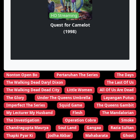
Eps-154
Eps-155
Eps-156
HD Streaming
Eps-157
Eps-158
Eps-159
Quest for Camelot
(1998)
Eps-160
Eps-161
Eps-162
Eps-163
Eps-164
Eps-165
Eps-166
Eps-167
Eps-168
Nonton Open Bo
Pertaruhan The Series
The Days
Eps-169
Eps-170
Eps-171
The Walking Dead Daryl Dixon
The Last Of Us
The Walking Dead Dead City
Little Women
All Of Us Are Dead
Eps-172
Eps-173
Eps-174
The Glory
Under The Queens Umbrella
Layangan Putus
Imperfect The Series
Squid Game
The Queens Gambit
Eps-175
Eps-176
Eps-177
My Lecturer My Husband
Flesh
The Mandalorian
Eps-178
Eps-179
Eps-180
The Investigation
Operation Cobra
Smoke
Chandragupta Maurya
Soul Land
Gangaa
Razia Sultan
Eps-181
Eps-182
Eps-183
Thapki Pyar Ki
Jodha Akbar
Mahabarata
Ghost