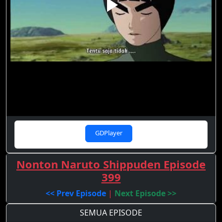
GDPlayer
Nonton Naruto Shippuden Episode
399
<< Prev Episode
|
Next Episode >>
SEMUA EPISODE