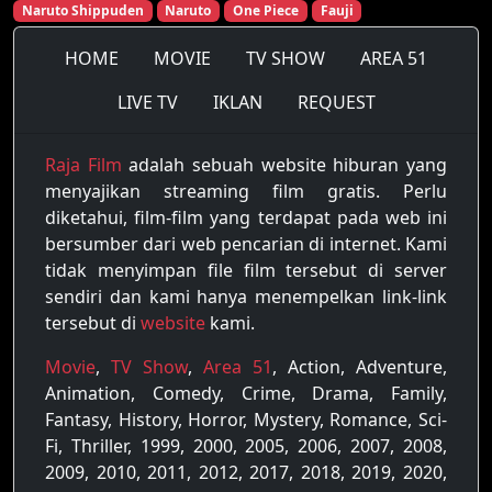
Naruto Shippuden
Naruto
One Piece
Fauji
Eps-184
Eps-185
Eps-186
HOME
MOVIE
TV SHOW
AREA 51
Eps-187
Eps-188
Eps-189
LIVE TV
IKLAN
REQUEST
Eps-190
Eps-191
Eps-192
Raja Film
adalah sebuah website hiburan yang
Eps-193
Eps-194
Eps-195
menyajikan streaming film gratis. Perlu
diketahui, film-film yang terdapat pada web ini
Eps-196
Eps-197
Eps-198
bersumber dari web pencarian di internet. Kami
Eps-199
Eps-200
Eps-201
tidak menyimpan file film tersebut di server
sendiri dan kami hanya menempelkan link-link
Eps-202
Eps-203
Eps-204
tersebut di
website
kami.
Eps-205
Eps-206
Eps-207
Movie
,
TV Show
,
Area 51
, Action, Adventure,
Animation, Comedy, Crime, Drama, Family,
Eps-208
Eps-209
Eps-210
Fantasy, History, Horror, Mystery, Romance, Sci-
Fi, Thriller, 1999, 2000, 2005, 2006, 2007, 2008,
Eps-211
Eps-212
Eps-213
2009, 2010, 2011, 2012, 2017, 2018, 2019, 2020,