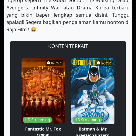
ngetop seperti The Good Doctor, The Walking Dead,
Eps-61
Eps-62
Eps-63
Avengers: Infinity War atau Drama Korea terbaru
yang bikin baper lengkap semua disini. Tunggu
Eps-64
Eps-65
Eps-66
apalagi! Segera bagikan pengalaman kamu nonton di
Raja Film ! 😀
Eps-67
Eps-68
Eps-69
Eps-70
Eps-71
Eps-72
KONTEN TERKAIT
Eps-73
Eps-74
Eps-75
87 min
67 min
Eps-76
Eps-77
Eps-78
Eps-79
Eps-80
Eps-81
Eps-82
Eps-83
Eps-84
Eps-85
Eps-86
Eps-87
HD Streaming
HD Streaming
Eps-88
Eps-89
Eps-90
Fantastic Mr. Fox
Batman & Mr.
(2009)
Freeze: SubZero