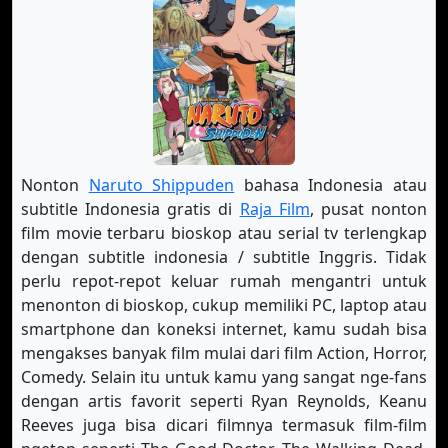
Eps-31
Eps-32
Eps-33
Eps-34
Eps-35
Eps-36
Eps-37
Eps-38
Eps-39
Eps-40
Eps-41
Eps-42
Nonton
Naruto Shippuden
bahasa Indonesia atau
Eps-43
Eps-44
Eps-45
subtitle Indonesia gratis di
Raja Film
, pusat nonton
film movie terbaru bioskop atau serial tv terlengkap
Eps-46
Eps-47
Eps-48
dengan subtitle indonesia / subtitle Inggris. Tidak
perlu repot-repot keluar rumah mengantri untuk
Eps-49
Eps-50
Eps-51
menonton di bioskop, cukup memiliki PC, laptop atau
Eps-52
Eps-53
Eps-54
smartphone dan koneksi internet, kamu sudah bisa
mengakses banyak film mulai dari film Action, Horror,
Eps-55
Eps-56
Eps-57
Comedy. Selain itu untuk kamu yang sangat nge-fans
dengan artis favorit seperti Ryan Reynolds, Keanu
Eps-58
Eps-59
Eps-60
Reeves juga bisa dicari filmnya termasuk film-film