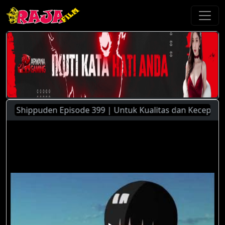
 Shippuden Episode 399 | Untuk Kualitas dan Kecepatan Stre