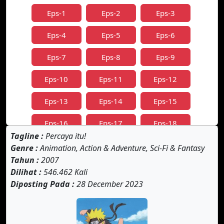
Eps-1
Eps-2
Eps-3
Eps-4
Eps-5
Eps-6
Eps-7
Eps-8
Eps-9
Eps-10
Eps-11
Eps-12
Eps-13
Eps-14
Eps-15
Eps-16
Eps-17
Eps-18
Tagline :
Percaya itu!
Eps-19
Eps-20
Eps-21
Genre :
Animation, Action & Adventure, Sci-Fi & Fantasy
Tahun :
2007
Eps-22
Eps-23
Eps-24
Dilihat :
546.462 Kali
Diposting Pada :
28 December 2023
Eps-25
Eps-26
Eps-27
Eps-28
Eps-29
Eps-30