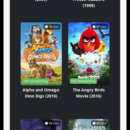
Eps-91
Eps-92
Eps-93
(1998)
Eps-94
Eps-95
Eps-96
Eps-97
Eps-98
Eps-99
45 min
97 min
Eps-100
Eps-101
Eps-102
Eps-103
Eps-104
Eps-105
Eps-106
Eps-107
Eps-108
Eps-109
Eps-110
Eps-111
HD Streaming
HD Streaming
Alpha and Omega:
Eps-112
Eps-113
The Angry Birds
Eps-114
Dino Digs (2016)
Movie (2016)
Eps-115
Eps-116
Eps-117
Eps-118
Eps-119
Eps-120
48 min
89 min
Eps-121
Eps-122
Eps-123