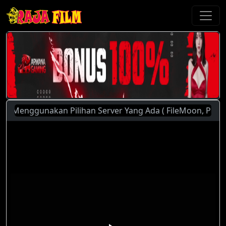
nggunakan Pilihan Server Yang Ada ( FileMoon, PlayerX, Au