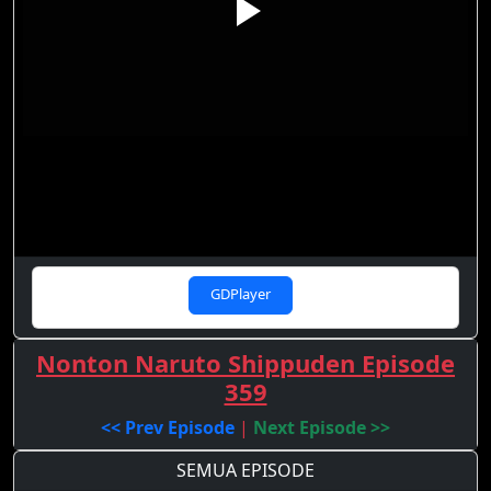
GDPlayer
Nonton Naruto Shippuden Episode
359
<< Prev Episode
|
Next Episode >>
SEMUA EPISODE