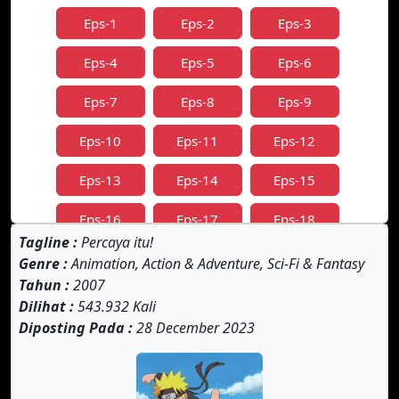
Eps-1
Eps-2
Eps-3
Eps-4
Eps-5
Eps-6
Eps-7
Eps-8
Eps-9
Eps-10
Eps-11
Eps-12
Eps-13
Eps-14
Eps-15
Eps-16
Eps-17
Eps-18
Tagline :
Percaya itu!
Eps-19
Eps-20
Eps-21
Genre :
Animation, Action & Adventure, Sci-Fi & Fantasy
Tahun :
2007
Eps-22
Eps-23
Eps-24
Dilihat :
543.932 Kali
Diposting Pada :
28 December 2023
Eps-25
Eps-26
Eps-27
Eps-28
Eps-29
Eps-30