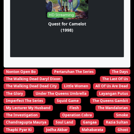
Eps-154
Eps-155
Eps-156
HD Streaming
Eps-157
Eps-158
Eps-159
Quest for Camelot
(1998)
Eps-160
Eps-161
Eps-162
Eps-163
Eps-164
Eps-165
Eps-166
Eps-167
Eps-168
Nonton Open Bo
Pertaruhan The Series
The Days
Eps-169
Eps-170
Eps-171
The Walking Dead Daryl Dixon
The Last Of Us
The Walking Dead Dead City
Little Women
All Of Us Are Dead
Eps-172
Eps-173
Eps-174
The Glory
Under The Queens Umbrella
Layangan Putus
Imperfect The Series
Squid Game
The Queens Gambit
Eps-175
Eps-176
Eps-177
My Lecturer My Husband
Flesh
The Mandalorian
Eps-178
Eps-179
Eps-180
The Investigation
Operation Cobra
Smoke
Chandragupta Maurya
Soul Land
Gangaa
Razia Sultan
Eps-181
Eps-182
Eps-183
Thapki Pyar Ki
Jodha Akbar
Mahabarata
Ghost