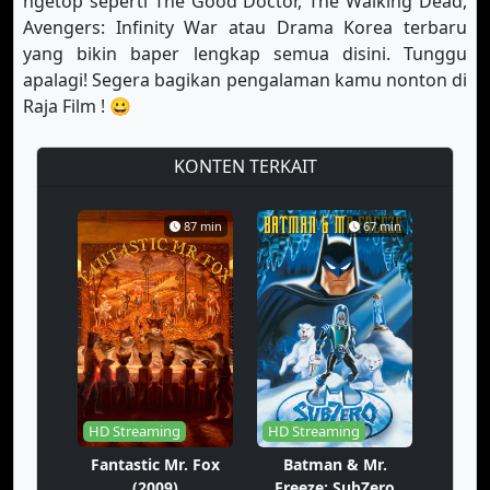
ngetop seperti The Good Doctor, The Walking Dead,
Eps-61
Eps-62
Eps-63
Avengers: Infinity War atau Drama Korea terbaru
yang bikin baper lengkap semua disini. Tunggu
Eps-64
Eps-65
Eps-66
apalagi! Segera bagikan pengalaman kamu nonton di
Raja Film ! 😀
Eps-67
Eps-68
Eps-69
Eps-70
Eps-71
Eps-72
KONTEN TERKAIT
Eps-73
Eps-74
Eps-75
87 min
67 min
Eps-76
Eps-77
Eps-78
Eps-79
Eps-80
Eps-81
Eps-82
Eps-83
Eps-84
Eps-85
Eps-86
Eps-87
HD Streaming
HD Streaming
Eps-88
Eps-89
Eps-90
Fantastic Mr. Fox
Batman & Mr.
(2009)
Freeze: SubZero