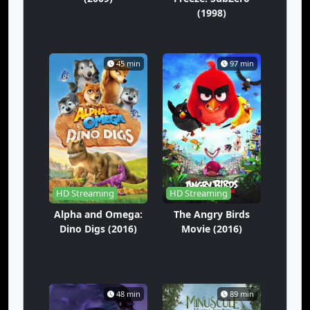
Eps-91
Eps-92
Eps-93
(1998)
Eps-94
Eps-95
Eps-96
Eps-97
Eps-98
Eps-99
45 min
97 min
Eps-100
Eps-101
Eps-102
Eps-103
Eps-104
Eps-105
Eps-106
Eps-107
Eps-108
Eps-109
Eps-110
Eps-111
HD Streaming
HD Streaming
Alpha and Omega:
Eps-112
Eps-113
The Angry Birds
Eps-114
Dino Digs (2016)
Movie (2016)
Eps-115
Eps-116
Eps-117
Eps-118
Eps-119
Eps-120
48 min
89 min
Eps-121
Eps-122
Eps-123