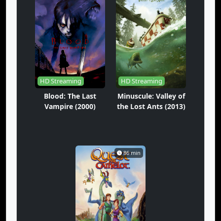
Eps-124
Eps-125
Eps-126
Eps-127
Eps-128
Eps-129
Eps-130
Eps-131
Eps-132
HD Streaming
HD Streaming
Eps-133
Eps-134
Eps-135
Blood: The Last
Minuscule: Valley of
Eps-136
Eps-137
Eps-138
Vampire (2000)
the Lost Ants (2013)
Eps-139
Eps-140
Eps-141
Eps-142
Eps-143
Eps-144
86 min
Eps-145
Eps-146
Eps-147
Eps-148
Eps-149
Eps-150
Eps-151
Eps-152
Eps-153