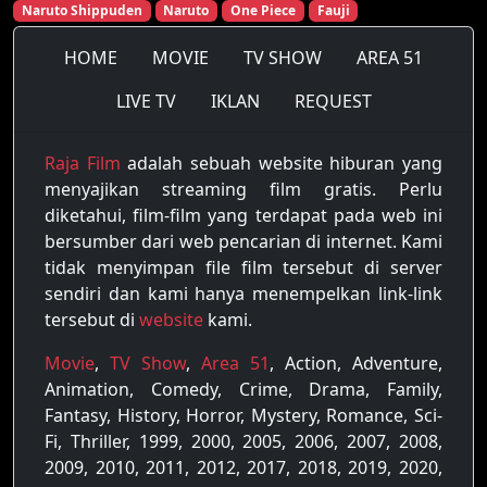
Naruto Shippuden
Naruto
One Piece
Fauji
Eps-184
Eps-185
Eps-186
HOME
MOVIE
TV SHOW
AREA 51
Eps-187
Eps-188
Eps-189
LIVE TV
IKLAN
REQUEST
Eps-190
Eps-191
Eps-192
Raja Film
adalah sebuah website hiburan yang
Eps-193
Eps-194
Eps-195
menyajikan streaming film gratis. Perlu
diketahui, film-film yang terdapat pada web ini
Eps-196
Eps-197
Eps-198
bersumber dari web pencarian di internet. Kami
Eps-199
Eps-200
Eps-201
tidak menyimpan file film tersebut di server
sendiri dan kami hanya menempelkan link-link
Eps-202
Eps-203
Eps-204
tersebut di
website
kami.
Eps-205
Eps-206
Eps-207
Movie
,
TV Show
,
Area 51
, Action, Adventure,
Animation, Comedy, Crime, Drama, Family,
Eps-208
Eps-209
Eps-210
Fantasy, History, Horror, Mystery, Romance, Sci-
Fi, Thriller, 1999, 2000, 2005, 2006, 2007, 2008,
Eps-211
Eps-212
Eps-213
2009, 2010, 2011, 2012, 2017, 2018, 2019, 2020,