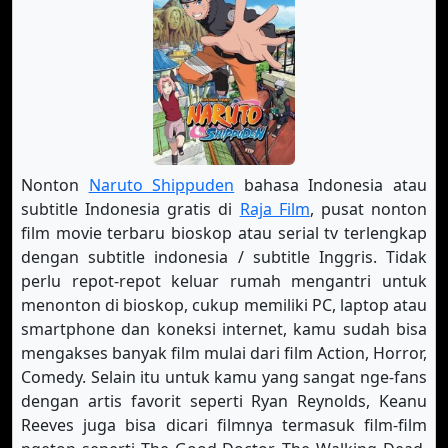
Eps-31
Eps-32
Eps-33
Eps-34
Eps-35
Eps-36
Eps-37
Eps-38
Eps-39
Eps-40
Eps-41
Eps-42
Nonton
Naruto Shippuden
bahasa Indonesia atau
Eps-43
Eps-44
Eps-45
subtitle Indonesia gratis di
Raja Film
, pusat nonton
film movie terbaru bioskop atau serial tv terlengkap
Eps-46
Eps-47
Eps-48
dengan subtitle indonesia / subtitle Inggris. Tidak
perlu repot-repot keluar rumah mengantri untuk
Eps-49
Eps-50
Eps-51
menonton di bioskop, cukup memiliki PC, laptop atau
Eps-52
Eps-53
Eps-54
smartphone dan koneksi internet, kamu sudah bisa
mengakses banyak film mulai dari film Action, Horror,
Eps-55
Eps-56
Eps-57
Comedy. Selain itu untuk kamu yang sangat nge-fans
dengan artis favorit seperti Ryan Reynolds, Keanu
Eps-58
Eps-59
Eps-60
Reeves juga bisa dicari filmnya termasuk film-film