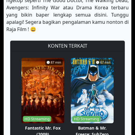
ngetop seperti The Good Doctor, The Walking Dead,
Eps-61
Eps-62
Eps-63
Avengers: Infinity War atau Drama Korea terbaru
yang bikin baper lengkap semua disini. Tunggu
Eps-64
Eps-65
Eps-66
apalagi! Segera bagikan pengalaman kamu nonton di
Raja Film ! 😀
Eps-67
Eps-68
Eps-69
Eps-70
Eps-71
Eps-72
KONTEN TERKAIT
Eps-73
Eps-74
Eps-75
87 min
67 min
Eps-76
Eps-77
Eps-78
Eps-79
Eps-80
Eps-81
Eps-82
Eps-83
Eps-84
Eps-85
Eps-86
Eps-87
HD Streaming
HD Streaming
Eps-88
Eps-89
Eps-90
Fantastic Mr. Fox
Batman & Mr.
(2009)
Freeze: SubZero