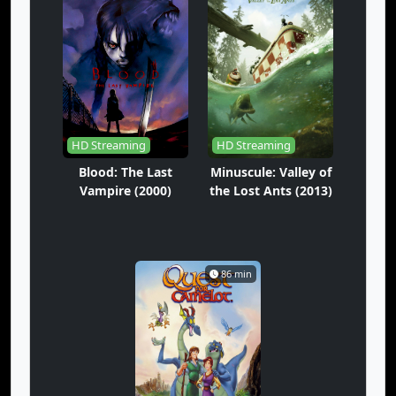
Eps-124
Eps-125
Eps-126
Eps-127
Eps-128
Eps-129
Eps-130
Eps-131
Eps-132
HD Streaming
HD Streaming
Eps-133
Eps-134
Eps-135
Blood: The Last
Minuscule: Valley of
Eps-136
Eps-137
Eps-138
Vampire (2000)
the Lost Ants (2013)
Eps-139
Eps-140
Eps-141
Eps-142
Eps-143
Eps-144
86 min
Eps-145
Eps-146
Eps-147
Eps-148
Eps-149
Eps-150
Eps-151
Eps-152
Eps-153