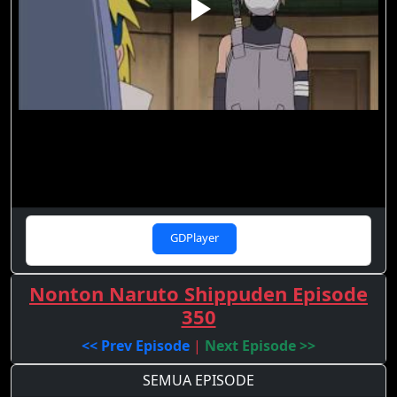
GDPlayer
Nonton Naruto Shippuden Episode
350
<< Prev Episode
|
Next Episode >>
SEMUA EPISODE