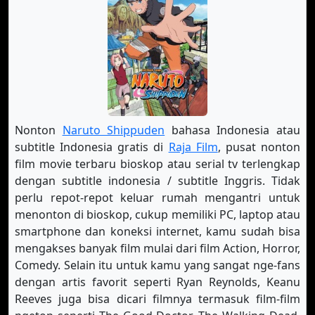
Eps-31
Eps-32
Eps-33
Eps-34
Eps-35
Eps-36
Eps-37
Eps-38
Eps-39
Eps-40
Eps-41
Eps-42
Nonton
Naruto Shippuden
bahasa Indonesia atau
Eps-43
Eps-44
Eps-45
subtitle Indonesia gratis di
Raja Film
, pusat nonton
film movie terbaru bioskop atau serial tv terlengkap
Eps-46
Eps-47
Eps-48
dengan subtitle indonesia / subtitle Inggris. Tidak
perlu repot-repot keluar rumah mengantri untuk
Eps-49
Eps-50
Eps-51
menonton di bioskop, cukup memiliki PC, laptop atau
Eps-52
Eps-53
Eps-54
smartphone dan koneksi internet, kamu sudah bisa
mengakses banyak film mulai dari film Action, Horror,
Eps-55
Eps-56
Eps-57
Comedy. Selain itu untuk kamu yang sangat nge-fans
dengan artis favorit seperti Ryan Reynolds, Keanu
Eps-58
Eps-59
Eps-60
Reeves juga bisa dicari filmnya termasuk film-film