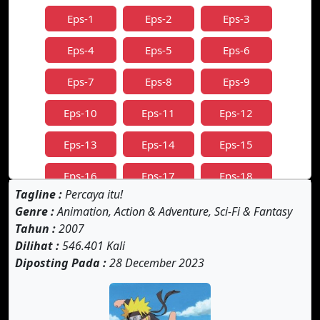
Eps-1
Eps-2
Eps-3
Eps-4
Eps-5
Eps-6
Eps-7
Eps-8
Eps-9
Eps-10
Eps-11
Eps-12
Eps-13
Eps-14
Eps-15
Eps-16
Eps-17
Eps-18
Tagline :
Percaya itu!
Eps-19
Eps-20
Eps-21
Genre :
Animation, Action & Adventure, Sci-Fi & Fantasy
Tahun :
2007
Eps-22
Eps-23
Eps-24
Dilihat :
546.401 Kali
Diposting Pada :
28 December 2023
Eps-25
Eps-26
Eps-27
Eps-28
Eps-29
Eps-30