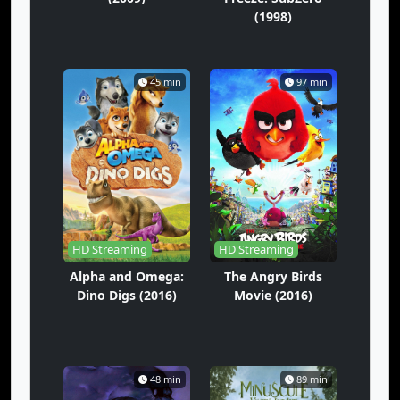
Eps-91
Eps-92
Eps-93
(1998)
Eps-94
Eps-95
Eps-96
Eps-97
Eps-98
Eps-99
45 min
97 min
Eps-100
Eps-101
Eps-102
Eps-103
Eps-104
Eps-105
Eps-106
Eps-107
Eps-108
Eps-109
Eps-110
Eps-111
HD Streaming
HD Streaming
Alpha and Omega:
Eps-112
Eps-113
The Angry Birds
Eps-114
Dino Digs (2016)
Movie (2016)
Eps-115
Eps-116
Eps-117
Eps-118
Eps-119
Eps-120
48 min
89 min
Eps-121
Eps-122
Eps-123