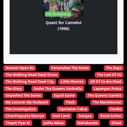
Eps-154
Eps-155
Eps-156
HD Streaming
Eps-157
Eps-158
Eps-159
Quest for Camelot
(1998)
Eps-160
Eps-161
Eps-162
Eps-163
Eps-164
Eps-165
Eps-166
Eps-167
Eps-168
Nonton Open Bo
Pertaruhan The Series
The Days
Eps-169
Eps-170
Eps-171
The Walking Dead Daryl Dixon
The Last Of Us
The Walking Dead Dead City
Little Women
All Of Us Are Dead
Eps-172
Eps-173
Eps-174
The Glory
Under The Queens Umbrella
Layangan Putus
Imperfect The Series
Squid Game
The Queens Gambit
Eps-175
Eps-176
Eps-177
My Lecturer My Husband
Flesh
The Mandalorian
Eps-178
Eps-179
Eps-180
The Investigation
Operation Cobra
Smoke
Chandragupta Maurya
Soul Land
Gangaa
Razia Sultan
Eps-181
Eps-182
Eps-183
Thapki Pyar Ki
Jodha Akbar
Mahabarata
Ghost