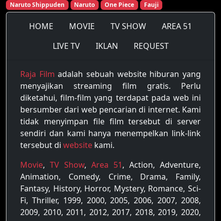
Naruto Shippuden
Naruto
One Piece
Fauji
Eps-184
Eps-185
Eps-186
HOME
MOVIE
TV SHOW
AREA 51
Eps-187
Eps-188
Eps-189
LIVE TV
IKLAN
REQUEST
Eps-190
Eps-191
Eps-192
Raja Film
adalah sebuah website hiburan yang
Eps-193
Eps-194
Eps-195
menyajikan streaming film gratis. Perlu
diketahui, film-film yang terdapat pada web ini
Eps-196
Eps-197
Eps-198
bersumber dari web pencarian di internet. Kami
Eps-199
Eps-200
Eps-201
tidak menyimpan file film tersebut di server
sendiri dan kami hanya menempelkan link-link
Eps-202
Eps-203
Eps-204
tersebut di
website
kami.
Eps-205
Eps-206
Eps-207
Movie
,
TV Show
,
Area 51
, Action, Adventure,
Animation, Comedy, Crime, Drama, Family,
Eps-208
Eps-209
Eps-210
Fantasy, History, Horror, Mystery, Romance, Sci-
Fi, Thriller, 1999, 2000, 2005, 2006, 2007, 2008,
Eps-211
Eps-212
Eps-213
2009, 2010, 2011, 2012, 2017, 2018, 2019, 2020,