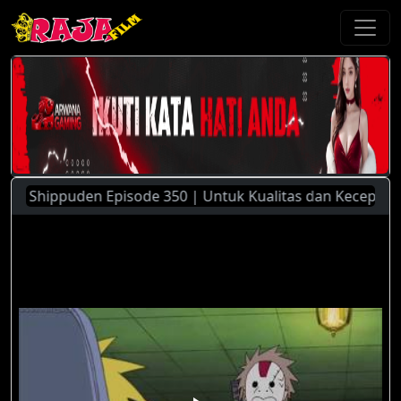
Shippuden Episode 350 | Untuk Kualitas dan Kecepatan Stre