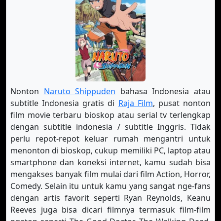
Eps-31
Eps-32
Eps-33
Eps-34
Eps-35
Eps-36
Eps-37
Eps-38
Eps-39
Eps-40
Eps-41
Eps-42
Nonton
Naruto Shippuden
bahasa Indonesia atau
Eps-43
Eps-44
Eps-45
subtitle Indonesia gratis di
Raja Film
, pusat nonton
film movie terbaru bioskop atau serial tv terlengkap
Eps-46
Eps-47
Eps-48
dengan subtitle indonesia / subtitle Inggris. Tidak
perlu repot-repot keluar rumah mengantri untuk
Eps-49
Eps-50
Eps-51
menonton di bioskop, cukup memiliki PC, laptop atau
Eps-52
Eps-53
Eps-54
smartphone dan koneksi internet, kamu sudah bisa
mengakses banyak film mulai dari film Action, Horror,
Eps-55
Eps-56
Eps-57
Comedy. Selain itu untuk kamu yang sangat nge-fans
dengan artis favorit seperti Ryan Reynolds, Keanu
Eps-58
Eps-59
Eps-60
Reeves juga bisa dicari filmnya termasuk film-film