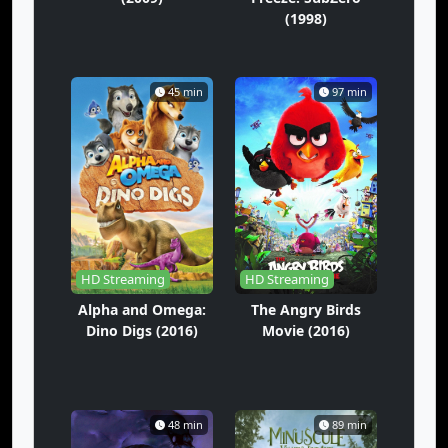
Eps-91
Eps-92
Eps-93
(1998)
Eps-94
Eps-95
Eps-96
Eps-97
Eps-98
Eps-99
45 min
97 min
Eps-100
Eps-101
Eps-102
Eps-103
Eps-104
Eps-105
Eps-106
Eps-107
Eps-108
Eps-109
Eps-110
Eps-111
HD Streaming
HD Streaming
Alpha and Omega:
Eps-112
Eps-113
The Angry Birds
Eps-114
Dino Digs (2016)
Movie (2016)
Eps-115
Eps-116
Eps-117
Eps-118
Eps-119
Eps-120
48 min
89 min
Eps-121
Eps-122
Eps-123