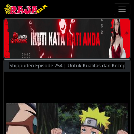
Shippuden Episode 254 | Untuk Kualitas dan Kecepatan Stre