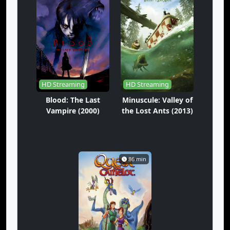
Eps-124
Eps-125
Eps-126
Eps-127
Eps-128
Eps-129
Eps-130
Eps-131
Eps-132
HD Streaming
HD Streaming
Eps-133
Eps-134
Eps-135
Blood: The Last
Minuscule: Valley of
Eps-136
Eps-137
Eps-138
Vampire (2000)
the Lost Ants (2013)
Eps-139
Eps-140
Eps-141
Eps-142
Eps-143
Eps-144
86 min
Eps-145
Eps-146
Eps-147
Eps-148
Eps-149
Eps-150
Eps-151
Eps-152
Eps-153