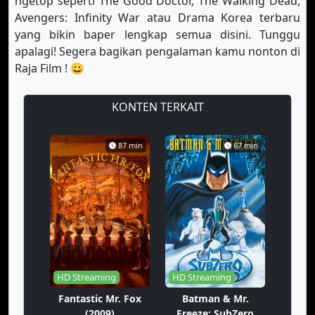
ngetop seperti The Good Doctor, The Walking Dead,
Eps-61
Eps-62
Eps-63
Avengers: Infinity War atau Drama Korea terbaru
yang bikin baper lengkap semua disini. Tunggu
Eps-64
Eps-65
Eps-66
apalagi! Segera bagikan pengalaman kamu nonton di
Raja Film ! 😀
Eps-67
Eps-68
Eps-69
Eps-70
Eps-71
Eps-72
KONTEN TERKAIT
Eps-73
Eps-74
Eps-75
87 min
67 min
Eps-76
Eps-77
Eps-78
Eps-79
Eps-80
Eps-81
Eps-82
Eps-83
Eps-84
Eps-85
Eps-86
Eps-87
HD Streaming
HD Streaming
Eps-88
Eps-89
Eps-90
Fantastic Mr. Fox
Batman & Mr.
(2009)
Freeze: SubZero