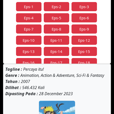
Eps-1
Eps-2
Eps-3
Eps-4
Eps-5
Eps-6
Eps-7
Eps-8
Eps-9
Eps-10
Eps-11
Eps-12
Eps-13
Eps-14
Eps-15
Eps-16
Eps-17
Eps-18
Tagline :
Percaya itu!
Eps-19
Eps-20
Eps-21
Genre :
Animation, Action & Adventure, Sci-Fi & Fantasy
Tahun :
2007
Eps-22
Eps-23
Eps-24
Dilihat :
546.432 Kali
Diposting Pada :
28 December 2023
Eps-25
Eps-26
Eps-27
Eps-28
Eps-29
Eps-30