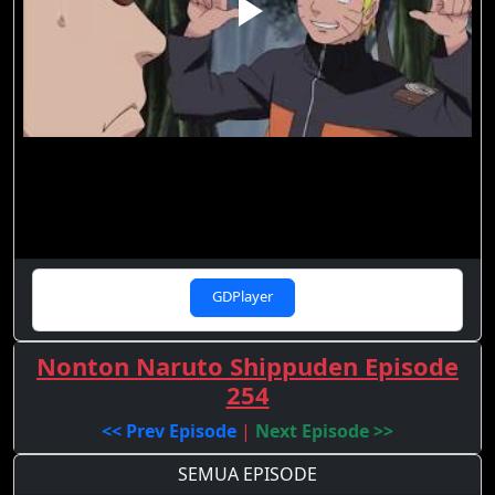
GDPlayer
Nonton Naruto Shippuden Episode
254
<< Prev Episode
|
Next Episode >>
SEMUA EPISODE