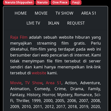
Naruto Shippuden
Naruto
One Piece
Fauji
Eps-184
Eps-185
Eps-186
HOME
MOVIE
TV SHOW
AREA 51
Eps-187
Eps-188
Eps-189
LIVE TV
IKLAN
REQUEST
Eps-190
Eps-191
Eps-192
Raja Film
adalah sebuah website hiburan yang
Eps-193
Eps-194
Eps-195
menyajikan streaming film gratis. Perlu
diketahui, film-film yang terdapat pada web ini
Eps-196
Eps-197
Eps-198
bersumber dari web pencarian di internet. Kami
Eps-199
Eps-200
Eps-201
tidak menyimpan file film tersebut di server
sendiri dan kami hanya menempelkan link-link
Eps-202
Eps-203
Eps-204
tersebut di
website
kami.
Eps-205
Eps-206
Eps-207
Movie
,
TV Show
,
Area 51
, Action, Adventure,
Animation, Comedy, Crime, Drama, Family,
Eps-208
Eps-209
Eps-210
Fantasy, History, Horror, Mystery, Romance, Sci-
Fi, Thriller, 1999, 2000, 2005, 2006, 2007, 2008,
Eps-211
Eps-212
Eps-213
2009, 2010, 2011, 2012, 2017, 2018, 2019, 2020,