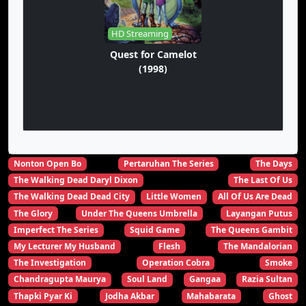
Eps-154
Eps-155
Eps-156
HD Streaming
Eps-157
Eps-158
Eps-159
Quest for Camelot
(1998)
Eps-160
Eps-161
Eps-162
Eps-163
Eps-164
Eps-165
Eps-166
Eps-167
Eps-168
Nonton Open Bo
Pertaruhan The Series
The Days
Eps-169
Eps-170
Eps-171
The Walking Dead Daryl Dixon
The Last Of Us
The Walking Dead Dead City
Little Women
All Of Us Are Dead
Eps-172
Eps-173
Eps-174
The Glory
Under The Queens Umbrella
Layangan Putus
Imperfect The Series
Squid Game
The Queens Gambit
Eps-175
Eps-176
Eps-177
My Lecturer My Husband
Flesh
The Mandalorian
Eps-178
Eps-179
Eps-180
The Investigation
Operation Cobra
Smoke
Chandragupta Maurya
Soul Land
Gangaa
Razia Sultan
Eps-181
Eps-182
Eps-183
Thapki Pyar Ki
Jodha Akbar
Mahabarata
Ghost