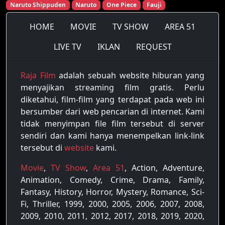
Naruto Shippuden
Naruto
One Piece
Fauji
Eps-184
Eps-185
Eps-186
HOME
MOVIE
TV SHOW
AREA 51
Eps-187
Eps-188
Eps-189
LIVE TV
IKLAN
REQUEST
Eps-190
Eps-191
Eps-192
Raja Film
adalah sebuah website hiburan yang
Eps-193
Eps-194
Eps-195
menyajikan streaming film gratis. Perlu
diketahui, film-film yang terdapat pada web ini
Eps-196
Eps-197
Eps-198
bersumber dari web pencarian di internet. Kami
Eps-199
Eps-200
Eps-201
tidak menyimpan file film tersebut di server
sendiri dan kami hanya menempelkan link-link
Eps-202
Eps-203
Eps-204
tersebut di
website
kami.
Eps-205
Eps-206
Eps-207
Movie
,
TV Show
,
Area 51
, Action, Adventure,
Animation, Comedy, Crime, Drama, Family,
Eps-208
Eps-209
Eps-210
Fantasy, History, Horror, Mystery, Romance, Sci-
Fi, Thriller, 1999, 2000, 2005, 2006, 2007, 2008,
Eps-211
Eps-212
Eps-213
2009, 2010, 2011, 2012, 2017, 2018, 2019, 2020,