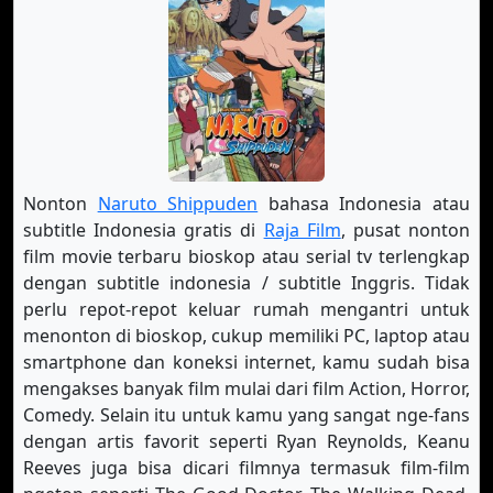
Eps-31
Eps-32
Eps-33
Eps-34
Eps-35
Eps-36
Eps-37
Eps-38
Eps-39
Eps-40
Eps-41
Eps-42
Nonton
Naruto Shippuden
bahasa Indonesia atau
Eps-43
Eps-44
Eps-45
subtitle Indonesia gratis di
Raja Film
, pusat nonton
film movie terbaru bioskop atau serial tv terlengkap
Eps-46
Eps-47
Eps-48
dengan subtitle indonesia / subtitle Inggris. Tidak
perlu repot-repot keluar rumah mengantri untuk
Eps-49
Eps-50
Eps-51
menonton di bioskop, cukup memiliki PC, laptop atau
Eps-52
Eps-53
Eps-54
smartphone dan koneksi internet, kamu sudah bisa
mengakses banyak film mulai dari film Action, Horror,
Eps-55
Eps-56
Eps-57
Comedy. Selain itu untuk kamu yang sangat nge-fans
dengan artis favorit seperti Ryan Reynolds, Keanu
Eps-58
Eps-59
Eps-60
Reeves juga bisa dicari filmnya termasuk film-film