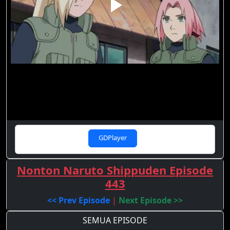
GDPlayer
Nonton Naruto Shippuden Episode
443
<< Prev Episode
|
Next Episode >>
SEMUA EPISODE