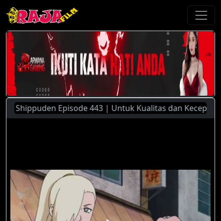
Shippuden Episode 443 | Untuk Kualitas dan Kecepatan Stre