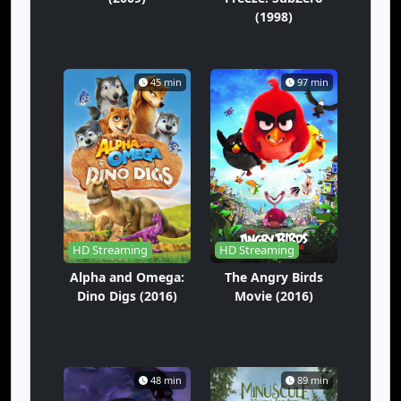
Eps-91
Eps-92
Eps-93
(1998)
Eps-94
Eps-95
Eps-96
Eps-97
Eps-98
Eps-99
45 min
97 min
Eps-100
Eps-101
Eps-102
Eps-103
Eps-104
Eps-105
Eps-106
Eps-107
Eps-108
Eps-109
Eps-110
Eps-111
HD Streaming
HD Streaming
Alpha and Omega:
Eps-112
Eps-113
The Angry Birds
Eps-114
Dino Digs (2016)
Movie (2016)
Eps-115
Eps-116
Eps-117
Eps-118
Eps-119
Eps-120
48 min
89 min
Eps-121
Eps-122
Eps-123