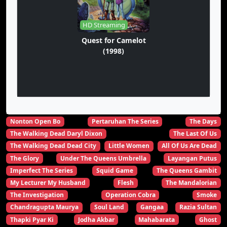
Eps-154
Eps-155
Eps-156
HD Streaming
Eps-157
Eps-158
Eps-159
Quest for Camelot
(1998)
Eps-160
Eps-161
Eps-162
Eps-163
Eps-164
Eps-165
Eps-166
Eps-167
Eps-168
Nonton Open Bo
Pertaruhan The Series
The Days
Eps-169
Eps-170
Eps-171
The Walking Dead Daryl Dixon
The Last Of Us
The Walking Dead Dead City
Little Women
All Of Us Are Dead
Eps-172
Eps-173
Eps-174
The Glory
Under The Queens Umbrella
Layangan Putus
Imperfect The Series
Squid Game
The Queens Gambit
Eps-175
Eps-176
Eps-177
My Lecturer My Husband
Flesh
The Mandalorian
Eps-178
Eps-179
Eps-180
The Investigation
Operation Cobra
Smoke
Chandragupta Maurya
Soul Land
Gangaa
Razia Sultan
Eps-181
Eps-182
Eps-183
Thapki Pyar Ki
Jodha Akbar
Mahabarata
Ghost