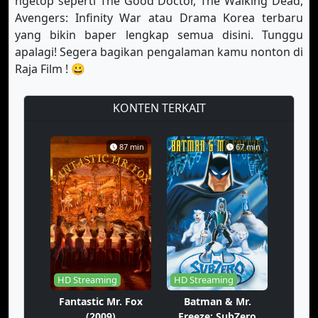
ngetop seperti The Good Doctor, The Walking Dead,
Eps-61
Eps-62
Eps-63
Avengers: Infinity War atau Drama Korea terbaru
yang bikin baper lengkap semua disini. Tunggu
Eps-64
Eps-65
Eps-66
apalagi! Segera bagikan pengalaman kamu nonton di
Raja Film ! 😀
Eps-67
Eps-68
Eps-69
Eps-70
Eps-71
Eps-72
KONTEN TERKAIT
Eps-73
Eps-74
Eps-75
87 min
67 min
Eps-76
Eps-77
Eps-78
Eps-79
Eps-80
Eps-81
Eps-82
Eps-83
Eps-84
Eps-85
Eps-86
Eps-87
HD Streaming
HD Streaming
Eps-88
Eps-89
Eps-90
Fantastic Mr. Fox
Batman & Mr.
(2009)
Freeze: SubZero