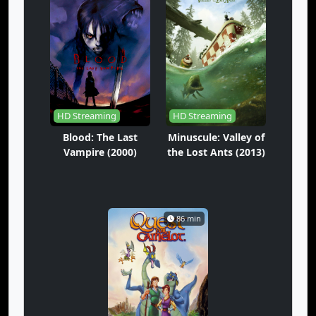
Eps-124
Eps-125
Eps-126
Eps-127
Eps-128
Eps-129
Eps-130
Eps-131
Eps-132
HD Streaming
HD Streaming
Eps-133
Eps-134
Eps-135
Blood: The Last
Minuscule: Valley of
Eps-136
Eps-137
Eps-138
Vampire (2000)
the Lost Ants (2013)
Eps-139
Eps-140
Eps-141
Eps-142
Eps-143
Eps-144
86 min
Eps-145
Eps-146
Eps-147
Eps-148
Eps-149
Eps-150
Eps-151
Eps-152
Eps-153