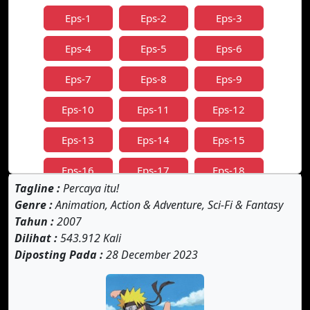
Eps-1
Eps-2
Eps-3
Eps-4
Eps-5
Eps-6
Eps-7
Eps-8
Eps-9
Eps-10
Eps-11
Eps-12
Eps-13
Eps-14
Eps-15
Eps-16
Eps-17
Eps-18
Tagline :
Percaya itu!
Eps-19
Eps-20
Eps-21
Genre :
Animation, Action & Adventure, Sci-Fi & Fantasy
Tahun :
2007
Eps-22
Eps-23
Eps-24
Dilihat :
543.912 Kali
Diposting Pada :
28 December 2023
Eps-25
Eps-26
Eps-27
Eps-28
Eps-29
Eps-30