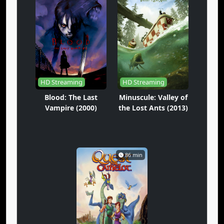
Eps-124
Eps-125
Eps-126
Eps-127
Eps-128
Eps-129
Eps-130
Eps-131
Eps-132
HD Streaming
HD Streaming
Eps-133
Eps-134
Eps-135
Blood: The Last
Minuscule: Valley of
Eps-136
Eps-137
Eps-138
Vampire (2000)
the Lost Ants (2013)
Eps-139
Eps-140
Eps-141
Eps-142
Eps-143
Eps-144
86 min
Eps-145
Eps-146
Eps-147
Eps-148
Eps-149
Eps-150
Eps-151
Eps-152
Eps-153