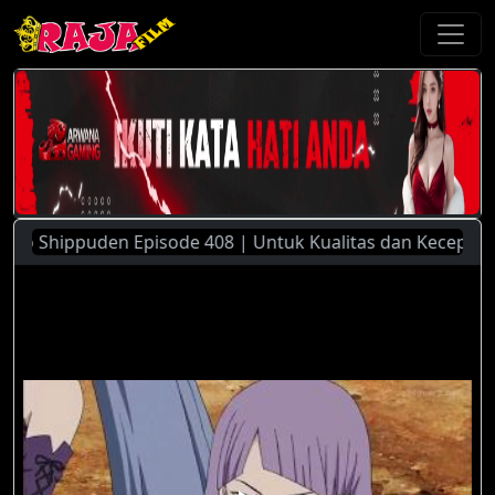
 Shippuden Episode 408 | Untuk Kualitas dan Kecepatan Stre