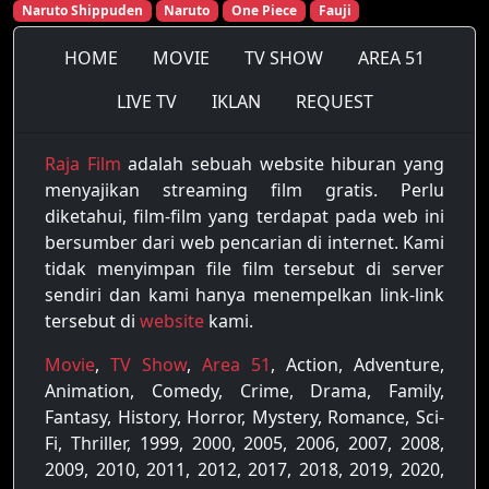
Naruto Shippuden
Naruto
One Piece
Fauji
Eps-184
Eps-185
Eps-186
HOME
MOVIE
TV SHOW
AREA 51
Eps-187
Eps-188
Eps-189
LIVE TV
IKLAN
REQUEST
Eps-190
Eps-191
Eps-192
Raja Film
adalah sebuah website hiburan yang
Eps-193
Eps-194
Eps-195
menyajikan streaming film gratis. Perlu
diketahui, film-film yang terdapat pada web ini
Eps-196
Eps-197
Eps-198
bersumber dari web pencarian di internet. Kami
Eps-199
Eps-200
Eps-201
tidak menyimpan file film tersebut di server
sendiri dan kami hanya menempelkan link-link
Eps-202
Eps-203
Eps-204
tersebut di
website
kami.
Eps-205
Eps-206
Eps-207
Movie
,
TV Show
,
Area 51
, Action, Adventure,
Animation, Comedy, Crime, Drama, Family,
Eps-208
Eps-209
Eps-210
Fantasy, History, Horror, Mystery, Romance, Sci-
Fi, Thriller, 1999, 2000, 2005, 2006, 2007, 2008,
Eps-211
Eps-212
Eps-213
2009, 2010, 2011, 2012, 2017, 2018, 2019, 2020,