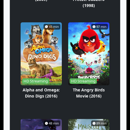
Eps-91
Eps-92
Eps-93
(1998)
Eps-94
Eps-95
Eps-96
Eps-97
Eps-98
Eps-99
45 min
97 min
Eps-100
Eps-101
Eps-102
Eps-103
Eps-104
Eps-105
Eps-106
Eps-107
Eps-108
Eps-109
Eps-110
Eps-111
HD Streaming
HD Streaming
Alpha and Omega:
Eps-112
Eps-113
The Angry Birds
Eps-114
Dino Digs (2016)
Movie (2016)
Eps-115
Eps-116
Eps-117
Eps-118
Eps-119
Eps-120
48 min
89 min
Eps-121
Eps-122
Eps-123