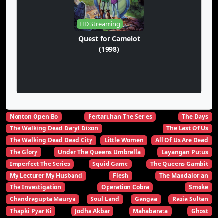
Eps-154
Eps-155
Eps-156
HD Streaming
Eps-157
Eps-158
Eps-159
Quest for Camelot
(1998)
Eps-160
Eps-161
Eps-162
Eps-163
Eps-164
Eps-165
Eps-166
Eps-167
Eps-168
Nonton Open Bo
Pertaruhan The Series
The Days
Eps-169
Eps-170
Eps-171
The Walking Dead Daryl Dixon
The Last Of Us
The Walking Dead Dead City
Little Women
All Of Us Are Dead
Eps-172
Eps-173
Eps-174
The Glory
Under The Queens Umbrella
Layangan Putus
Imperfect The Series
Squid Game
The Queens Gambit
Eps-175
Eps-176
Eps-177
My Lecturer My Husband
Flesh
The Mandalorian
Eps-178
Eps-179
Eps-180
The Investigation
Operation Cobra
Smoke
Chandragupta Maurya
Soul Land
Gangaa
Razia Sultan
Eps-181
Eps-182
Eps-183
Thapki Pyar Ki
Jodha Akbar
Mahabarata
Ghost