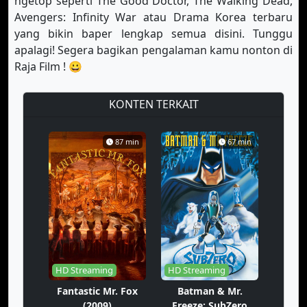
ngetop seperti The Good Doctor, The Walking Dead,
Eps-61
Eps-62
Eps-63
Avengers: Infinity War atau Drama Korea terbaru
yang bikin baper lengkap semua disini. Tunggu
Eps-64
Eps-65
Eps-66
apalagi! Segera bagikan pengalaman kamu nonton di
Raja Film ! 😀
Eps-67
Eps-68
Eps-69
Eps-70
Eps-71
Eps-72
KONTEN TERKAIT
Eps-73
Eps-74
Eps-75
87 min
67 min
Eps-76
Eps-77
Eps-78
Eps-79
Eps-80
Eps-81
Eps-82
Eps-83
Eps-84
Eps-85
Eps-86
Eps-87
HD Streaming
HD Streaming
Eps-88
Eps-89
Eps-90
Fantastic Mr. Fox
Batman & Mr.
(2009)
Freeze: SubZero