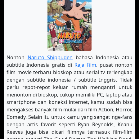
Eps-31
Eps-32
Eps-33
Eps-34
Eps-35
Eps-36
Eps-37
Eps-38
Eps-39
Eps-40
Eps-41
Eps-42
Nonton
Naruto Shippuden
bahasa Indonesia atau
Eps-43
Eps-44
Eps-45
subtitle Indonesia gratis di
Raja Film
, pusat nonton
film movie terbaru bioskop atau serial tv terlengkap
Eps-46
Eps-47
Eps-48
dengan subtitle indonesia / subtitle Inggris. Tidak
perlu repot-repot keluar rumah mengantri untuk
Eps-49
Eps-50
Eps-51
menonton di bioskop, cukup memiliki PC, laptop atau
Eps-52
Eps-53
Eps-54
smartphone dan koneksi internet, kamu sudah bisa
mengakses banyak film mulai dari film Action, Horror,
Eps-55
Eps-56
Eps-57
Comedy. Selain itu untuk kamu yang sangat nge-fans
dengan artis favorit seperti Ryan Reynolds, Keanu
Eps-58
Eps-59
Eps-60
Reeves juga bisa dicari filmnya termasuk film-film