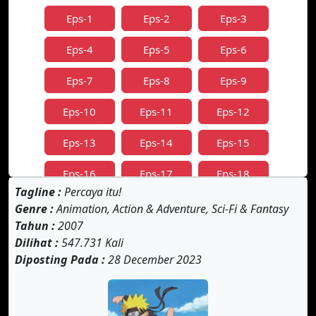
Eps-1
Eps-2
Eps-3
Eps-4
Eps-5
Eps-6
Eps-7
Eps-8
Eps-9
Eps-10
Eps-11
Eps-12
Eps-13
Eps-14
Eps-15
Eps-16
Eps-17
Eps-18
Tagline :
Percaya itu!
Eps-19
Eps-20
Eps-21
Genre :
Animation, Action & Adventure, Sci-Fi & Fantasy
Tahun :
2007
Eps-22
Eps-23
Eps-24
Dilihat :
547.731 Kali
Diposting Pada :
28 December 2023
Eps-25
Eps-26
Eps-27
Eps-28
Eps-29
Eps-30