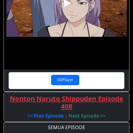
GDPlayer
Nonton Naruto Shippuden Episode
408
<< Prev Episode
|
Next Episode >>
SEMUA EPISODE