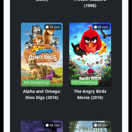
Eps-91
Eps-92
Eps-93
(1998)
Eps-94
Eps-95
Eps-96
Eps-97
Eps-98
Eps-99
45 min
97 min
Eps-100
Eps-101
Eps-102
Eps-103
Eps-104
Eps-105
Eps-106
Eps-107
Eps-108
Eps-109
Eps-110
Eps-111
HD Streaming
HD Streaming
Alpha and Omega:
Eps-112
Eps-113
The Angry Birds
Eps-114
Dino Digs (2016)
Movie (2016)
Eps-115
Eps-116
Eps-117
Eps-118
Eps-119
Eps-120
48 min
89 min
Eps-121
Eps-122
Eps-123