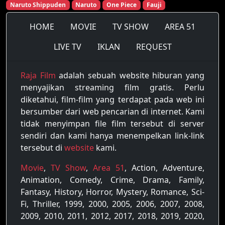
Naruto Shippuden
Naruto
One Piece
Fauji
Eps-184
Eps-185
Eps-186
HOME
MOVIE
TV SHOW
AREA 51
Eps-187
Eps-188
Eps-189
LIVE TV
IKLAN
REQUEST
Eps-190
Eps-191
Eps-192
Raja Film
adalah sebuah website hiburan yang
Eps-193
Eps-194
Eps-195
menyajikan streaming film gratis. Perlu
diketahui, film-film yang terdapat pada web ini
Eps-196
Eps-197
Eps-198
bersumber dari web pencarian di internet. Kami
Eps-199
Eps-200
Eps-201
tidak menyimpan file film tersebut di server
sendiri dan kami hanya menempelkan link-link
Eps-202
Eps-203
Eps-204
tersebut di
website
kami.
Eps-205
Eps-206
Eps-207
Movie
,
TV Show
,
Area 51
, Action, Adventure,
Animation, Comedy, Crime, Drama, Family,
Eps-208
Eps-209
Eps-210
Fantasy, History, Horror, Mystery, Romance, Sci-
Fi, Thriller, 1999, 2000, 2005, 2006, 2007, 2008,
Eps-211
Eps-212
Eps-213
2009, 2010, 2011, 2012, 2017, 2018, 2019, 2020,