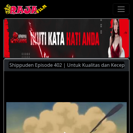
Shippuden Episode 402 | Untuk Kualitas dan Kecepatan Stre