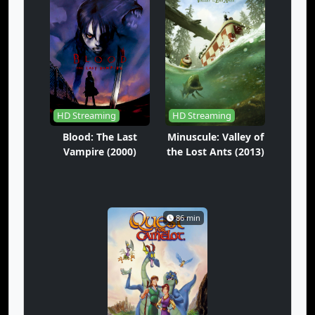
Eps-124
Eps-125
Eps-126
Eps-127
Eps-128
Eps-129
Eps-130
Eps-131
Eps-132
HD Streaming
HD Streaming
Eps-133
Eps-134
Eps-135
Blood: The Last
Minuscule: Valley of
Eps-136
Eps-137
Eps-138
Vampire (2000)
the Lost Ants (2013)
Eps-139
Eps-140
Eps-141
Eps-142
Eps-143
Eps-144
86 min
Eps-145
Eps-146
Eps-147
Eps-148
Eps-149
Eps-150
Eps-151
Eps-152
Eps-153