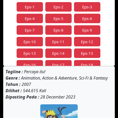
Eps-1
Eps-2
Eps-3
Eps-4
Eps-5
Eps-6
Eps-7
Eps-8
Eps-9
Eps-10
Eps-11
Eps-12
Eps-13
Eps-14
Eps-15
Eps-16
Eps-17
Eps-18
Tagline :
Percaya itu!
Eps-19
Eps-20
Eps-21
Genre :
Animation, Action & Adventure, Sci-Fi & Fantasy
Tahun :
2007
Eps-22
Eps-23
Eps-24
Dilihat :
544.615 Kali
Diposting Pada :
28 December 2023
Eps-25
Eps-26
Eps-27
Eps-28
Eps-29
Eps-30