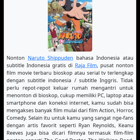
Eps-31
Eps-32
Eps-33
Eps-34
Eps-35
Eps-36
Eps-37
Eps-38
Eps-39
Eps-40
Eps-41
Eps-42
Nonton
Naruto Shippuden
bahasa Indonesia atau
Eps-43
Eps-44
Eps-45
subtitle Indonesia gratis di
Raja Film
, pusat nonton
film movie terbaru bioskop atau serial tv terlengkap
Eps-46
Eps-47
Eps-48
dengan subtitle indonesia / subtitle Inggris. Tidak
perlu repot-repot keluar rumah mengantri untuk
Eps-49
Eps-50
Eps-51
menonton di bioskop, cukup memiliki PC, laptop atau
Eps-52
Eps-53
Eps-54
smartphone dan koneksi internet, kamu sudah bisa
mengakses banyak film mulai dari film Action, Horror,
Eps-55
Eps-56
Eps-57
Comedy. Selain itu untuk kamu yang sangat nge-fans
dengan artis favorit seperti Ryan Reynolds, Keanu
Eps-58
Eps-59
Eps-60
Reeves juga bisa dicari filmnya termasuk film-film