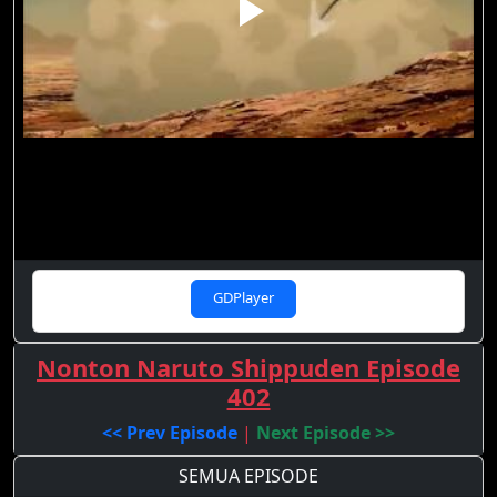
GDPlayer
Nonton Naruto Shippuden Episode
402
<< Prev Episode
|
Next Episode >>
SEMUA EPISODE