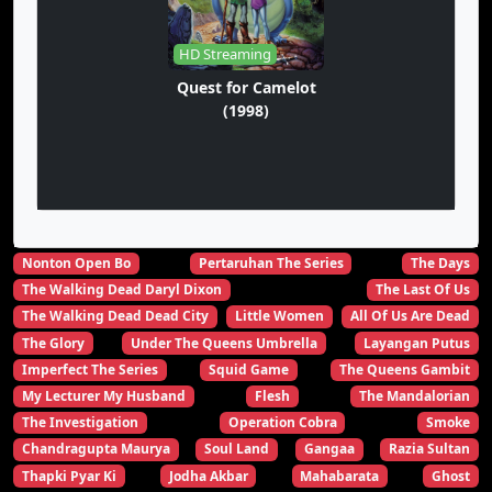
Eps-154
Eps-155
Eps-156
HD Streaming
Eps-157
Eps-158
Eps-159
Quest for Camelot
(1998)
Eps-160
Eps-161
Eps-162
Eps-163
Eps-164
Eps-165
Eps-166
Eps-167
Eps-168
Nonton Open Bo
Pertaruhan The Series
The Days
Eps-169
Eps-170
Eps-171
The Walking Dead Daryl Dixon
The Last Of Us
The Walking Dead Dead City
Little Women
All Of Us Are Dead
Eps-172
Eps-173
Eps-174
The Glory
Under The Queens Umbrella
Layangan Putus
Imperfect The Series
Squid Game
The Queens Gambit
Eps-175
Eps-176
Eps-177
My Lecturer My Husband
Flesh
The Mandalorian
Eps-178
Eps-179
Eps-180
The Investigation
Operation Cobra
Smoke
Chandragupta Maurya
Soul Land
Gangaa
Razia Sultan
Eps-181
Eps-182
Eps-183
Thapki Pyar Ki
Jodha Akbar
Mahabarata
Ghost