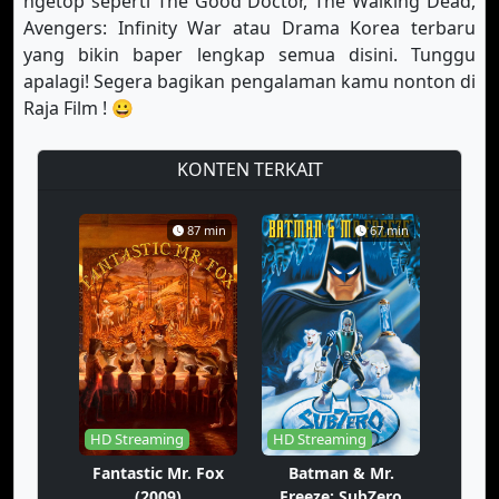
ngetop seperti The Good Doctor, The Walking Dead,
Eps-61
Eps-62
Eps-63
Avengers: Infinity War atau Drama Korea terbaru
yang bikin baper lengkap semua disini. Tunggu
Eps-64
Eps-65
Eps-66
apalagi! Segera bagikan pengalaman kamu nonton di
Raja Film ! 😀
Eps-67
Eps-68
Eps-69
Eps-70
Eps-71
Eps-72
KONTEN TERKAIT
Eps-73
Eps-74
Eps-75
87 min
67 min
Eps-76
Eps-77
Eps-78
Eps-79
Eps-80
Eps-81
Eps-82
Eps-83
Eps-84
Eps-85
Eps-86
Eps-87
HD Streaming
HD Streaming
Eps-88
Eps-89
Eps-90
Fantastic Mr. Fox
Batman & Mr.
(2009)
Freeze: SubZero