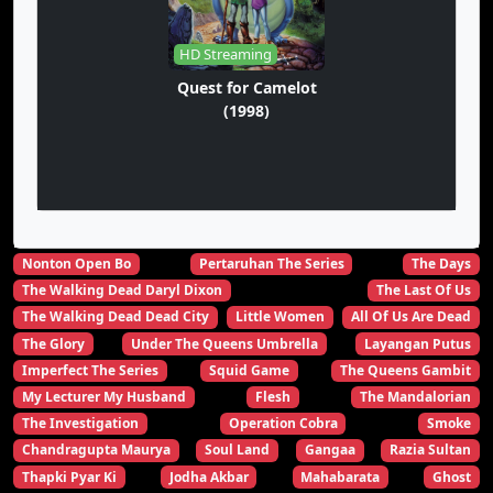
Eps-154
Eps-155
Eps-156
HD Streaming
Eps-157
Eps-158
Eps-159
Quest for Camelot
(1998)
Eps-160
Eps-161
Eps-162
Eps-163
Eps-164
Eps-165
Eps-166
Eps-167
Eps-168
Nonton Open Bo
Pertaruhan The Series
The Days
Eps-169
Eps-170
Eps-171
The Walking Dead Daryl Dixon
The Last Of Us
The Walking Dead Dead City
Little Women
All Of Us Are Dead
Eps-172
Eps-173
Eps-174
The Glory
Under The Queens Umbrella
Layangan Putus
Imperfect The Series
Squid Game
The Queens Gambit
Eps-175
Eps-176
Eps-177
My Lecturer My Husband
Flesh
The Mandalorian
Eps-178
Eps-179
Eps-180
The Investigation
Operation Cobra
Smoke
Chandragupta Maurya
Soul Land
Gangaa
Razia Sultan
Eps-181
Eps-182
Eps-183
Thapki Pyar Ki
Jodha Akbar
Mahabarata
Ghost