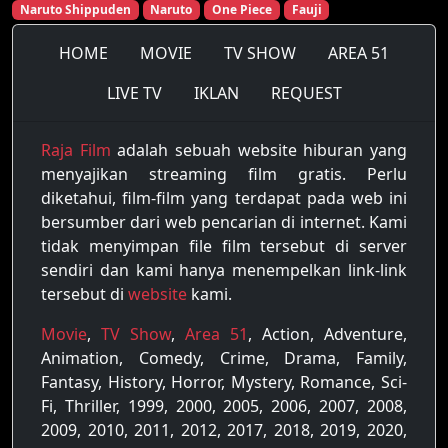
Naruto Shippuden
Naruto
One Piece
Fauji
Eps-184
Eps-185
Eps-186
HOME
MOVIE
TV SHOW
AREA 51
Eps-187
Eps-188
Eps-189
LIVE TV
IKLAN
REQUEST
Eps-190
Eps-191
Eps-192
Raja Film
adalah sebuah website hiburan yang
Eps-193
Eps-194
Eps-195
menyajikan streaming film gratis. Perlu
diketahui, film-film yang terdapat pada web ini
Eps-196
Eps-197
Eps-198
bersumber dari web pencarian di internet. Kami
Eps-199
Eps-200
Eps-201
tidak menyimpan file film tersebut di server
sendiri dan kami hanya menempelkan link-link
Eps-202
Eps-203
Eps-204
tersebut di
website
kami.
Eps-205
Eps-206
Eps-207
Movie
,
TV Show
,
Area 51
, Action, Adventure,
Animation, Comedy, Crime, Drama, Family,
Eps-208
Eps-209
Eps-210
Fantasy, History, Horror, Mystery, Romance, Sci-
Fi, Thriller, 1999, 2000, 2005, 2006, 2007, 2008,
Eps-211
Eps-212
Eps-213
2009, 2010, 2011, 2012, 2017, 2018, 2019, 2020,