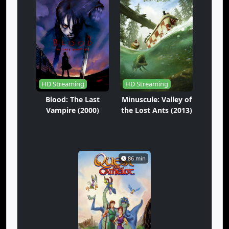
Eps-124
Eps-125
Eps-126
Eps-127
Eps-128
Eps-129
Eps-130
Eps-131
Eps-132
HD Streaming
HD Streaming
Eps-133
Eps-134
Eps-135
Blood: The Last
Minuscule: Valley of
Eps-136
Eps-137
Eps-138
Vampire (2000)
the Lost Ants (2013)
Eps-139
Eps-140
Eps-141
Eps-142
Eps-143
Eps-144
86 min
Eps-145
Eps-146
Eps-147
Eps-148
Eps-149
Eps-150
Eps-151
Eps-152
Eps-153