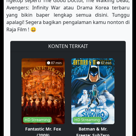
ngetop seperti The Good Doctor, The Walking Dead,
Eps-61
Eps-62
Eps-63
Avengers: Infinity War atau Drama Korea terbaru
yang bikin baper lengkap semua disini. Tunggu
Eps-64
Eps-65
Eps-66
apalagi! Segera bagikan pengalaman kamu nonton di
Raja Film ! 😀
Eps-67
Eps-68
Eps-69
Eps-70
Eps-71
Eps-72
KONTEN TERKAIT
Eps-73
Eps-74
Eps-75
87 min
67 min
Eps-76
Eps-77
Eps-78
Eps-79
Eps-80
Eps-81
Eps-82
Eps-83
Eps-84
Eps-85
Eps-86
Eps-87
HD Streaming
HD Streaming
Eps-88
Eps-89
Eps-90
Fantastic Mr. Fox
Batman & Mr.
(2009)
Freeze: SubZero