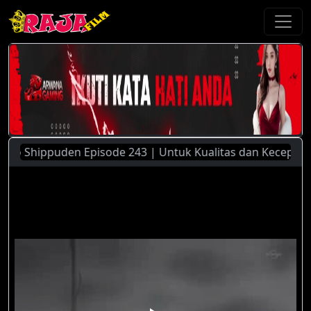
Shippuden Episode 243 | Untuk Kualitas dan Kecepatan Stre