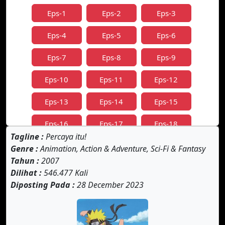
Eps-1
Eps-2
Eps-3
Eps-4
Eps-5
Eps-6
Eps-7
Eps-8
Eps-9
Eps-10
Eps-11
Eps-12
Eps-13
Eps-14
Eps-15
Eps-16
Eps-17
Eps-18
Tagline :
Percaya itu!
Eps-19
Eps-20
Eps-21
Genre :
Animation, Action & Adventure, Sci-Fi & Fantasy
Tahun :
2007
Eps-22
Eps-23
Eps-24
Dilihat :
546.477 Kali
Diposting Pada :
28 December 2023
Eps-25
Eps-26
Eps-27
Eps-28
Eps-29
Eps-30