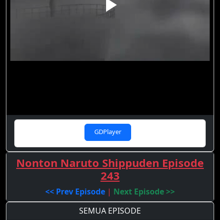
GDPlayer
Nonton Naruto Shippuden Episode
243
<< Prev Episode
|
Next Episode >>
SEMUA EPISODE