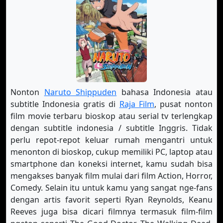
Eps-31
Eps-32
Eps-33
Eps-34
Eps-35
Eps-36
Eps-37
Eps-38
Eps-39
Eps-40
Eps-41
Eps-42
Nonton
Naruto Shippuden
bahasa Indonesia atau
Eps-43
Eps-44
Eps-45
subtitle Indonesia gratis di
Raja Film
, pusat nonton
film movie terbaru bioskop atau serial tv terlengkap
Eps-46
Eps-47
Eps-48
dengan subtitle indonesia / subtitle Inggris. Tidak
perlu repot-repot keluar rumah mengantri untuk
Eps-49
Eps-50
Eps-51
menonton di bioskop, cukup memiliki PC, laptop atau
Eps-52
Eps-53
Eps-54
smartphone dan koneksi internet, kamu sudah bisa
mengakses banyak film mulai dari film Action, Horror,
Eps-55
Eps-56
Eps-57
Comedy. Selain itu untuk kamu yang sangat nge-fans
dengan artis favorit seperti Ryan Reynolds, Keanu
Eps-58
Eps-59
Eps-60
Reeves juga bisa dicari filmnya termasuk film-film