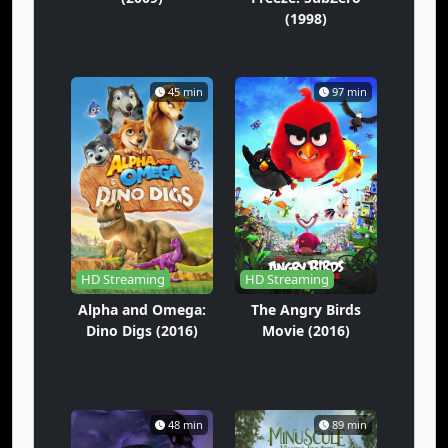
Eps-91
Eps-92
Eps-93
(1998)
Eps-94
Eps-95
Eps-96
Eps-97
Eps-98
Eps-99
45 min
97 min
Eps-100
Eps-101
Eps-102
Eps-103
Eps-104
Eps-105
Eps-106
Eps-107
Eps-108
Eps-109
Eps-110
Eps-111
HD Streaming
HD Streaming
Alpha and Omega:
Eps-112
Eps-113
The Angry Birds
Eps-114
Dino Digs (2016)
Movie (2016)
Eps-115
Eps-116
Eps-117
Eps-118
Eps-119
Eps-120
48 min
89 min
Eps-121
Eps-122
Eps-123