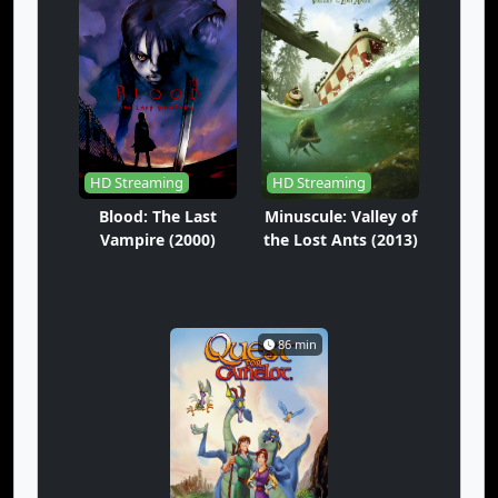
Eps-124
Eps-125
Eps-126
Eps-127
Eps-128
Eps-129
Eps-130
Eps-131
Eps-132
HD Streaming
HD Streaming
Eps-133
Eps-134
Eps-135
Blood: The Last
Minuscule: Valley of
Eps-136
Eps-137
Eps-138
Vampire (2000)
the Lost Ants (2013)
Eps-139
Eps-140
Eps-141
Eps-142
Eps-143
Eps-144
86 min
Eps-145
Eps-146
Eps-147
Eps-148
Eps-149
Eps-150
Eps-151
Eps-152
Eps-153