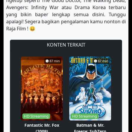
ngetop seperti The Good Doctor, The Walking Dead,
Eps-61
Eps-62
Eps-63
Avengers: Infinity War atau Drama Korea terbaru
yang bikin baper lengkap semua disini. Tunggu
Eps-64
Eps-65
Eps-66
apalagi! Segera bagikan pengalaman kamu nonton di
Raja Film ! 😀
Eps-67
Eps-68
Eps-69
Eps-70
Eps-71
Eps-72
KONTEN TERKAIT
Eps-73
Eps-74
Eps-75
87 min
67 min
Eps-76
Eps-77
Eps-78
Eps-79
Eps-80
Eps-81
Eps-82
Eps-83
Eps-84
Eps-85
Eps-86
Eps-87
HD Streaming
HD Streaming
Eps-88
Eps-89
Eps-90
Fantastic Mr. Fox
Batman & Mr.
(2009)
Freeze: SubZero