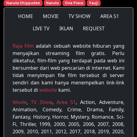
Naruto Shippuden
Naruto
One Piece
Fauji
Eps-184
Eps-185
Eps-186
HOME
MOVIE
TV SHOW
AREA 51
Eps-187
Eps-188
Eps-189
LIVE TV
IKLAN
REQUEST
Eps-190
Eps-191
Eps-192
Raja Film
adalah sebuah website hiburan yang
Eps-193
Eps-194
Eps-195
menyajikan streaming film gratis. Perlu
diketahui, film-film yang terdapat pada web ini
Eps-196
Eps-197
Eps-198
bersumber dari web pencarian di internet. Kami
Eps-199
Eps-200
Eps-201
tidak menyimpan file film tersebut di server
sendiri dan kami hanya menempelkan link-link
Eps-202
Eps-203
Eps-204
tersebut di
website
kami.
Eps-205
Eps-206
Eps-207
Movie
,
TV Show
,
Area 51
, Action, Adventure,
Animation, Comedy, Crime, Drama, Family,
Eps-208
Eps-209
Eps-210
Fantasy, History, Horror, Mystery, Romance, Sci-
Fi, Thriller, 1999, 2000, 2005, 2006, 2007, 2008,
Eps-211
Eps-212
Eps-213
2009, 2010, 2011, 2012, 2017, 2018, 2019, 2020,