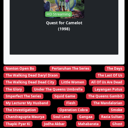
Eps-154
Eps-155
Eps-156
HD Streaming
Eps-157
Eps-158
Eps-159
Quest for Camelot
(1998)
Eps-160
Eps-161
Eps-162
Eps-163
Eps-164
Eps-165
Eps-166
Eps-167
Eps-168
Nonton Open Bo
Pertaruhan The Series
The Days
Eps-169
Eps-170
Eps-171
The Walking Dead Daryl Dixon
The Last Of Us
The Walking Dead Dead City
Little Women
All Of Us Are Dead
Eps-172
Eps-173
Eps-174
The Glory
Under The Queens Umbrella
Layangan Putus
Imperfect The Series
Squid Game
The Queens Gambit
Eps-175
Eps-176
Eps-177
My Lecturer My Husband
Flesh
The Mandalorian
Eps-178
Eps-179
Eps-180
The Investigation
Operation Cobra
Smoke
Chandragupta Maurya
Soul Land
Gangaa
Razia Sultan
Eps-181
Eps-182
Eps-183
Thapki Pyar Ki
Jodha Akbar
Mahabarata
Ghost