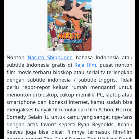
Eps-31
Eps-32
Eps-33
Eps-34
Eps-35
Eps-36
Eps-37
Eps-38
Eps-39
Eps-40
Eps-41
Eps-42
Nonton
Naruto Shippuden
bahasa Indonesia atau
Eps-43
Eps-44
Eps-45
subtitle Indonesia gratis di
Raja Film
, pusat nonton
film movie terbaru bioskop atau serial tv terlengkap
Eps-46
Eps-47
Eps-48
dengan subtitle indonesia / subtitle Inggris. Tidak
perlu repot-repot keluar rumah mengantri untuk
Eps-49
Eps-50
Eps-51
menonton di bioskop, cukup memiliki PC, laptop atau
Eps-52
Eps-53
Eps-54
smartphone dan koneksi internet, kamu sudah bisa
mengakses banyak film mulai dari film Action, Horror,
Eps-55
Eps-56
Eps-57
Comedy. Selain itu untuk kamu yang sangat nge-fans
dengan artis favorit seperti Ryan Reynolds, Keanu
Eps-58
Eps-59
Eps-60
Reeves juga bisa dicari filmnya termasuk film-film