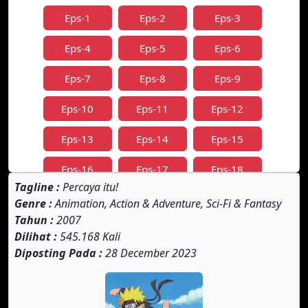
Eps-1
Eps-2
Eps-3
Eps-4
Eps-5
Eps-6
Eps-7
Eps-8
Eps-9
Eps-10
Eps-11
Eps-12
Eps-13
Eps-14
Eps-15
Eps-16
Eps-17
Eps-18
Tagline :
Percaya itu!
Eps-19
Eps-20
Eps-21
Genre :
Animation, Action & Adventure, Sci-Fi & Fantasy
Tahun :
2007
Eps-22
Eps-23
Eps-24
Dilihat :
545.168 Kali
Diposting Pada :
28 December 2023
Eps-25
Eps-26
Eps-27
Eps-28
Eps-29
Eps-30