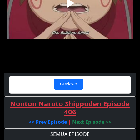
GDPlayer
Nonton Naruto Shippuden Episode
406
<< Prev Episode
|
Next Episode >>
SEMUA EPISODE