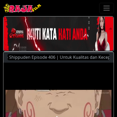
 Shippuden Episode 406 | Untuk Kualitas dan Kecepatan Stre