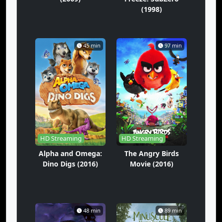
Eps-91
Eps-92
Eps-93
(1998)
Eps-94
Eps-95
Eps-96
Eps-97
Eps-98
Eps-99
45 min
97 min
Eps-100
Eps-101
Eps-102
Eps-103
Eps-104
Eps-105
Eps-106
Eps-107
Eps-108
Eps-109
Eps-110
Eps-111
HD Streaming
HD Streaming
Alpha and Omega:
Eps-112
Eps-113
The Angry Birds
Eps-114
Dino Digs (2016)
Movie (2016)
Eps-115
Eps-116
Eps-117
Eps-118
Eps-119
Eps-120
48 min
89 min
Eps-121
Eps-122
Eps-123