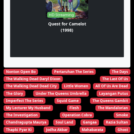
Eps-154
Eps-155
Eps-156
HD Streaming
Eps-157
Eps-158
Eps-159
Quest for Camelot
(1998)
Eps-160
Eps-161
Eps-162
Eps-163
Eps-164
Eps-165
Eps-166
Eps-167
Eps-168
Nonton Open Bo
Pertaruhan The Series
The Days
Eps-169
Eps-170
Eps-171
The Walking Dead Daryl Dixon
The Last Of Us
The Walking Dead Dead City
Little Women
All Of Us Are Dead
Eps-172
Eps-173
Eps-174
The Glory
Under The Queens Umbrella
Layangan Putus
Imperfect The Series
Squid Game
The Queens Gambit
Eps-175
Eps-176
Eps-177
My Lecturer My Husband
Flesh
The Mandalorian
Eps-178
Eps-179
Eps-180
The Investigation
Operation Cobra
Smoke
Chandragupta Maurya
Soul Land
Gangaa
Razia Sultan
Eps-181
Eps-182
Eps-183
Thapki Pyar Ki
Jodha Akbar
Mahabarata
Ghost