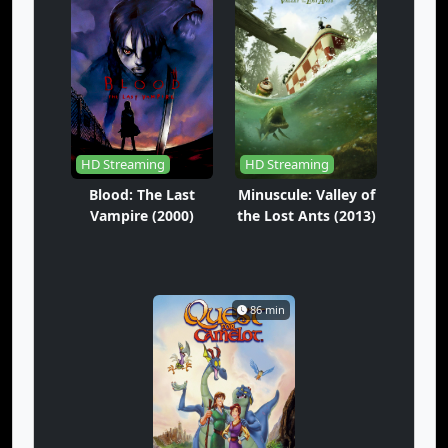
Eps-124
Eps-125
Eps-126
Eps-127
Eps-128
Eps-129
Eps-130
Eps-131
Eps-132
HD Streaming
HD Streaming
Eps-133
Eps-134
Eps-135
Blood: The Last
Minuscule: Valley of
Eps-136
Eps-137
Eps-138
Vampire (2000)
the Lost Ants (2013)
Eps-139
Eps-140
Eps-141
Eps-142
Eps-143
Eps-144
86 min
Eps-145
Eps-146
Eps-147
Eps-148
Eps-149
Eps-150
Eps-151
Eps-152
Eps-153