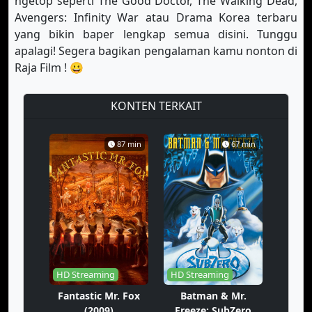
ngetop seperti The Good Doctor, The Walking Dead,
Eps-61
Eps-62
Eps-63
Avengers: Infinity War atau Drama Korea terbaru
yang bikin baper lengkap semua disini. Tunggu
Eps-64
Eps-65
Eps-66
apalagi! Segera bagikan pengalaman kamu nonton di
Raja Film ! 😀
Eps-67
Eps-68
Eps-69
Eps-70
Eps-71
Eps-72
KONTEN TERKAIT
Eps-73
Eps-74
Eps-75
87 min
67 min
Eps-76
Eps-77
Eps-78
Eps-79
Eps-80
Eps-81
Eps-82
Eps-83
Eps-84
Eps-85
Eps-86
Eps-87
HD Streaming
HD Streaming
Eps-88
Eps-89
Eps-90
Fantastic Mr. Fox
Batman & Mr.
(2009)
Freeze: SubZero