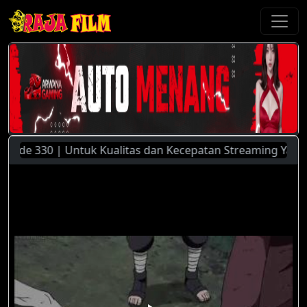
e 330 | Untuk Kualitas dan Kecepatan Streaming Yang Lebih