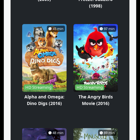
Eps-91
Eps-92
Eps-93
(1998)
Eps-94
Eps-95
Eps-96
Eps-97
Eps-98
Eps-99
45 min
97 min
Eps-100
Eps-101
Eps-102
Eps-103
Eps-104
Eps-105
Eps-106
Eps-107
Eps-108
Eps-109
Eps-110
Eps-111
HD Streaming
HD Streaming
Alpha and Omega:
Eps-112
Eps-113
The Angry Birds
Eps-114
Dino Digs (2016)
Movie (2016)
Eps-115
Eps-116
Eps-117
Eps-118
Eps-119
Eps-120
48 min
89 min
Eps-121
Eps-122
Eps-123