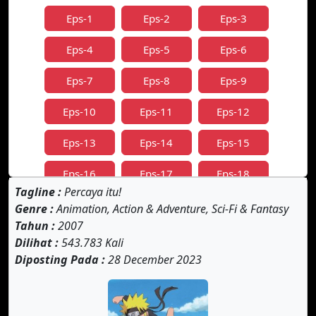
Eps-1
Eps-2
Eps-3
Eps-4
Eps-5
Eps-6
Eps-7
Eps-8
Eps-9
Eps-10
Eps-11
Eps-12
Eps-13
Eps-14
Eps-15
Eps-16
Eps-17
Eps-18
Tagline :
Percaya itu!
Eps-19
Eps-20
Eps-21
Genre :
Animation, Action & Adventure, Sci-Fi & Fantasy
Tahun :
2007
Eps-22
Eps-23
Eps-24
Dilihat :
543.783 Kali
Diposting Pada :
28 December 2023
Eps-25
Eps-26
Eps-27
Eps-28
Eps-29
Eps-30