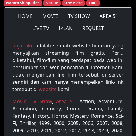
Naruto Shippuden
Naruto
One Piece
Fauji
Eps-184
Eps-185
Eps-186
HOME
MOVIE
TV SHOW
AREA 51
Eps-187
Eps-188
Eps-189
LIVE TV
IKLAN
REQUEST
Eps-190
Eps-191
Eps-192
Raja Film
adalah sebuah website hiburan yang
Eps-193
Eps-194
Eps-195
menyajikan streaming film gratis. Perlu
diketahui, film-film yang terdapat pada web ini
Eps-196
Eps-197
Eps-198
bersumber dari web pencarian di internet. Kami
Eps-199
Eps-200
Eps-201
tidak menyimpan file film tersebut di server
sendiri dan kami hanya menempelkan link-link
Eps-202
Eps-203
Eps-204
tersebut di
website
kami.
Eps-205
Eps-206
Eps-207
Movie
,
TV Show
,
Area 51
, Action, Adventure,
Animation, Comedy, Crime, Drama, Family,
Eps-208
Eps-209
Eps-210
Fantasy, History, Horror, Mystery, Romance, Sci-
Fi, Thriller, 1999, 2000, 2005, 2006, 2007, 2008,
Eps-211
Eps-212
Eps-213
2009, 2010, 2011, 2012, 2017, 2018, 2019, 2020,