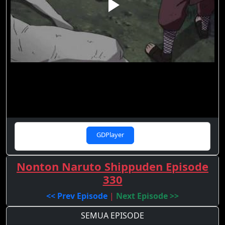
GDPlayer
Nonton Naruto Shippuden Episode
330
<< Prev Episode
|
Next Episode >>
SEMUA EPISODE