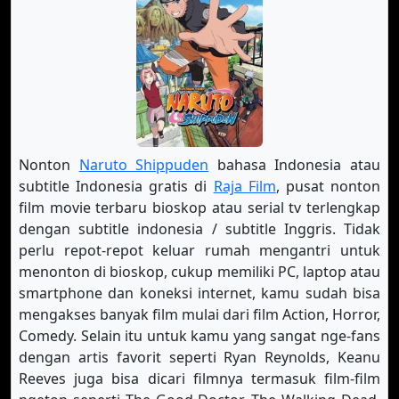
Eps-31
Eps-32
Eps-33
Eps-34
Eps-35
Eps-36
Eps-37
Eps-38
Eps-39
Eps-40
Eps-41
Eps-42
Nonton
Naruto Shippuden
bahasa Indonesia atau
Eps-43
Eps-44
Eps-45
subtitle Indonesia gratis di
Raja Film
, pusat nonton
film movie terbaru bioskop atau serial tv terlengkap
Eps-46
Eps-47
Eps-48
dengan subtitle indonesia / subtitle Inggris. Tidak
perlu repot-repot keluar rumah mengantri untuk
Eps-49
Eps-50
Eps-51
menonton di bioskop, cukup memiliki PC, laptop atau
Eps-52
Eps-53
Eps-54
smartphone dan koneksi internet, kamu sudah bisa
mengakses banyak film mulai dari film Action, Horror,
Eps-55
Eps-56
Eps-57
Comedy. Selain itu untuk kamu yang sangat nge-fans
dengan artis favorit seperti Ryan Reynolds, Keanu
Eps-58
Eps-59
Eps-60
Reeves juga bisa dicari filmnya termasuk film-film