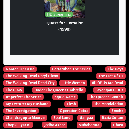
Eps-154
Eps-155
Eps-156
HD Streaming
Eps-157
Eps-158
Eps-159
Quest for Camelot
(1998)
Eps-160
Eps-161
Eps-162
Eps-163
Eps-164
Eps-165
Eps-166
Eps-167
Eps-168
Nonton Open Bo
Pertaruhan The Series
The Days
Eps-169
Eps-170
Eps-171
The Walking Dead Daryl Dixon
The Last Of Us
The Walking Dead Dead City
Little Women
All Of Us Are Dead
Eps-172
Eps-173
Eps-174
The Glory
Under The Queens Umbrella
Layangan Putus
Imperfect The Series
Squid Game
The Queens Gambit
Eps-175
Eps-176
Eps-177
My Lecturer My Husband
Flesh
The Mandalorian
Eps-178
Eps-179
Eps-180
The Investigation
Operation Cobra
Smoke
Chandragupta Maurya
Soul Land
Gangaa
Razia Sultan
Eps-181
Eps-182
Eps-183
Thapki Pyar Ki
Jodha Akbar
Mahabarata
Ghost