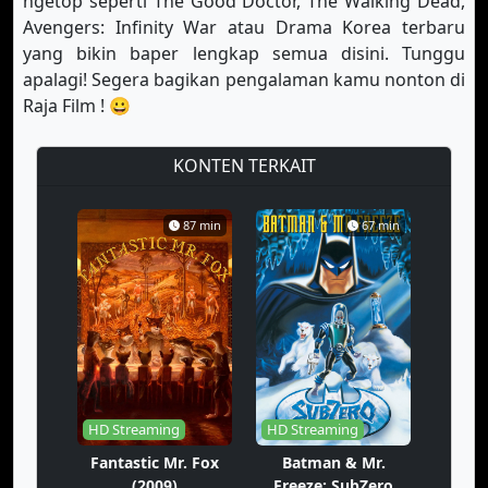
ngetop seperti The Good Doctor, The Walking Dead,
Eps-61
Eps-62
Eps-63
Avengers: Infinity War atau Drama Korea terbaru
yang bikin baper lengkap semua disini. Tunggu
Eps-64
Eps-65
Eps-66
apalagi! Segera bagikan pengalaman kamu nonton di
Raja Film ! 😀
Eps-67
Eps-68
Eps-69
Eps-70
Eps-71
Eps-72
KONTEN TERKAIT
Eps-73
Eps-74
Eps-75
87 min
67 min
Eps-76
Eps-77
Eps-78
Eps-79
Eps-80
Eps-81
Eps-82
Eps-83
Eps-84
Eps-85
Eps-86
Eps-87
HD Streaming
HD Streaming
Eps-88
Eps-89
Eps-90
Fantastic Mr. Fox
Batman & Mr.
(2009)
Freeze: SubZero