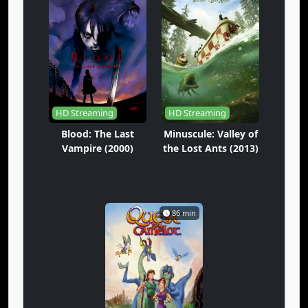
Eps-124
Eps-125
Eps-126
Eps-127
Eps-128
Eps-129
Eps-130
Eps-131
Eps-132
HD Streaming
HD Streaming
Eps-133
Eps-134
Eps-135
Blood: The Last
Minuscule: Valley of
Eps-136
Eps-137
Eps-138
Vampire (2000)
the Lost Ants (2013)
Eps-139
Eps-140
Eps-141
Eps-142
Eps-143
Eps-144
86 min
Eps-145
Eps-146
Eps-147
Eps-148
Eps-149
Eps-150
Eps-151
Eps-152
Eps-153