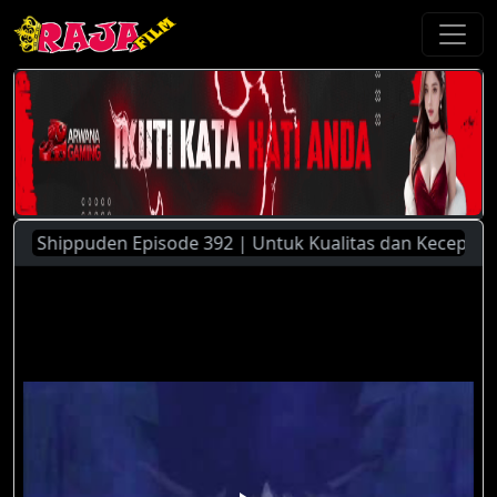
 Shippuden Episode 392 | Untuk Kualitas dan Kecepatan Stre