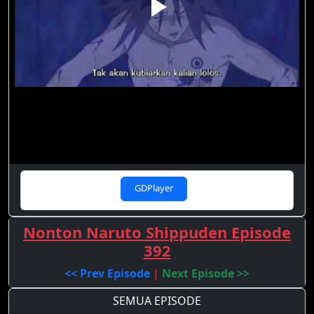
GDPlayer
Nonton Naruto Shippuden Episode
392
<< Prev Episode
|
Next Episode >>
SEMUA EPISODE