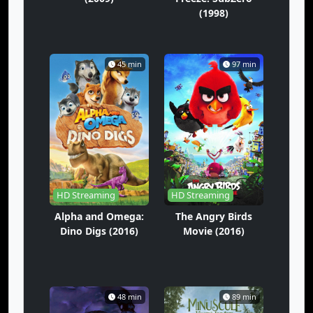
Eps-91
Eps-92
Eps-93
(1998)
Eps-94
Eps-95
Eps-96
Eps-97
Eps-98
Eps-99
45 min
97 min
Eps-100
Eps-101
Eps-102
Eps-103
Eps-104
Eps-105
Eps-106
Eps-107
Eps-108
Eps-109
Eps-110
Eps-111
HD Streaming
HD Streaming
Alpha and Omega:
Eps-112
Eps-113
The Angry Birds
Eps-114
Dino Digs (2016)
Movie (2016)
Eps-115
Eps-116
Eps-117
Eps-118
Eps-119
Eps-120
48 min
89 min
Eps-121
Eps-122
Eps-123