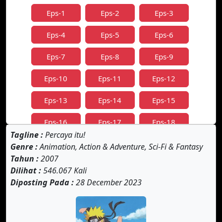
Eps-1
Eps-2
Eps-3
Eps-4
Eps-5
Eps-6
Eps-7
Eps-8
Eps-9
Eps-10
Eps-11
Eps-12
Eps-13
Eps-14
Eps-15
Eps-16
Eps-17
Eps-18
Tagline :
Percaya itu!
Eps-19
Eps-20
Eps-21
Genre :
Animation, Action & Adventure, Sci-Fi & Fantasy
Tahun :
2007
Eps-22
Eps-23
Eps-24
Dilihat :
546.067 Kali
Diposting Pada :
28 December 2023
Eps-25
Eps-26
Eps-27
Eps-28
Eps-29
Eps-30