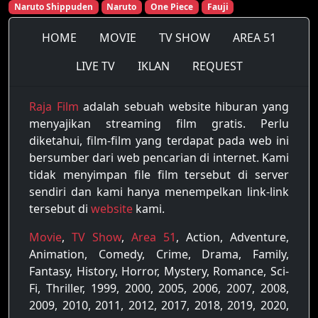
Naruto Shippuden
Naruto
One Piece
Fauji
Eps-184
Eps-185
Eps-186
HOME
MOVIE
TV SHOW
AREA 51
Eps-187
Eps-188
Eps-189
LIVE TV
IKLAN
REQUEST
Eps-190
Eps-191
Eps-192
Raja Film
adalah sebuah website hiburan yang
Eps-193
Eps-194
Eps-195
menyajikan streaming film gratis. Perlu
diketahui, film-film yang terdapat pada web ini
Eps-196
Eps-197
Eps-198
bersumber dari web pencarian di internet. Kami
Eps-199
Eps-200
Eps-201
tidak menyimpan file film tersebut di server
sendiri dan kami hanya menempelkan link-link
Eps-202
Eps-203
Eps-204
tersebut di
website
kami.
Eps-205
Eps-206
Eps-207
Movie
,
TV Show
,
Area 51
, Action, Adventure,
Animation, Comedy, Crime, Drama, Family,
Eps-208
Eps-209
Eps-210
Fantasy, History, Horror, Mystery, Romance, Sci-
Fi, Thriller, 1999, 2000, 2005, 2006, 2007, 2008,
Eps-211
Eps-212
Eps-213
2009, 2010, 2011, 2012, 2017, 2018, 2019, 2020,