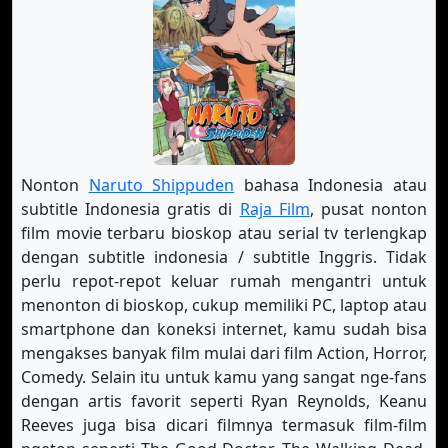
Eps-31
Eps-32
Eps-33
Eps-34
Eps-35
Eps-36
Eps-37
Eps-38
Eps-39
Eps-40
Eps-41
Eps-42
Nonton
Naruto Shippuden
bahasa Indonesia atau
Eps-43
Eps-44
Eps-45
subtitle Indonesia gratis di
Raja Film
, pusat nonton
film movie terbaru bioskop atau serial tv terlengkap
Eps-46
Eps-47
Eps-48
dengan subtitle indonesia / subtitle Inggris. Tidak
perlu repot-repot keluar rumah mengantri untuk
Eps-49
Eps-50
Eps-51
menonton di bioskop, cukup memiliki PC, laptop atau
Eps-52
Eps-53
Eps-54
smartphone dan koneksi internet, kamu sudah bisa
mengakses banyak film mulai dari film Action, Horror,
Eps-55
Eps-56
Eps-57
Comedy. Selain itu untuk kamu yang sangat nge-fans
dengan artis favorit seperti Ryan Reynolds, Keanu
Eps-58
Eps-59
Eps-60
Reeves juga bisa dicari filmnya termasuk film-film