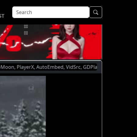
ST
ayerX, AutoEmbed, VidSrc, GDPlayer ). | You Are Currently 