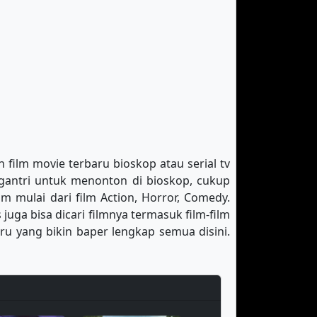
Eps-118
Eps-119
Eps-120
Eps-128
Eps-129
Eps-130
Eps-138
Eps-139
Eps-140
Eps-148
Eps-149
Eps-150
Eps-158
Eps-159
Eps-160
n film movie terbaru bioskop atau serial tv
engantri untuk menonton di bioskop, cukup
Eps-168
Eps-169
Eps-170
 mulai dari film Action, Horror, Comedy.
Eps-178
Eps-179
Eps-180
juga bisa dicari filmnya termasuk film-film
ru yang bikin baper lengkap semua disini.
Eps-188
Eps-189
Eps-190
Eps-198
Eps-199
Eps-200
Eps-208
Eps-209
Eps-210