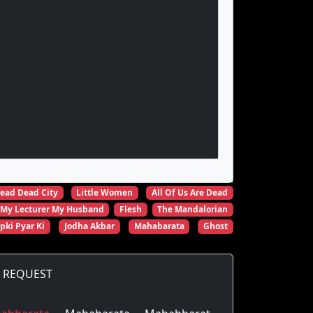
Eps-318
Eps-319
Eps-320
Eps-328
Eps-329
Eps-330
Eps-338
Eps-339
Eps-340
Eps-348
Eps-349
Eps-350
Eps-358
Eps-359
Eps-360
Eps-368
Eps-369
Eps-370
ead Dead City
Little Women
All Of Us Are Dead
Eps-378
Eps-379
Eps-380
My Lecturer My Husband
Flesh
The Mandalorian
pki Pyar Ki
Jodha Akbar
Mahabarata
Ghost
Eps-388
Eps-389
Eps-390
Eps-398
Eps-399
Eps-400
REQUEST
Eps-408
Eps-409
Eps-410