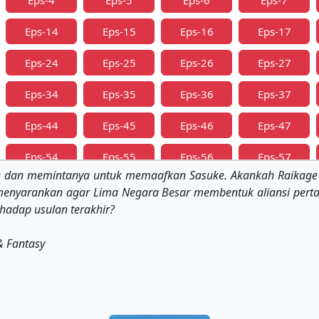
Eps-4
Eps-5
Eps-6
Eps-7
Eps-14
Eps-15
Eps-16
Eps-17
Eps-24
Eps-25
Eps-26
Eps-27
Eps-34
Eps-35
Eps-36
Eps-37
Eps-44
Eps-45
Eps-46
Eps-47
Eps-54
Eps-55
Eps-56
Eps-57
ge dan memintanya untuk memaafkan Sasuke. Akankah Raikage
Eps-64
Eps-65
Eps-66
Eps-67
menyarankan agar Lima Negara Besar membentuk aliansi pert
hadap usulan terakhir?
Eps-74
Eps-75
Eps-76
Eps-77
& Fantasy
Eps-84
Eps-85
Eps-86
Eps-87
Eps-94
Eps-95
Eps-96
Eps-97
Eps-104
Eps-105
Eps-106
Eps-107