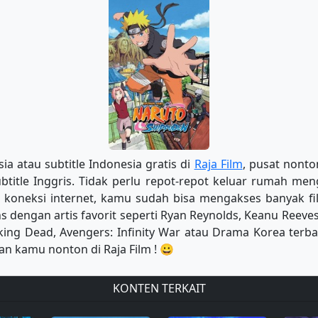
Eps-114
Eps-115
Eps-116
Eps-117
Eps-124
Eps-125
Eps-126
Eps-127
Eps-134
Eps-135
Eps-136
Eps-137
Eps-144
Eps-145
Eps-146
Eps-147
Eps-154
Eps-155
Eps-156
Eps-157
a atau subtitle Indonesia gratis di
Raja Film
, pusat nonto
ubtitle Inggris. Tidak perlu repot-repot keluar rumah m
Eps-164
Eps-165
Eps-166
Eps-167
 koneksi internet, kamu sudah bisa mengakses banyak film
Eps-174
Eps-175
Eps-176
Eps-177
 dengan artis favorit seperti Ryan Reynolds, Keanu Reeves 
ing Dead, Avengers: Infinity War atau Drama Korea terba
Eps-184
Eps-185
Eps-186
Eps-187
n kamu nonton di Raja Film ! 😀
Eps-194
Eps-195
Eps-196
Eps-197
KONTEN TERKAIT
Eps-204
Eps-205
Eps-206
Eps-207