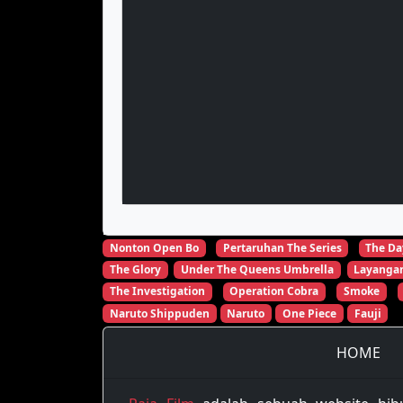
Eps-311
Eps-312
Eps-313
Eps-321
Eps-322
Eps-323
Eps-331
Eps-332
Eps-333
Eps-341
Eps-342
Eps-343
Eps-351
Eps-352
Eps-353
Eps-361
Eps-362
Eps-363
Nonton Open Bo
Pertaruhan The Series
The Da
Eps-371
Eps-372
Eps-373
The Glory
Under The Queens Umbrella
Layanga
The Investigation
Operation Cobra
Smoke
Eps-381
Eps-382
Eps-383
Naruto Shippuden
Naruto
One Piece
Fauji
Eps-391
Eps-392
Eps-393
HOME
Eps-401
Eps-402
Eps-403