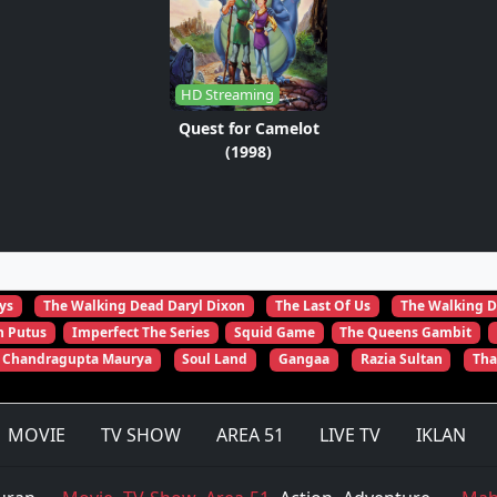
Eps-314
Eps-315
Eps-316
Eps-317
Eps-324
Eps-325
Eps-326
Eps-327
HD Streaming
Eps-334
Eps-335
Eps-336
Eps-337
Quest for Camelot
(1998)
Eps-344
Eps-345
Eps-346
Eps-347
Eps-354
Eps-355
Eps-356
Eps-357
Eps-364
Eps-365
Eps-366
Eps-367
ys
The Walking Dead Daryl Dixon
The Last Of Us
The Walking D
Eps-374
Eps-375
Eps-376
Eps-377
n Putus
Imperfect The Series
Squid Game
The Queens Gambit
Chandragupta Maurya
Soul Land
Gangaa
Razia Sultan
Tha
Eps-384
Eps-385
Eps-386
Eps-387
Eps-394
Eps-395
Eps-396
Eps-397
MOVIE
TV SHOW
AREA 51
LIVE TV
IKLAN
Eps-404
Eps-405
Eps-406
Eps-407