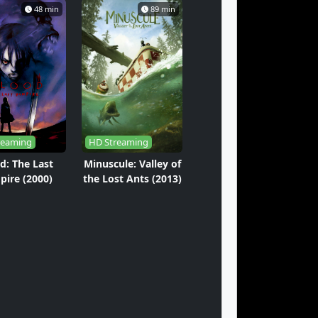
48 min
89 min
Eps-218
Eps-219
Eps-220
Eps-228
Eps-229
Eps-230
Eps-238
Eps-239
Eps-240
Eps-248
Eps-249
Eps-250
reaming
HD Streaming
Eps-258
Eps-259
Eps-260
d: The Last
Minuscule: Valley of
Eps-268
Eps-269
Eps-270
ire (2000)
the Lost Ants (2013)
Eps-278
Eps-279
Eps-280
Eps-288
Eps-289
Eps-290
Eps-298
Eps-299
Eps-300
Eps-308
Eps-309
Eps-310