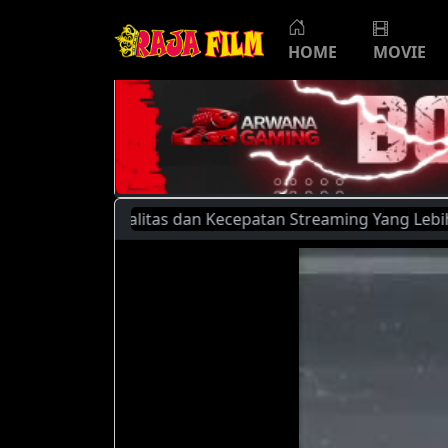
HOME
MOVIE
ntuk Kualitas dan Kecepatan Streaming Yang Lebih Baik, Si