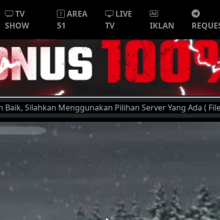
TV
AREA
LIVE
SHOW
51
TV
IKLAN
REQUE
lahkan Menggunakan Pilihan Server Yang Ada ( FileMoon, Pl