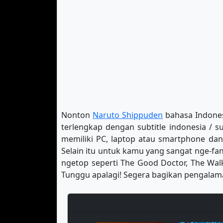
Eps-111
Eps-112
Eps-113
Eps-121
Eps-122
Eps-123
Eps-131
Eps-132
Eps-133
Eps-141
Eps-142
Eps-143
Eps-151
Eps-152
Eps-153
Nonton
Naruto Shippuden
bahasa Indonesi
terlengkap dengan subtitle indonesia / s
Eps-161
Eps-162
Eps-163
memiliki PC, laptop atau smartphone dan
Eps-171
Eps-172
Eps-173
Selain itu untuk kamu yang sangat nge-fans
ngetop seperti The Good Doctor, The Walk
Eps-181
Eps-182
Eps-183
Tunggu apalagi! Segera bagikan pengalama
Eps-191
Eps-192
Eps-193
Eps-201
Eps-202
Eps-203