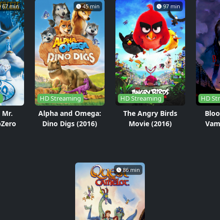
67 min
45 min
97 min
Eps-214
Eps-215
Eps-216
Eps-217
Eps-224
Eps-225
Eps-226
Eps-227
Eps-234
Eps-235
Eps-236
Eps-237
Eps-244
Eps-245
Eps-246
Eps-247
g
HD Streaming
HD Streaming
HD St
Eps-254
Eps-255
Eps-256
Eps-257
 Mr.
Alpha and Omega:
The Angry Birds
Bloo
Eps-264
Eps-265
Eps-266
Eps-267
bZero
Dino Digs (2016)
Movie (2016)
Vamp
Eps-274
Eps-275
Eps-276
Eps-277
Eps-284
Eps-285
Eps-286
Eps-287
86 min
Eps-294
Eps-295
Eps-296
Eps-297
Eps-304
Eps-305
Eps-306
Eps-307