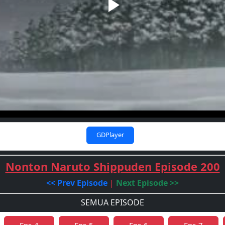
GDPlayer
Nonton Naruto Shippuden Episode 200
<< Prev Episode
|
Next Episode >>
SEMUA EPISODE