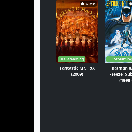
87 min
Eps-211
Eps-212
Eps-213
Eps-221
Eps-222
Eps-223
Eps-231
Eps-232
Eps-233
Eps-241
Eps-242
Eps-243
HD Streaming
HD Streamin
Eps-251
Eps-252
Eps-253
Fantastic Mr. Fox
Batman &
Eps-261
Eps-262
Eps-263
(2009)
Freeze: Su
(1998)
Eps-271
Eps-272
Eps-273
Eps-281
Eps-282
Eps-283
Eps-291
Eps-292
Eps-293
Eps-301
Eps-302
Eps-303