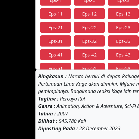
Eps-1
Eps-2
Eps-3
Eps-11
Eps-12
Eps-13
Eps-21
Eps-22
Eps-23
Eps-31
Eps-32
Eps-33
Eps-41
Eps-42
Eps-43
Eps-51
Eps-52
Eps-53
Ringkasan :
Naruto berdiri di depan Raika
Eps-61
Eps-62
Eps-63
Pertemuan Lima Kage akan dimulai. Mifune 
pemimpinnya. Bagaimana reaksi Kage lain ter
Eps-71
Eps-72
Eps-73
Tagline :
Percaya itu!
Genre :
Animation, Action & Adventure, Sci-Fi 
Eps-81
Eps-82
Eps-83
Tahun :
2007
Dilihat :
545.780 Kali
Eps-91
Eps-92
Eps-93
Diposting Pada :
28 December 2023
Eps-101
Eps-102
Eps-103