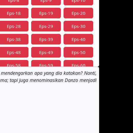
Eps-8
Eps-9
Eps-10
Eps-18
Eps-19
Eps-20
Eps-28
Eps-29
Eps-30
Eps-38
Eps-39
Eps-40
Eps-48
Eps-49
Eps-50
Eps-58
Eps-59
Eps-60
 mendengarkan apa yang dia katakan? Nanti,
Eps-68
Eps-69
Eps-70
ama; tapi juga menominasikan Danzo menjadi
Eps-78
Eps-79
Eps-80
Eps-88
Eps-89
Eps-90
Eps-98
Eps-99
Eps-100
Eps-108
Eps-109
Eps-110