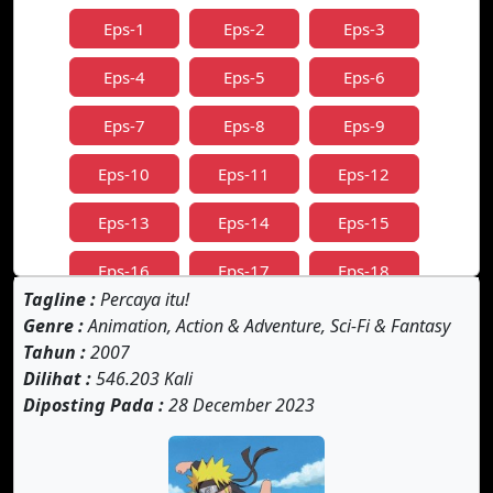
Eps-1
Eps-2
Eps-3
Eps-4
Eps-5
Eps-6
Eps-7
Eps-8
Eps-9
Eps-10
Eps-11
Eps-12
Eps-13
Eps-14
Eps-15
Eps-16
Eps-17
Eps-18
Tagline :
Percaya itu!
Eps-19
Eps-20
Eps-21
Genre :
Animation, Action & Adventure, Sci-Fi & Fantasy
Tahun :
2007
Eps-22
Eps-23
Eps-24
Dilihat :
546.203 Kali
Diposting Pada :
28 December 2023
Eps-25
Eps-26
Eps-27
Eps-28
Eps-29
Eps-30