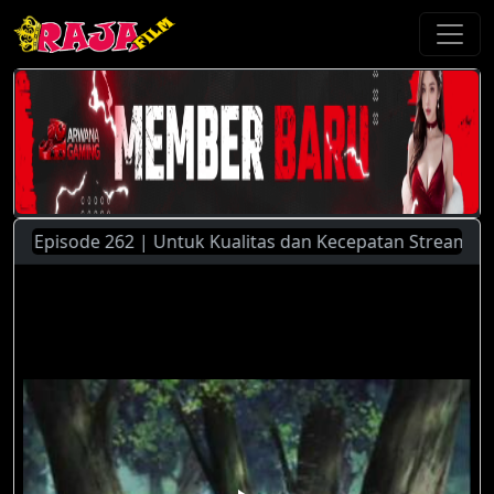
pisode 262 | Untuk Kualitas dan Kecepatan Streaming Yang 