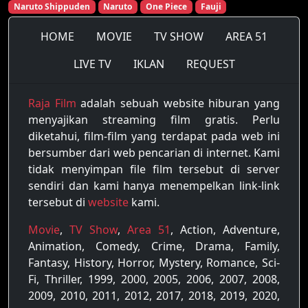
Naruto Shippuden
Naruto
One Piece
Fauji
Eps-184
Eps-185
Eps-186
HOME
MOVIE
TV SHOW
AREA 51
Eps-187
Eps-188
Eps-189
LIVE TV
IKLAN
REQUEST
Eps-190
Eps-191
Eps-192
Raja Film
adalah sebuah website hiburan yang
Eps-193
Eps-194
Eps-195
menyajikan streaming film gratis. Perlu
diketahui, film-film yang terdapat pada web ini
Eps-196
Eps-197
Eps-198
bersumber dari web pencarian di internet. Kami
Eps-199
Eps-200
Eps-201
tidak menyimpan file film tersebut di server
sendiri dan kami hanya menempelkan link-link
Eps-202
Eps-203
Eps-204
tersebut di
website
kami.
Eps-205
Eps-206
Eps-207
Movie
,
TV Show
,
Area 51
, Action, Adventure,
Animation, Comedy, Crime, Drama, Family,
Eps-208
Eps-209
Eps-210
Fantasy, History, Horror, Mystery, Romance, Sci-
Fi, Thriller, 1999, 2000, 2005, 2006, 2007, 2008,
Eps-211
Eps-212
Eps-213
2009, 2010, 2011, 2012, 2017, 2018, 2019, 2020,