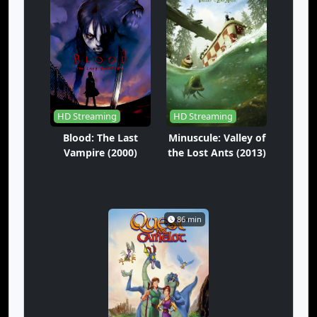
Eps-124
Eps-125
Eps-126
Eps-127
Eps-128
Eps-129
Eps-130
Eps-131
Eps-132
HD Streaming
HD Streaming
Eps-133
Eps-134
Eps-135
Blood: The Last
Minuscule: Valley of
Eps-136
Eps-137
Eps-138
Vampire (2000)
the Lost Ants (2013)
Eps-139
Eps-140
Eps-141
Eps-142
Eps-143
Eps-144
86 min
Eps-145
Eps-146
Eps-147
Eps-148
Eps-149
Eps-150
Eps-151
Eps-152
Eps-153