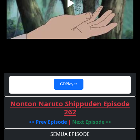
GDPlayer
Nonton Naruto Shippuden Episode
262
<< Prev Episode
|
Next Episode >>
SEMUA EPISODE