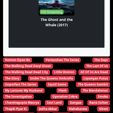
Eps-154
Eps-155
Eps-156
Eps-157
HD Streaming
Eps-158
Eps-159
The Ghost and the
Eps-160
Eps-161
Eps-162
Whale (2017)
Eps-163
Eps-164
Eps-165
Eps-166
Eps-167
Eps-168
Eps-169
Eps-170
Eps-171
Nonton Open Bo
Pertaruhan The Series
The Days
The Walking Dead Daryl Dixon
The Last Of Us
Eps-172
Eps-173
Eps-174
The Walking Dead Dead City
Little Women
All Of Us Are Dead
The Glory
Under The Queens Umbrella
Layangan Putus
Eps-175
Eps-176
Eps-177
Imperfect The Series
Squid Game
The Queens Gambit
Eps-178
Eps-179
Eps-180
My Lecturer My Husband
Flesh
The Mandalorian
The Investigation
Operation Cobra
Smoke
Eps-181
Eps-182
Eps-183
Chandragupta Maurya
Soul Land
Gangaa
Razia Sultan
Thapki Pyar Ki
Jodha Akbar
Mahabarata
Ghost
Eps-184
Eps-185
Eps-186