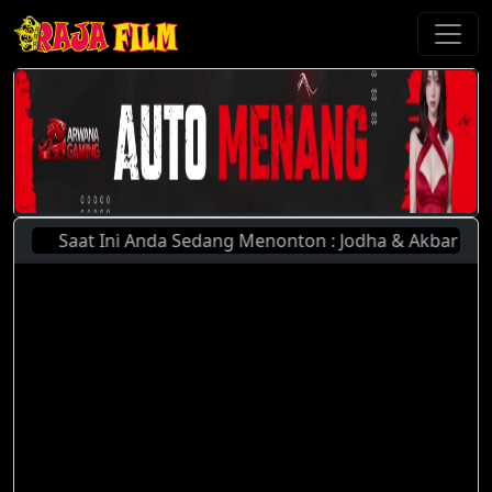
Saat Ini Anda Sedang Menonton : Jodha & Akbar Episode