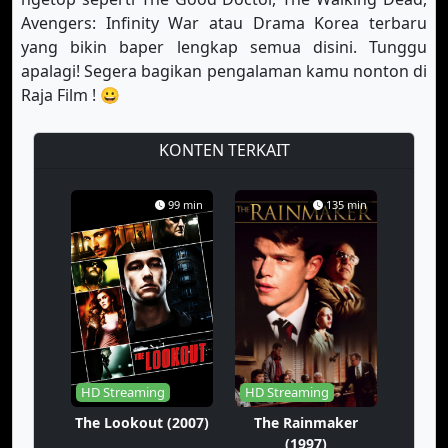
Avengers: Infinity War atau Drama Korea terbaru
Eps-64
Eps-65
Eps-66
yang bikin baper lengkap semua disini. Tunggu
apalagi! Segera bagikan pengalaman kamu nonton di
Eps-67
Eps-68
Eps-69
Raja Film ! 😀
Eps-70
Eps-71
Eps-72
KONTEN TERKAIT
Eps-73
Eps-74
Eps-75
Eps-76
Eps-77
Eps-78
99 min
135 min
Eps-79
Eps-80
Eps-81
Eps-82
Eps-83
Eps-84
Eps-85
Eps-86
Eps-87
Eps-88
Eps-89
Eps-90
HD Streaming
HD Streaming
The Lookout (2007)
The Rainmaker
Eps-91
Eps-92
Eps-93
(1997)