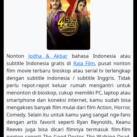
Eps-34
Eps-35
Eps-36
Eps-37
Eps-38
Eps-39
Eps-40
Eps-41
Eps-42
Eps-43
Eps-44
Eps-45
Nonton
Jodha & Akbar
bahasa Indonesia atau
subtitle Indonesia gratis di
Raja Film
, pusat nonton
Eps-46
Eps-47
Eps-48
film movie terbaru bioskop atau serial tv terlengkap
dengan subtitle indonesia / subtitle Inggris. Tidak
Eps-49
Eps-50
Eps-51
perlu repot-repot keluar rumah mengantri untuk
Eps-52
Eps-53
Eps-54
menonton di bioskop, cukup memiliki PC, laptop atau
smartphone dan koneksi internet, kamu sudah bisa
Eps-55
Eps-56
Eps-57
mengakses banyak film mulai dari film Action, Horror,
Comedy. Selain itu untuk kamu yang sangat nge-fans
Eps-58
Eps-59
Eps-60
dengan artis favorit seperti Ryan Reynolds, Keanu
Reeves juga bisa dicari filmnya termasuk film-film
Eps-61
Eps-62
Eps-63
ngetop seperti The Good Doctor, The Walking Dead,