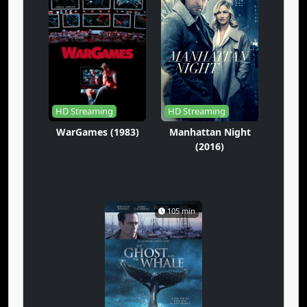
Eps-124
Eps-125
Eps-126
Eps-127
Eps-128
Eps-129
Eps-130
Eps-131
Eps-132
Eps-133
Eps-134
Eps-135
HD Streaming
HD Streaming
Eps-136
Eps-137
Eps-138
WarGames (1983)
Manhattan Night
(2016)
Eps-139
Eps-140
Eps-141
Eps-142
Eps-143
Eps-144
105 min
Eps-145
Eps-146
Eps-147
Eps-148
Eps-149
Eps-150
Eps-151
Eps-152
Eps-153