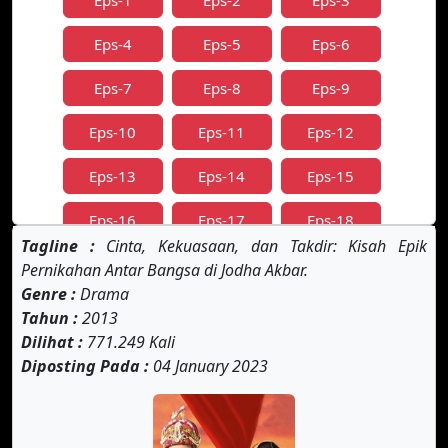
Eps-1
Eps-2
Eps-3
Eps-4
Eps-5
Eps-6
Eps-7
Eps-8
Eps-9
Eps-10
Eps-11
Eps-12
Eps-13
Eps-14
Eps-15
Eps-16
Eps-17
Eps-18
Tagline :
Cinta, Kekuasaan, dan Takdir: Kisah Epik
Eps-19
Eps-20
Eps-21
Pernikahan Antar Bangsa di Jodha Akbar.
Genre :
Drama
Eps-22
Eps-23
Eps-24
Tahun :
2013
Dilihat :
771.249 Kali
Eps-25
Eps-26
Eps-27
Diposting Pada :
04 January 2023
Eps-28
Eps-29
Eps-30
Eps-31
Eps-32
Eps-33