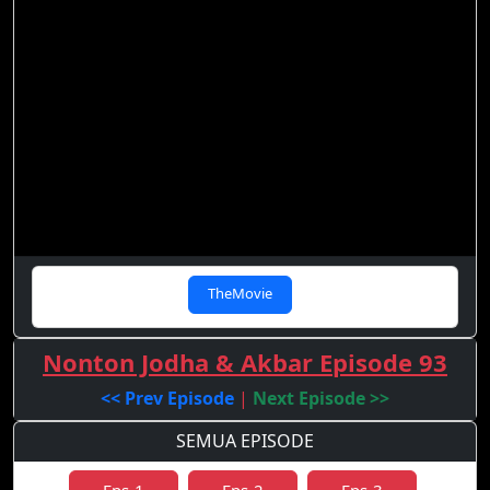
TheMovie
Nonton Jodha & Akbar Episode 93
<< Prev Episode
|
Next Episode >>
SEMUA EPISODE