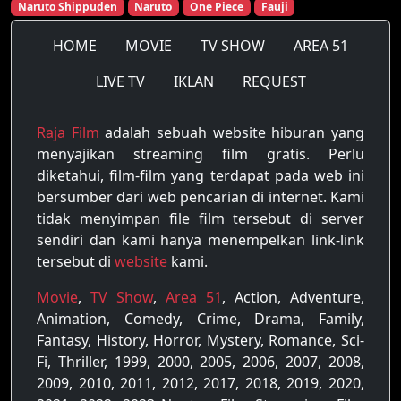
Naruto Shippuden
Naruto
One Piece
Fauji
Eps-187
Eps-188
Eps-189
HOME
MOVIE
TV SHOW
AREA 51
Eps-190
Eps-191
Eps-192
LIVE TV
IKLAN
REQUEST
Eps-193
Eps-194
Eps-195
Raja Film
adalah sebuah website hiburan yang
menyajikan streaming film gratis. Perlu
Eps-196
Eps-197
Eps-198
diketahui, film-film yang terdapat pada web ini
Eps-199
Eps-200
Eps-201
bersumber dari web pencarian di internet. Kami
tidak menyimpan file film tersebut di server
Eps-202
Eps-203
Eps-204
sendiri dan kami hanya menempelkan link-link
tersebut di
website
kami.
Eps-205
Eps-206
Eps-207
Movie
,
TV Show
,
Area 51
, Action, Adventure,
Eps-208
Eps-209
Eps-210
Animation, Comedy, Crime, Drama, Family,
Fantasy, History, Horror, Mystery, Romance, Sci-
Eps-211
Eps-212
Eps-213
Fi, Thriller, 1999, 2000, 2005, 2006, 2007, 2008,
2009, 2010, 2011, 2012, 2017, 2018, 2019, 2020,
Eps-214
Eps-215
Eps-216