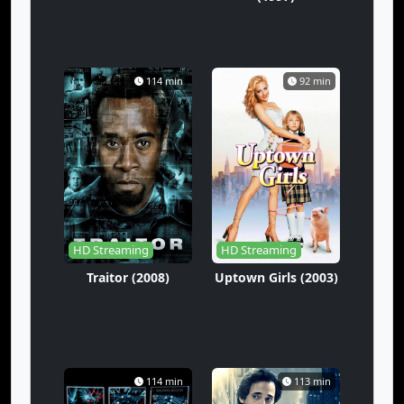
Eps-94
Eps-95
Eps-96
Eps-97
Eps-98
Eps-99
114 min
92 min
Eps-100
Eps-101
Eps-102
Eps-103
Eps-104
Eps-105
Eps-106
Eps-107
Eps-108
Eps-109
Eps-110
Eps-111
HD Streaming
HD Streaming
Eps-112
Eps-113
Eps-114
Traitor (2008)
Uptown Girls (2003)
Eps-115
Eps-116
Eps-117
Eps-118
Eps-119
Eps-120
Eps-121
Eps-122
Eps-123
114 min
113 min