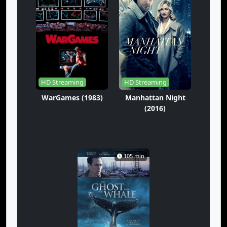
Eps-124
Eps-125
Eps-126
Eps-127
Eps-128
Eps-129
Eps-130
Eps-131
Eps-132
Eps-133
Eps-134
Eps-135
HD Streaming
HD Streaming
Eps-136
Eps-137
Eps-138
WarGames (1983)
Manhattan Night
(2016)
Eps-139
Eps-140
Eps-141
Eps-142
Eps-143
Eps-144
105 min
Eps-145
Eps-146
Eps-147
Eps-148
Eps-149
Eps-150
Eps-151
Eps-152
Eps-153