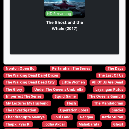
Eps-154
Eps-155
Eps-156
Eps-157
HD Streaming
Eps-158
Eps-159
The Ghost and the
Eps-160
Eps-161
Eps-162
Whale (2017)
Eps-163
Eps-164
Eps-165
Eps-166
Eps-167
Eps-168
Eps-169
Eps-170
Eps-171
Nonton Open Bo
Pertaruhan The Series
The Days
The Walking Dead Daryl Dixon
The Last Of Us
Eps-172
Eps-173
Eps-174
The Walking Dead Dead City
Little Women
All Of Us Are Dead
The Glory
Under The Queens Umbrella
Layangan Putus
Eps-175
Eps-176
Eps-177
Imperfect The Series
Squid Game
The Queens Gambit
Eps-178
Eps-179
Eps-180
My Lecturer My Husband
Flesh
The Mandalorian
The Investigation
Operation Cobra
Smoke
Eps-181
Eps-182
Eps-183
Chandragupta Maurya
Soul Land
Gangaa
Razia Sultan
Thapki Pyar Ki
Jodha Akbar
Mahabarata
Ghost
Eps-184
Eps-185
Eps-186