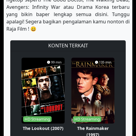
Avengers: Infinity War atau Drama Korea terbaru
Eps-64
Eps-65
Eps-66
yang bikin baper lengkap semua disini. Tunggu
apalagi! Segera bagikan pengalaman kamu nonton di
Eps-67
Eps-68
Eps-69
Raja Film ! 😀
Eps-70
Eps-71
Eps-72
KONTEN TERKAIT
Eps-73
Eps-74
Eps-75
Eps-76
Eps-77
Eps-78
99 min
135 min
Eps-79
Eps-80
Eps-81
Eps-82
Eps-83
Eps-84
Eps-85
Eps-86
Eps-87
Eps-88
Eps-89
Eps-90
HD Streaming
HD Streaming
The Lookout (2007)
The Rainmaker
Eps-91
Eps-92
Eps-93
(1997)