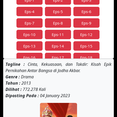
Eps-1
Eps-2
Eps-3
Eps-4
Eps-5
Eps-6
Eps-7
Eps-8
Eps-9
Eps-10
Eps-11
Eps-12
Eps-13
Eps-14
Eps-15
Eps-16
Eps-17
Eps-18
Tagline :
Cinta, Kekuasaan, dan Takdir: Kisah Epik
Eps-19
Eps-20
Eps-21
Pernikahan Antar Bangsa di Jodha Akbar.
Genre :
Drama
Eps-22
Eps-23
Eps-24
Tahun :
2013
Dilihat :
772.278 Kali
Eps-25
Eps-26
Eps-27
Diposting Pada :
04 January 2023
Eps-28
Eps-29
Eps-30
Eps-31
Eps-32
Eps-33