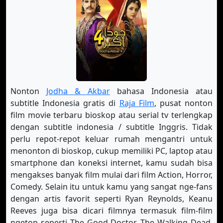
Eps-34
Eps-35
Eps-36
Eps-37
Eps-38
Eps-39
Eps-40
Eps-41
Eps-42
Eps-43
Eps-44
Eps-45
Nonton
Jodha & Akbar
bahasa Indonesia atau
subtitle Indonesia gratis di
Raja Film
, pusat nonton
Eps-46
Eps-47
Eps-48
film movie terbaru bioskop atau serial tv terlengkap
dengan subtitle indonesia / subtitle Inggris. Tidak
Eps-49
Eps-50
Eps-51
perlu repot-repot keluar rumah mengantri untuk
Eps-52
Eps-53
Eps-54
menonton di bioskop, cukup memiliki PC, laptop atau
smartphone dan koneksi internet, kamu sudah bisa
Eps-55
Eps-56
Eps-57
mengakses banyak film mulai dari film Action, Horror,
Comedy. Selain itu untuk kamu yang sangat nge-fans
Eps-58
Eps-59
Eps-60
dengan artis favorit seperti Ryan Reynolds, Keanu
Reeves juga bisa dicari filmnya termasuk film-film
Eps-61
Eps-62
Eps-63
ngetop seperti The Good Doctor, The Walking Dead,