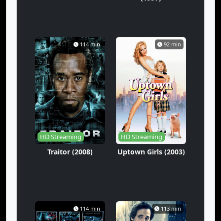
Eps-94
Eps-95
Eps-96
Eps-97
Eps-98
Eps-99
114 min
92 min
Eps-100
Eps-101
Eps-102
Eps-103
Eps-104
Eps-105
Eps-106
Eps-107
Eps-108
Eps-109
Eps-110
Eps-111
HD Streaming
HD Streaming
Eps-112
Eps-113
Eps-114
Traitor (2008)
Uptown Girls (2003)
Eps-115
Eps-116
Eps-117
Eps-118
Eps-119
Eps-120
Eps-121
Eps-122
Eps-123
114 min
113 min