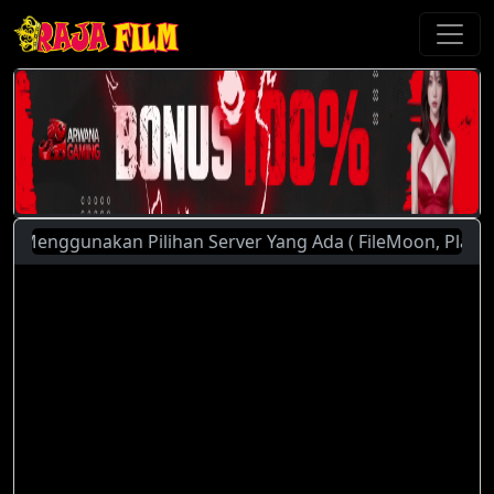
nggunakan Pilihan Server Yang Ada ( FileMoon, PlayerX, Au