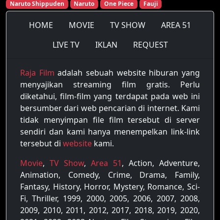
Naruto Shippuden
Naruto
One Piece
Fauji
Eps-187
Eps-188
Eps-189
HOME
MOVIE
TV SHOW
AREA 51
Eps-190
Eps-191
Eps-192
LIVE TV
IKLAN
REQUEST
Eps-193
Eps-194
Eps-195
Raja Film
adalah sebuah website hiburan yang
menyajikan streaming film gratis. Perlu
Eps-196
Eps-197
Eps-198
diketahui, film-film yang terdapat pada web ini
Eps-199
Eps-200
Eps-201
bersumber dari web pencarian di internet. Kami
tidak menyimpan file film tersebut di server
Eps-202
Eps-203
Eps-204
sendiri dan kami hanya menempelkan link-link
tersebut di
website
kami.
Eps-205
Eps-206
Eps-207
Movie
,
TV Show
,
Area 51
, Action, Adventure,
Eps-208
Eps-209
Eps-210
Animation, Comedy, Crime, Drama, Family,
Fantasy, History, Horror, Mystery, Romance, Sci-
Eps-211
Eps-212
Eps-213
Fi, Thriller, 1999, 2000, 2005, 2006, 2007, 2008,
2009, 2010, 2011, 2012, 2017, 2018, 2019, 2020,
Eps-214
Eps-215
Eps-216