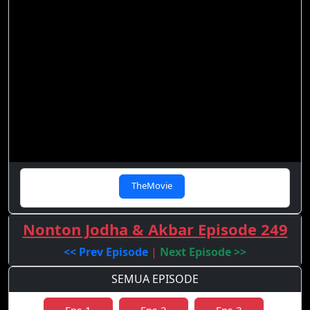
TheMovie
Nonton Jodha & Akbar Episode 249
<< Prev Episode
|
Next Episode >>
SEMUA EPISODE