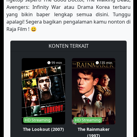
Avengers: Infinity War atau Drama Korea terbaru
Eps-64
Eps-65
Eps-66
yang bikin baper lengkap semua disini. Tunggu
apalagi! Segera bagikan pengalaman kamu nonton di
Eps-67
Eps-68
Eps-69
Raja Film ! 😀
Eps-70
Eps-71
Eps-72
KONTEN TERKAIT
Eps-73
Eps-74
Eps-75
Eps-76
Eps-77
Eps-78
99 min
135 min
Eps-79
Eps-80
Eps-81
Eps-82
Eps-83
Eps-84
Eps-85
Eps-86
Eps-87
Eps-88
Eps-89
Eps-90
HD Streaming
HD Streaming
The Lookout (2007)
The Rainmaker
Eps-91
Eps-92
Eps-93
(1997)