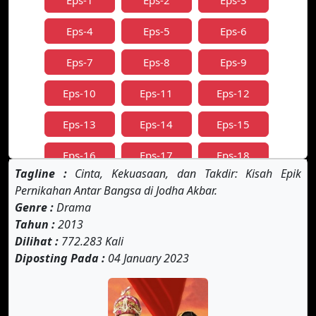
Eps-1
Eps-2
Eps-3
Eps-4
Eps-5
Eps-6
Eps-7
Eps-8
Eps-9
Eps-10
Eps-11
Eps-12
Eps-13
Eps-14
Eps-15
Eps-16
Eps-17
Eps-18
Tagline :
Cinta, Kekuasaan, dan Takdir: Kisah Epik
Eps-19
Eps-20
Eps-21
Pernikahan Antar Bangsa di Jodha Akbar.
Genre :
Drama
Eps-22
Eps-23
Eps-24
Tahun :
2013
Dilihat :
772.283 Kali
Eps-25
Eps-26
Eps-27
Diposting Pada :
04 January 2023
Eps-28
Eps-29
Eps-30
Eps-31
Eps-32
Eps-33