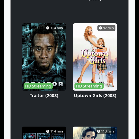
Eps-94
Eps-95
Eps-96
Eps-97
Eps-98
Eps-99
114 min
92 min
Eps-100
Eps-101
Eps-102
Eps-103
Eps-104
Eps-105
Eps-106
Eps-107
Eps-108
Eps-109
Eps-110
Eps-111
HD Streaming
HD Streaming
Eps-112
Eps-113
Eps-114
Traitor (2008)
Uptown Girls (2003)
Eps-115
Eps-116
Eps-117
Eps-118
Eps-119
Eps-120
Eps-121
Eps-122
Eps-123
114 min
113 min