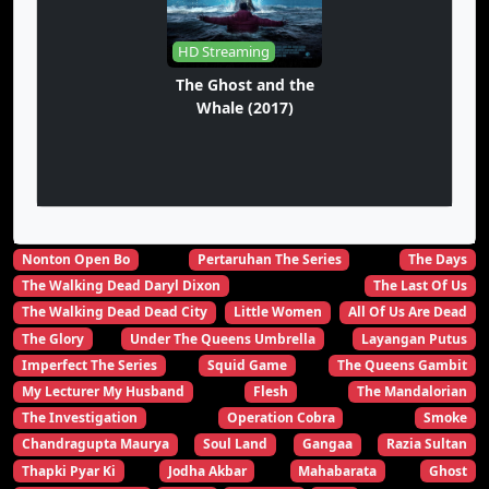
Eps-154
Eps-155
Eps-156
Eps-157
HD Streaming
Eps-158
Eps-159
The Ghost and the
Eps-160
Eps-161
Eps-162
Whale (2017)
Eps-163
Eps-164
Eps-165
Eps-166
Eps-167
Eps-168
Eps-169
Eps-170
Eps-171
Nonton Open Bo
Pertaruhan The Series
The Days
The Walking Dead Daryl Dixon
The Last Of Us
Eps-172
Eps-173
Eps-174
The Walking Dead Dead City
Little Women
All Of Us Are Dead
The Glory
Under The Queens Umbrella
Layangan Putus
Eps-175
Eps-176
Eps-177
Imperfect The Series
Squid Game
The Queens Gambit
Eps-178
Eps-179
Eps-180
My Lecturer My Husband
Flesh
The Mandalorian
The Investigation
Operation Cobra
Smoke
Eps-181
Eps-182
Eps-183
Chandragupta Maurya
Soul Land
Gangaa
Razia Sultan
Thapki Pyar Ki
Jodha Akbar
Mahabarata
Ghost
Eps-184
Eps-185
Eps-186