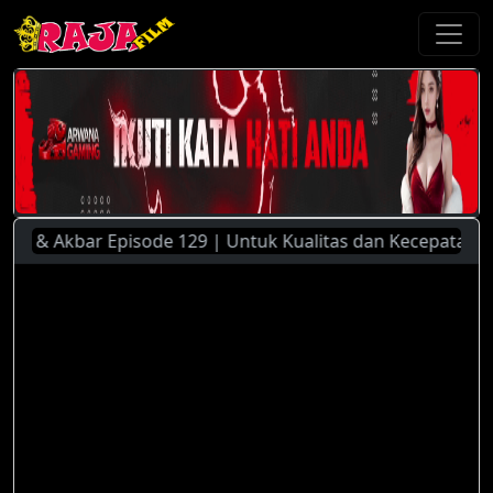
 & Akbar Episode 129 | Untuk Kualitas dan Kecepatan Stream