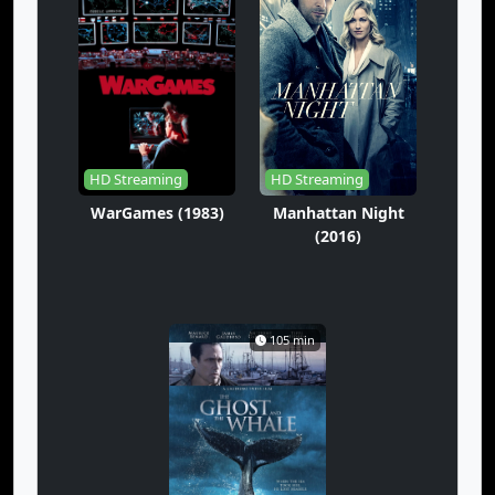
Eps-124
Eps-125
Eps-126
Eps-127
Eps-128
Eps-129
Eps-130
Eps-131
Eps-132
Eps-133
Eps-134
Eps-135
HD Streaming
HD Streaming
Eps-136
Eps-137
Eps-138
WarGames (1983)
Manhattan Night
(2016)
Eps-139
Eps-140
Eps-141
Eps-142
Eps-143
Eps-144
105 min
Eps-145
Eps-146
Eps-147
Eps-148
Eps-149
Eps-150
Eps-151
Eps-152
Eps-153