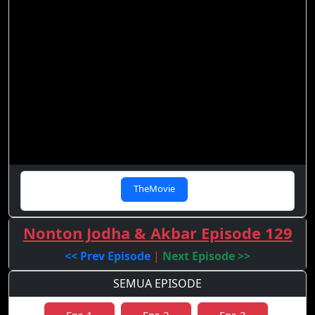
TheMovie
Nonton Jodha & Akbar Episode 129
<< Prev Episode
|
Next Episode >>
SEMUA EPISODE