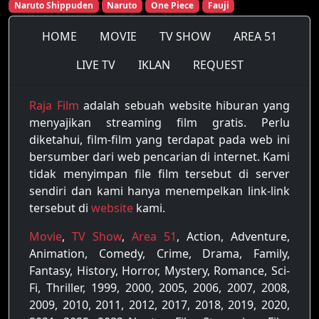
Naruto Shippuden
Naruto
One Piece
Fauji
Eps-187
Eps-188
Eps-189
HOME
MOVIE
TV SHOW
AREA 51
Eps-190
Eps-191
Eps-192
LIVE TV
IKLAN
REQUEST
Eps-193
Eps-194
Eps-195
Raja Film
adalah sebuah website hiburan yang
menyajikan streaming film gratis. Perlu
Eps-196
Eps-197
Eps-198
diketahui, film-film yang terdapat pada web ini
Eps-199
Eps-200
Eps-201
bersumber dari web pencarian di internet. Kami
tidak menyimpan file film tersebut di server
Eps-202
Eps-203
Eps-204
sendiri dan kami hanya menempelkan link-link
tersebut di
website
kami.
Eps-205
Eps-206
Eps-207
Movie
,
TV Show
,
Area 51
, Action, Adventure,
Eps-208
Eps-209
Eps-210
Animation, Comedy, Crime, Drama, Family,
Fantasy, History, Horror, Mystery, Romance, Sci-
Eps-211
Eps-212
Eps-213
Fi, Thriller, 1999, 2000, 2005, 2006, 2007, 2008,
2009, 2010, 2011, 2012, 2017, 2018, 2019, 2020,
Eps-214
Eps-215
Eps-216