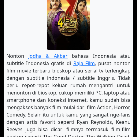
Eps-34
Eps-35
Eps-36
Eps-37
Eps-38
Eps-39
Eps-40
Eps-41
Eps-42
Eps-43
Eps-44
Eps-45
Nonton
Jodha & Akbar
bahasa Indonesia atau
subtitle Indonesia gratis di
Raja Film
, pusat nonton
Eps-46
Eps-47
Eps-48
film movie terbaru bioskop atau serial tv terlengkap
dengan subtitle indonesia / subtitle Inggris. Tidak
Eps-49
Eps-50
Eps-51
perlu repot-repot keluar rumah mengantri untuk
Eps-52
Eps-53
Eps-54
menonton di bioskop, cukup memiliki PC, laptop atau
smartphone dan koneksi internet, kamu sudah bisa
Eps-55
Eps-56
Eps-57
mengakses banyak film mulai dari film Action, Horror,
Comedy. Selain itu untuk kamu yang sangat nge-fans
Eps-58
Eps-59
Eps-60
dengan artis favorit seperti Ryan Reynolds, Keanu
Reeves juga bisa dicari filmnya termasuk film-film
Eps-61
Eps-62
Eps-63
ngetop seperti The Good Doctor, The Walking Dead,