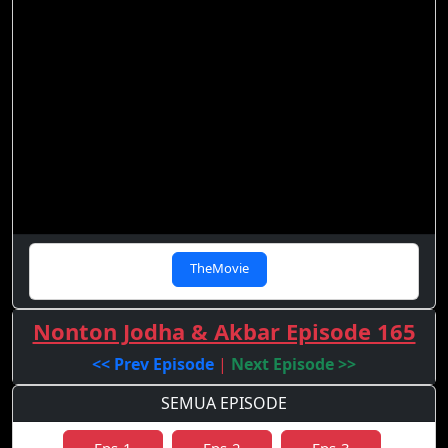
TheMovie
Nonton Jodha & Akbar Episode 165
<< Prev Episode
|
Next Episode >>
SEMUA EPISODE