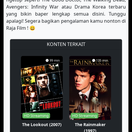
Avengers: Infinity War atau Drama Korea terbaru
Eps-64
Eps-65
Eps-66
yang bikin baper lengkap semua disini. Tunggu
apalagi! Segera bagikan pengalaman kamu nonton di
Eps-67
Eps-68
Eps-69
Raja Film ! 😀
Eps-70
Eps-71
Eps-72
KONTEN TERKAIT
Eps-73
Eps-74
Eps-75
Eps-76
Eps-77
Eps-78
99 min
135 min
Eps-79
Eps-80
Eps-81
Eps-82
Eps-83
Eps-84
Eps-85
Eps-86
Eps-87
Eps-88
Eps-89
Eps-90
HD Streaming
HD Streaming
The Lookout (2007)
The Rainmaker
Eps-91
Eps-92
Eps-93
(1997)