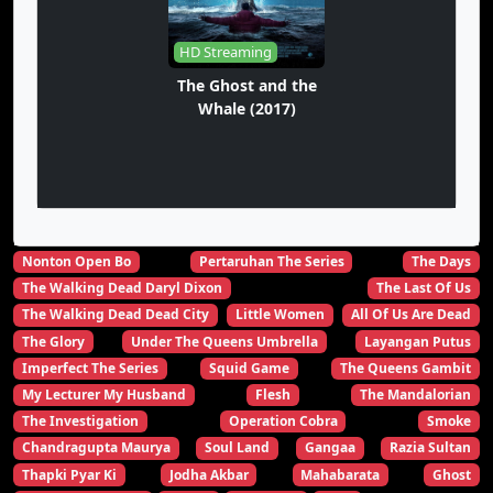
Eps-154
Eps-155
Eps-156
Eps-157
HD Streaming
Eps-158
Eps-159
The Ghost and the
Eps-160
Eps-161
Eps-162
Whale (2017)
Eps-163
Eps-164
Eps-165
Eps-166
Eps-167
Eps-168
Eps-169
Eps-170
Eps-171
Nonton Open Bo
Pertaruhan The Series
The Days
The Walking Dead Daryl Dixon
The Last Of Us
Eps-172
Eps-173
Eps-174
The Walking Dead Dead City
Little Women
All Of Us Are Dead
The Glory
Under The Queens Umbrella
Layangan Putus
Eps-175
Eps-176
Eps-177
Imperfect The Series
Squid Game
The Queens Gambit
Eps-178
Eps-179
Eps-180
My Lecturer My Husband
Flesh
The Mandalorian
The Investigation
Operation Cobra
Smoke
Eps-181
Eps-182
Eps-183
Chandragupta Maurya
Soul Land
Gangaa
Razia Sultan
Thapki Pyar Ki
Jodha Akbar
Mahabarata
Ghost
Eps-184
Eps-185
Eps-186