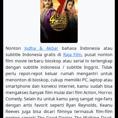
Eps-34
Eps-35
Eps-36
Eps-37
Eps-38
Eps-39
Eps-40
Eps-41
Eps-42
Eps-43
Eps-44
Eps-45
Nonton
Jodha & Akbar
bahasa Indonesia atau
subtitle Indonesia gratis di
Raja Film
, pusat nonton
Eps-46
Eps-47
Eps-48
film movie terbaru bioskop atau serial tv terlengkap
dengan subtitle indonesia / subtitle Inggris. Tidak
Eps-49
Eps-50
Eps-51
perlu repot-repot keluar rumah mengantri untuk
Eps-52
Eps-53
Eps-54
menonton di bioskop, cukup memiliki PC, laptop atau
smartphone dan koneksi internet, kamu sudah bisa
Eps-55
Eps-56
Eps-57
mengakses banyak film mulai dari film Action, Horror,
Comedy. Selain itu untuk kamu yang sangat nge-fans
Eps-58
Eps-59
Eps-60
dengan artis favorit seperti Ryan Reynolds, Keanu
Reeves juga bisa dicari filmnya termasuk film-film
Eps-61
Eps-62
Eps-63
ngetop seperti The Good Doctor, The Walking Dead,