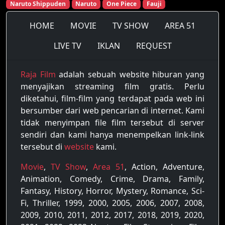
Naruto Shippuden
Naruto
One Piece
Fauji
Eps-187
Eps-188
Eps-189
HOME
MOVIE
TV SHOW
AREA 51
Eps-190
Eps-191
Eps-192
LIVE TV
IKLAN
REQUEST
Eps-193
Eps-194
Eps-195
Raja Film
adalah sebuah website hiburan yang
menyajikan streaming film gratis. Perlu
Eps-196
Eps-197
Eps-198
diketahui, film-film yang terdapat pada web ini
Eps-199
Eps-200
Eps-201
bersumber dari web pencarian di internet. Kami
tidak menyimpan file film tersebut di server
Eps-202
Eps-203
Eps-204
sendiri dan kami hanya menempelkan link-link
tersebut di
website
kami.
Eps-205
Eps-206
Eps-207
Movie
,
TV Show
,
Area 51
, Action, Adventure,
Eps-208
Eps-209
Eps-210
Animation, Comedy, Crime, Drama, Family,
Fantasy, History, Horror, Mystery, Romance, Sci-
Eps-211
Eps-212
Eps-213
Fi, Thriller, 1999, 2000, 2005, 2006, 2007, 2008,
2009, 2010, 2011, 2012, 2017, 2018, 2019, 2020,
Eps-214
Eps-215
Eps-216