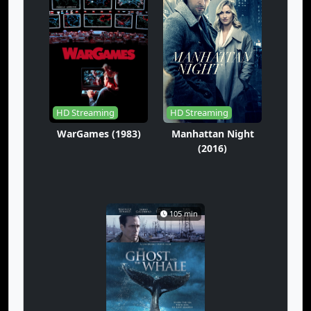
Eps-124
Eps-125
Eps-126
Eps-127
Eps-128
Eps-129
Eps-130
Eps-131
Eps-132
Eps-133
Eps-134
Eps-135
HD Streaming
HD Streaming
Eps-136
Eps-137
Eps-138
WarGames (1983)
Manhattan Night
(2016)
Eps-139
Eps-140
Eps-141
Eps-142
Eps-143
Eps-144
105 min
Eps-145
Eps-146
Eps-147
Eps-148
Eps-149
Eps-150
Eps-151
Eps-152
Eps-153