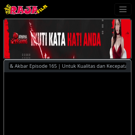
 & Akbar Episode 165 | Untuk Kualitas dan Kecepatan Stream