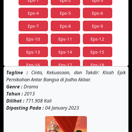
Eps-1
Eps-2
Eps-3
Eps-4
Eps-5
Eps-6
Eps-7
Eps-8
Eps-9
Eps-10
Eps-11
Eps-12
Eps-13
Eps-14
Eps-15
Eps-16
Eps-17
Eps-18
Tagline :
Cinta, Kekuasaan, dan Takdir: Kisah Epik
Eps-19
Eps-20
Eps-21
Pernikahan Antar Bangsa di Jodha Akbar.
Genre :
Drama
Eps-22
Eps-23
Eps-24
Tahun :
2013
Dilihat :
771.908 Kali
Eps-25
Eps-26
Eps-27
Diposting Pada :
04 January 2023
Eps-28
Eps-29
Eps-30
Eps-31
Eps-32
Eps-33