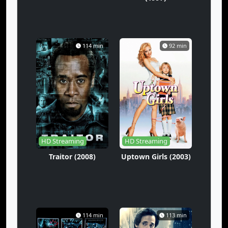
Eps-94
Eps-95
Eps-96
Eps-97
Eps-98
Eps-99
114 min
92 min
Eps-100
Eps-101
Eps-102
Eps-103
Eps-104
Eps-105
Eps-106
Eps-107
Eps-108
Eps-109
Eps-110
Eps-111
HD Streaming
HD Streaming
Eps-112
Eps-113
Eps-114
Traitor (2008)
Uptown Girls (2003)
Eps-115
Eps-116
Eps-117
Eps-118
Eps-119
Eps-120
Eps-121
Eps-122
Eps-123
114 min
113 min