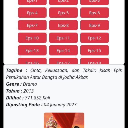
Eps-1
Eps-2
Eps-3
Eps-4
Eps-5
Eps-6
Eps-7
Eps-8
Eps-9
Eps-10
Eps-11
Eps-12
Eps-13
Eps-14
Eps-15
Eps-16
Eps-17
Eps-18
Tagline :
Cinta, Kekuasaan, dan Takdir: Kisah Epik
Eps-19
Eps-20
Eps-21
Pernikahan Antar Bangsa di Jodha Akbar.
Genre :
Drama
Eps-22
Eps-23
Eps-24
Tahun :
2013
Dilihat :
771.852 Kali
Eps-25
Eps-26
Eps-27
Diposting Pada :
04 January 2023
Eps-28
Eps-29
Eps-30
Eps-31
Eps-32
Eps-33