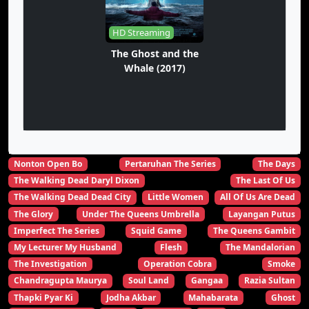
Eps-154
Eps-155
Eps-156
Eps-157
HD Streaming
Eps-158
Eps-159
The Ghost and the
Eps-160
Eps-161
Eps-162
Whale (2017)
Eps-163
Eps-164
Eps-165
Eps-166
Eps-167
Eps-168
Eps-169
Eps-170
Eps-171
Nonton Open Bo
Pertaruhan The Series
The Days
The Walking Dead Daryl Dixon
The Last Of Us
Eps-172
Eps-173
Eps-174
The Walking Dead Dead City
Little Women
All Of Us Are Dead
The Glory
Under The Queens Umbrella
Layangan Putus
Eps-175
Eps-176
Eps-177
Imperfect The Series
Squid Game
The Queens Gambit
Eps-178
Eps-179
Eps-180
My Lecturer My Husband
Flesh
The Mandalorian
The Investigation
Operation Cobra
Smoke
Eps-181
Eps-182
Eps-183
Chandragupta Maurya
Soul Land
Gangaa
Razia Sultan
Thapki Pyar Ki
Jodha Akbar
Mahabarata
Ghost
Eps-184
Eps-185
Eps-186