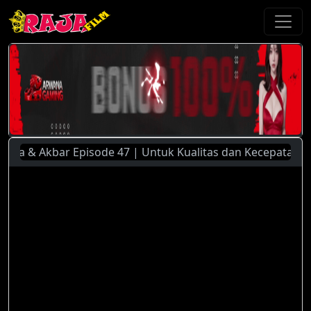
a & Akbar Episode 47 | Untuk Kualitas dan Kecepatan Stream