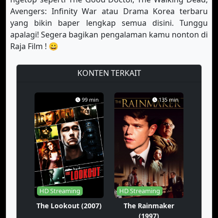
Avengers: Infinity War atau Drama Korea terbaru
Eps-64
Eps-65
Eps-66
yang bikin baper lengkap semua disini. Tunggu
apalagi! Segera bagikan pengalaman kamu nonton di
Eps-67
Eps-68
Eps-69
Raja Film ! 😀
Eps-70
Eps-71
Eps-72
KONTEN TERKAIT
Eps-73
Eps-74
Eps-75
Eps-76
Eps-77
Eps-78
99 min
135 min
Eps-79
Eps-80
Eps-81
Eps-82
Eps-83
Eps-84
Eps-85
Eps-86
Eps-87
Eps-88
Eps-89
Eps-90
HD Streaming
HD Streaming
The Lookout (2007)
The Rainmaker
Eps-91
Eps-92
Eps-93
(1997)