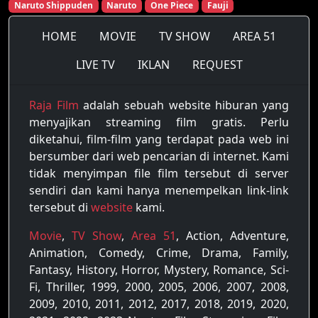
Naruto Shippuden
Naruto
One Piece
Fauji
Eps-187
Eps-188
Eps-189
HOME
MOVIE
TV SHOW
AREA 51
Eps-190
Eps-191
Eps-192
LIVE TV
IKLAN
REQUEST
Eps-193
Eps-194
Eps-195
Raja Film
adalah sebuah website hiburan yang
menyajikan streaming film gratis. Perlu
Eps-196
Eps-197
Eps-198
diketahui, film-film yang terdapat pada web ini
Eps-199
Eps-200
Eps-201
bersumber dari web pencarian di internet. Kami
tidak menyimpan file film tersebut di server
Eps-202
Eps-203
Eps-204
sendiri dan kami hanya menempelkan link-link
tersebut di
website
kami.
Eps-205
Eps-206
Eps-207
Movie
,
TV Show
,
Area 51
, Action, Adventure,
Eps-208
Eps-209
Eps-210
Animation, Comedy, Crime, Drama, Family,
Fantasy, History, Horror, Mystery, Romance, Sci-
Eps-211
Eps-212
Eps-213
Fi, Thriller, 1999, 2000, 2005, 2006, 2007, 2008,
2009, 2010, 2011, 2012, 2017, 2018, 2019, 2020,
Eps-214
Eps-215
Eps-216