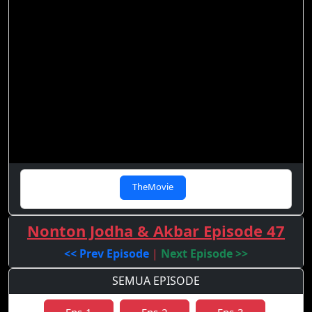
TheMovie
Nonton Jodha & Akbar Episode 47
<< Prev Episode
|
Next Episode >>
SEMUA EPISODE