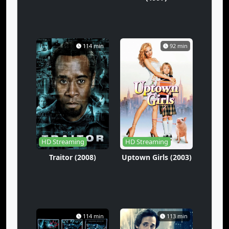
Eps-94
Eps-95
Eps-96
Eps-97
Eps-98
Eps-99
114 min
92 min
Eps-100
Eps-101
Eps-102
Eps-103
Eps-104
Eps-105
Eps-106
Eps-107
Eps-108
Eps-109
Eps-110
Eps-111
HD Streaming
HD Streaming
Eps-112
Eps-113
Eps-114
Traitor (2008)
Uptown Girls (2003)
Eps-115
Eps-116
Eps-117
Eps-118
Eps-119
Eps-120
Eps-121
Eps-122
Eps-123
114 min
113 min