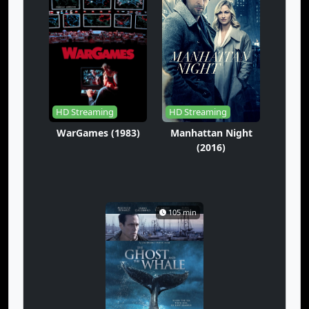
Eps-124
Eps-125
Eps-126
Eps-127
Eps-128
Eps-129
Eps-130
Eps-131
Eps-132
Eps-133
Eps-134
Eps-135
HD Streaming
HD Streaming
Eps-136
Eps-137
Eps-138
WarGames (1983)
Manhattan Night
(2016)
Eps-139
Eps-140
Eps-141
Eps-142
Eps-143
Eps-144
105 min
Eps-145
Eps-146
Eps-147
Eps-148
Eps-149
Eps-150
Eps-151
Eps-152
Eps-153