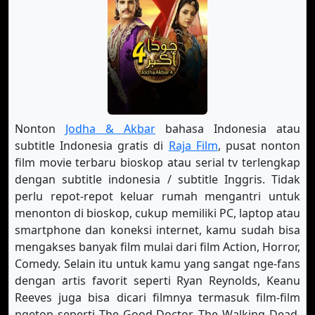
Eps-34
Eps-35
Eps-36
Eps-37
Eps-38
Eps-39
Eps-40
Eps-41
Eps-42
Eps-43
Eps-44
Eps-45
Nonton
Jodha & Akbar
bahasa Indonesia atau
subtitle Indonesia gratis di
Raja Film
, pusat nonton
Eps-46
Eps-47
Eps-48
film movie terbaru bioskop atau serial tv terlengkap
dengan subtitle indonesia / subtitle Inggris. Tidak
Eps-49
Eps-50
Eps-51
perlu repot-repot keluar rumah mengantri untuk
Eps-52
Eps-53
Eps-54
menonton di bioskop, cukup memiliki PC, laptop atau
smartphone dan koneksi internet, kamu sudah bisa
Eps-55
Eps-56
Eps-57
mengakses banyak film mulai dari film Action, Horror,
Comedy. Selain itu untuk kamu yang sangat nge-fans
Eps-58
Eps-59
Eps-60
dengan artis favorit seperti Ryan Reynolds, Keanu
Reeves juga bisa dicari filmnya termasuk film-film
Eps-61
Eps-62
Eps-63
ngetop seperti The Good Doctor, The Walking Dead,