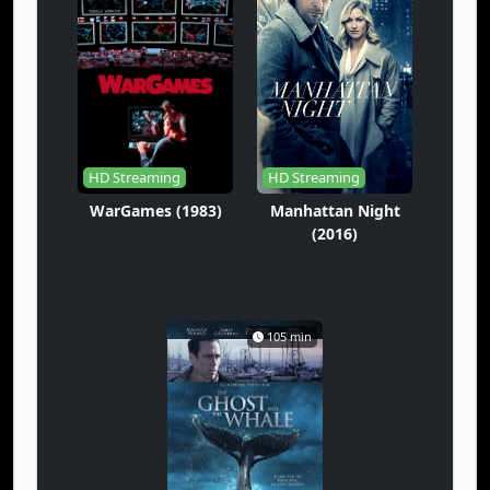
Eps-124
Eps-125
Eps-126
Eps-127
Eps-128
Eps-129
Eps-130
Eps-131
Eps-132
Eps-133
Eps-134
Eps-135
HD Streaming
HD Streaming
Eps-136
Eps-137
Eps-138
WarGames (1983)
Manhattan Night
(2016)
Eps-139
Eps-140
Eps-141
Eps-142
Eps-143
Eps-144
105 min
Eps-145
Eps-146
Eps-147
Eps-148
Eps-149
Eps-150
Eps-151
Eps-152
Eps-153