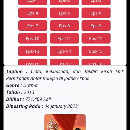
Eps-1
Eps-2
Eps-3
Eps-4
Eps-5
Eps-6
Eps-7
Eps-8
Eps-9
Eps-10
Eps-11
Eps-12
Eps-13
Eps-14
Eps-15
Eps-16
Eps-17
Eps-18
Tagline :
Cinta, Kekuasaan, dan Takdir: Kisah Epik
Eps-19
Eps-20
Eps-21
Pernikahan Antar Bangsa di Jodha Akbar.
Genre :
Drama
Eps-22
Eps-23
Eps-24
Tahun :
2013
Dilihat :
771.409 Kali
Eps-25
Eps-26
Eps-27
Diposting Pada :
04 January 2023
Eps-28
Eps-29
Eps-30
Eps-31
Eps-32
Eps-33