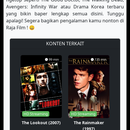
Avengers: Infinity War atau Drama Korea terbaru
Eps-64
Eps-65
Eps-66
yang bikin baper lengkap semua disini. Tunggu
apalagi! Segera bagikan pengalaman kamu nonton di
Eps-67
Eps-68
Eps-69
Raja Film ! 😀
Eps-70
Eps-71
Eps-72
KONTEN TERKAIT
Eps-73
Eps-74
Eps-75
Eps-76
Eps-77
Eps-78
99 min
135 min
Eps-79
Eps-80
Eps-81
Eps-82
Eps-83
Eps-84
Eps-85
Eps-86
Eps-87
Eps-88
Eps-89
Eps-90
HD Streaming
HD Streaming
The Lookout (2007)
The Rainmaker
Eps-91
Eps-92
Eps-93
(1997)