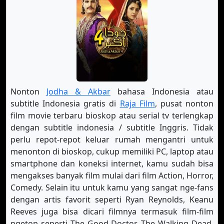
Eps-34
Eps-35
Eps-36
Eps-37
Eps-38
Eps-39
Eps-40
Eps-41
Eps-42
Eps-43
Eps-44
Eps-45
Nonton
Jodha & Akbar
bahasa Indonesia atau
subtitle Indonesia gratis di
Raja Film
, pusat nonton
Eps-46
Eps-47
Eps-48
film movie terbaru bioskop atau serial tv terlengkap
dengan subtitle indonesia / subtitle Inggris. Tidak
Eps-49
Eps-50
Eps-51
perlu repot-repot keluar rumah mengantri untuk
Eps-52
Eps-53
Eps-54
menonton di bioskop, cukup memiliki PC, laptop atau
smartphone dan koneksi internet, kamu sudah bisa
Eps-55
Eps-56
Eps-57
mengakses banyak film mulai dari film Action, Horror,
Comedy. Selain itu untuk kamu yang sangat nge-fans
Eps-58
Eps-59
Eps-60
dengan artis favorit seperti Ryan Reynolds, Keanu
Reeves juga bisa dicari filmnya termasuk film-film
Eps-61
Eps-62
Eps-63
ngetop seperti The Good Doctor, The Walking Dead,