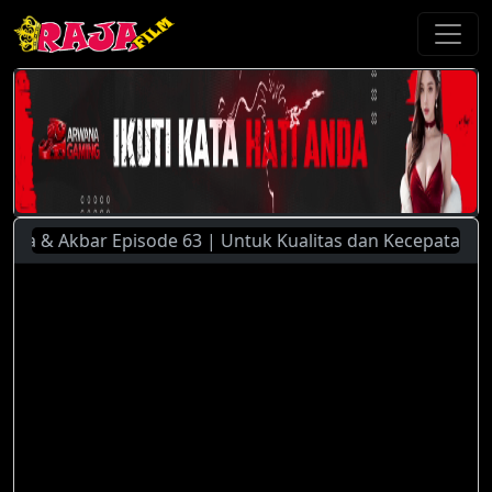
a & Akbar Episode 63 | Untuk Kualitas dan Kecepatan Stream