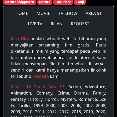
Naruto Shippuden
Naruto
One Piece
Fauji
Eps-187
Eps-188
Eps-189
HOME
MOVIE
TV SHOW
AREA 51
Eps-190
Eps-191
Eps-192
LIVE TV
IKLAN
REQUEST
Eps-193
Eps-194
Eps-195
Raja Film
adalah sebuah website hiburan yang
menyajikan streaming film gratis. Perlu
Eps-196
Eps-197
Eps-198
diketahui, film-film yang terdapat pada web ini
Eps-199
Eps-200
Eps-201
bersumber dari web pencarian di internet. Kami
tidak menyimpan file film tersebut di server
Eps-202
Eps-203
Eps-204
sendiri dan kami hanya menempelkan link-link
tersebut di
website
kami.
Eps-205
Eps-206
Eps-207
Movie
,
TV Show
,
Area 51
, Action, Adventure,
Eps-208
Eps-209
Eps-210
Animation, Comedy, Crime, Drama, Family,
Fantasy, History, Horror, Mystery, Romance, Sci-
Eps-211
Eps-212
Eps-213
Fi, Thriller, 1999, 2000, 2005, 2006, 2007, 2008,
2009, 2010, 2011, 2012, 2017, 2018, 2019, 2020,
Eps-214
Eps-215
Eps-216