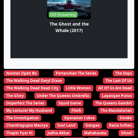
Eps-154
Eps-155
Eps-156
Eps-157
HD Streaming
Eps-158
Eps-159
The Ghost and the
Eps-160
Eps-161
Eps-162
Whale (2017)
Eps-163
Eps-164
Eps-165
Eps-166
Eps-167
Eps-168
Eps-169
Eps-170
Eps-171
Nonton Open Bo
Pertaruhan The Series
The Days
The Walking Dead Daryl Dixon
The Last Of Us
Eps-172
Eps-173
Eps-174
The Walking Dead Dead City
Little Women
All Of Us Are Dead
The Glory
Under The Queens Umbrella
Layangan Putus
Eps-175
Eps-176
Eps-177
Imperfect The Series
Squid Game
The Queens Gambit
Eps-178
Eps-179
Eps-180
My Lecturer My Husband
Flesh
The Mandalorian
The Investigation
Operation Cobra
Smoke
Eps-181
Eps-182
Eps-183
Chandragupta Maurya
Soul Land
Gangaa
Razia Sultan
Thapki Pyar Ki
Jodha Akbar
Mahabarata
Ghost
Eps-184
Eps-185
Eps-186