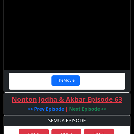
TheMovie
Nonton Jodha & Akbar Episode 63
<< Prev Episode
|
Next Episode >>
SEMUA EPISODE