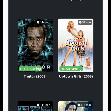
Eps-94
Eps-95
Eps-96
Eps-97
Eps-98
Eps-99
114 min
92 min
Eps-100
Eps-101
Eps-102
Eps-103
Eps-104
Eps-105
Eps-106
Eps-107
Eps-108
Eps-109
Eps-110
Eps-111
HD Streaming
HD Streaming
Eps-112
Eps-113
Eps-114
Traitor (2008)
Uptown Girls (2003)
Eps-115
Eps-116
Eps-117
Eps-118
Eps-119
Eps-120
Eps-121
Eps-122
Eps-123
114 min
113 min