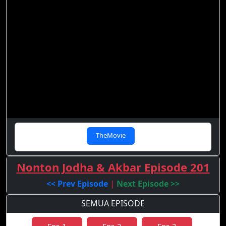
TheMovie
Nonton Jodha & Akbar Episode 201
<< Prev Episode
|
Next Episode >>
SEMUA EPISODE