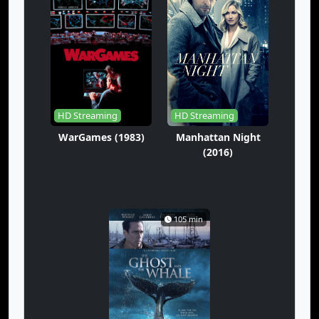
Eps-124
Eps-125
Eps-126
Eps-127
Eps-128
Eps-129
Eps-130
Eps-131
Eps-132
Eps-133
Eps-134
Eps-135
HD Streaming
HD Streaming
Eps-136
Eps-137
Eps-138
WarGames (1983)
Manhattan Night
(2016)
Eps-139
Eps-140
Eps-141
Eps-142
Eps-143
Eps-144
105 min
Eps-145
Eps-146
Eps-147
Eps-148
Eps-149
Eps-150
Eps-151
Eps-152
Eps-153