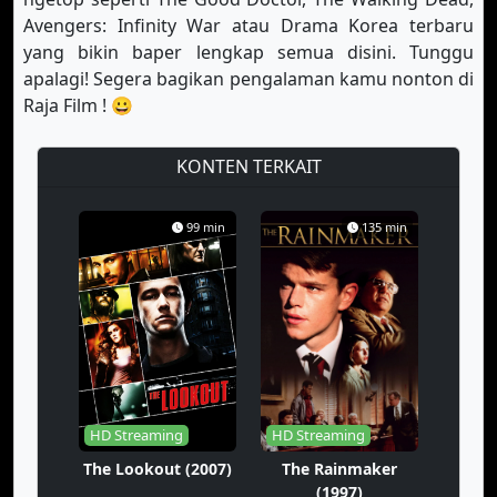
Avengers: Infinity War atau Drama Korea terbaru
Eps-64
Eps-65
Eps-66
yang bikin baper lengkap semua disini. Tunggu
apalagi! Segera bagikan pengalaman kamu nonton di
Eps-67
Eps-68
Eps-69
Raja Film ! 😀
Eps-70
Eps-71
Eps-72
KONTEN TERKAIT
Eps-73
Eps-74
Eps-75
Eps-76
Eps-77
Eps-78
99 min
135 min
Eps-79
Eps-80
Eps-81
Eps-82
Eps-83
Eps-84
Eps-85
Eps-86
Eps-87
Eps-88
Eps-89
Eps-90
HD Streaming
HD Streaming
The Lookout (2007)
The Rainmaker
Eps-91
Eps-92
Eps-93
(1997)