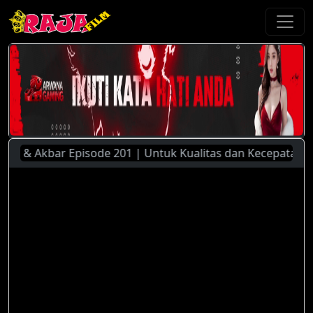
 & Akbar Episode 201 | Untuk Kualitas dan Kecepatan Strea