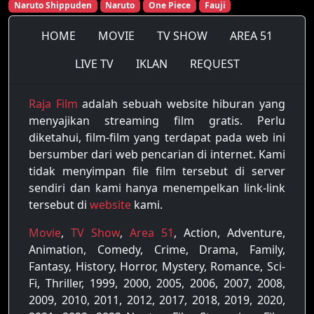
Naruto Shippuden
Naruto
One Piece
Fauji
Eps-187
Eps-188
Eps-189
HOME
MOVIE
TV SHOW
AREA 51
Eps-190
Eps-191
Eps-192
LIVE TV
IKLAN
REQUEST
Eps-193
Eps-194
Eps-195
Raja Film
adalah sebuah website hiburan yang
menyajikan streaming film gratis. Perlu
Eps-196
Eps-197
Eps-198
diketahui, film-film yang terdapat pada web ini
Eps-199
Eps-200
Eps-201
bersumber dari web pencarian di internet. Kami
tidak menyimpan file film tersebut di server
Eps-202
Eps-203
Eps-204
sendiri dan kami hanya menempelkan link-link
tersebut di
website
kami.
Eps-205
Eps-206
Eps-207
Movie
,
TV Show
,
Area 51
, Action, Adventure,
Eps-208
Eps-209
Eps-210
Animation, Comedy, Crime, Drama, Family,
Fantasy, History, Horror, Mystery, Romance, Sci-
Eps-211
Eps-212
Eps-213
Fi, Thriller, 1999, 2000, 2005, 2006, 2007, 2008,
2009, 2010, 2011, 2012, 2017, 2018, 2019, 2020,
Eps-214
Eps-215
Eps-216