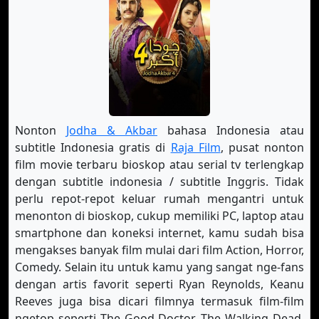
Eps-34
Eps-35
Eps-36
Eps-37
Eps-38
Eps-39
Eps-40
Eps-41
Eps-42
Eps-43
Eps-44
Eps-45
Nonton
Jodha & Akbar
bahasa Indonesia atau
subtitle Indonesia gratis di
Raja Film
, pusat nonton
Eps-46
Eps-47
Eps-48
film movie terbaru bioskop atau serial tv terlengkap
dengan subtitle indonesia / subtitle Inggris. Tidak
Eps-49
Eps-50
Eps-51
perlu repot-repot keluar rumah mengantri untuk
Eps-52
Eps-53
Eps-54
menonton di bioskop, cukup memiliki PC, laptop atau
smartphone dan koneksi internet, kamu sudah bisa
Eps-55
Eps-56
Eps-57
mengakses banyak film mulai dari film Action, Horror,
Comedy. Selain itu untuk kamu yang sangat nge-fans
Eps-58
Eps-59
Eps-60
dengan artis favorit seperti Ryan Reynolds, Keanu
Reeves juga bisa dicari filmnya termasuk film-film
Eps-61
Eps-62
Eps-63
ngetop seperti The Good Doctor, The Walking Dead,