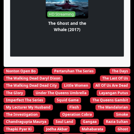
Eps-154
Eps-155
Eps-156
Eps-157
HD Streaming
Eps-158
Eps-159
The Ghost and the
Eps-160
Eps-161
Eps-162
Whale (2017)
Eps-163
Eps-164
Eps-165
Eps-166
Eps-167
Eps-168
Eps-169
Eps-170
Eps-171
Nonton Open Bo
Pertaruhan The Series
The Days
The Walking Dead Daryl Dixon
The Last Of Us
Eps-172
Eps-173
Eps-174
The Walking Dead Dead City
Little Women
All Of Us Are Dead
The Glory
Under The Queens Umbrella
Layangan Putus
Eps-175
Eps-176
Eps-177
Imperfect The Series
Squid Game
The Queens Gambit
Eps-178
Eps-179
Eps-180
My Lecturer My Husband
Flesh
The Mandalorian
The Investigation
Operation Cobra
Smoke
Eps-181
Eps-182
Eps-183
Chandragupta Maurya
Soul Land
Gangaa
Razia Sultan
Thapki Pyar Ki
Jodha Akbar
Mahabarata
Ghost
Eps-184
Eps-185
Eps-186