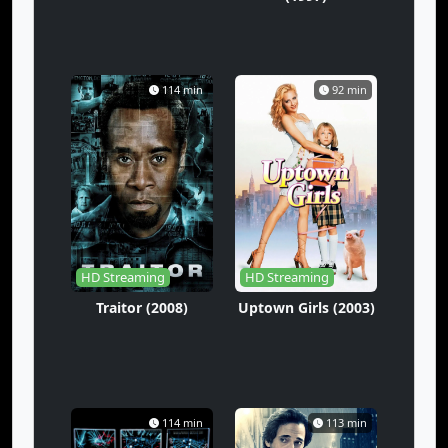
Eps-94
Eps-95
Eps-96
Eps-97
Eps-98
Eps-99
114 min
92 min
Eps-100
Eps-101
Eps-102
Eps-103
Eps-104
Eps-105
Eps-106
Eps-107
Eps-108
Eps-109
Eps-110
Eps-111
HD Streaming
HD Streaming
Eps-112
Eps-113
Eps-114
Traitor (2008)
Uptown Girls (2003)
Eps-115
Eps-116
Eps-117
Eps-118
Eps-119
Eps-120
Eps-121
Eps-122
Eps-123
114 min
113 min