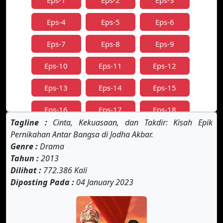
Eps-1
Eps-2
Eps-3
Eps-4
Eps-5
Eps-6
Eps-7
Eps-8
Eps-9
Eps-10
Eps-11
Eps-12
Eps-13
Eps-14
Eps-15
Eps-16
Eps-17
Eps-18
Tagline :
Cinta, Kekuasaan, dan Takdir: Kisah Epik
Eps-19
Eps-20
Eps-21
Pernikahan Antar Bangsa di Jodha Akbar.
Genre :
Drama
Eps-22
Eps-23
Eps-24
Tahun :
2013
Dilihat :
772.386 Kali
Eps-25
Eps-26
Eps-27
Diposting Pada :
04 January 2023
Eps-28
Eps-29
Eps-30
Eps-31
Eps-32
Eps-33