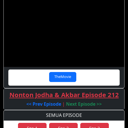
TheMovie
Nonton Jodha & Akbar Episode 212
<< Prev Episode
|
Next Episode >>
SEMUA EPISODE