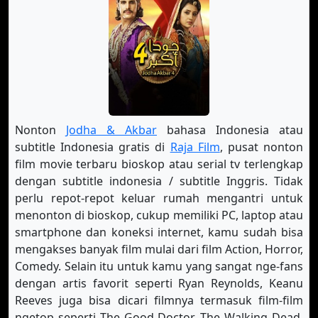
Eps-34
Eps-35
Eps-36
Eps-37
Eps-38
Eps-39
Eps-40
Eps-41
Eps-42
Eps-43
Eps-44
Eps-45
Nonton
Jodha & Akbar
bahasa Indonesia atau
subtitle Indonesia gratis di
Raja Film
, pusat nonton
Eps-46
Eps-47
Eps-48
film movie terbaru bioskop atau serial tv terlengkap
dengan subtitle indonesia / subtitle Inggris. Tidak
Eps-49
Eps-50
Eps-51
perlu repot-repot keluar rumah mengantri untuk
Eps-52
Eps-53
Eps-54
menonton di bioskop, cukup memiliki PC, laptop atau
smartphone dan koneksi internet, kamu sudah bisa
Eps-55
Eps-56
Eps-57
mengakses banyak film mulai dari film Action, Horror,
Comedy. Selain itu untuk kamu yang sangat nge-fans
Eps-58
Eps-59
Eps-60
dengan artis favorit seperti Ryan Reynolds, Keanu
Reeves juga bisa dicari filmnya termasuk film-film
Eps-61
Eps-62
Eps-63
ngetop seperti The Good Doctor, The Walking Dead,