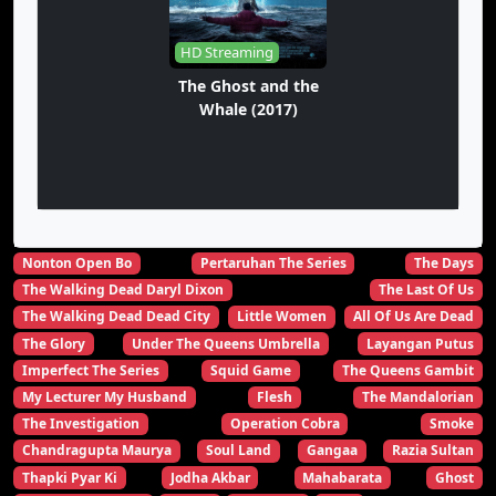
Eps-154
Eps-155
Eps-156
Eps-157
HD Streaming
Eps-158
Eps-159
The Ghost and the
Eps-160
Eps-161
Eps-162
Whale (2017)
Eps-163
Eps-164
Eps-165
Eps-166
Eps-167
Eps-168
Eps-169
Eps-170
Eps-171
Nonton Open Bo
Pertaruhan The Series
The Days
The Walking Dead Daryl Dixon
The Last Of Us
Eps-172
Eps-173
Eps-174
The Walking Dead Dead City
Little Women
All Of Us Are Dead
The Glory
Under The Queens Umbrella
Layangan Putus
Eps-175
Eps-176
Eps-177
Imperfect The Series
Squid Game
The Queens Gambit
Eps-178
Eps-179
Eps-180
My Lecturer My Husband
Flesh
The Mandalorian
The Investigation
Operation Cobra
Smoke
Eps-181
Eps-182
Eps-183
Chandragupta Maurya
Soul Land
Gangaa
Razia Sultan
Thapki Pyar Ki
Jodha Akbar
Mahabarata
Ghost
Eps-184
Eps-185
Eps-186