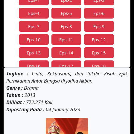
Eps-1
Eps-2
Eps-3
Eps-4
Eps-5
Eps-6
Eps-7
Eps-8
Eps-9
Eps-10
Eps-11
Eps-12
Eps-13
Eps-14
Eps-15
Eps-16
Eps-17
Eps-18
Tagline :
Cinta, Kekuasaan, dan Takdir: Kisah Epik
Eps-19
Eps-20
Eps-21
Pernikahan Antar Bangsa di Jodha Akbar.
Genre :
Drama
Eps-22
Eps-23
Eps-24
Tahun :
2013
Dilihat :
772.271 Kali
Eps-25
Eps-26
Eps-27
Diposting Pada :
04 January 2023
Eps-28
Eps-29
Eps-30
Eps-31
Eps-32
Eps-33