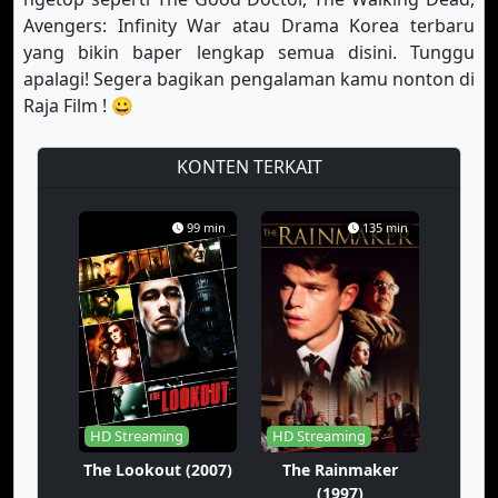
Avengers: Infinity War atau Drama Korea terbaru
Eps-64
Eps-65
Eps-66
yang bikin baper lengkap semua disini. Tunggu
apalagi! Segera bagikan pengalaman kamu nonton di
Eps-67
Eps-68
Eps-69
Raja Film ! 😀
Eps-70
Eps-71
Eps-72
KONTEN TERKAIT
Eps-73
Eps-74
Eps-75
Eps-76
Eps-77
Eps-78
99 min
135 min
Eps-79
Eps-80
Eps-81
Eps-82
Eps-83
Eps-84
Eps-85
Eps-86
Eps-87
Eps-88
Eps-89
Eps-90
HD Streaming
HD Streaming
The Lookout (2007)
The Rainmaker
Eps-91
Eps-92
Eps-93
(1997)