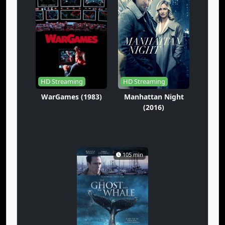
Eps-124
Eps-125
Eps-126
Eps-127
Eps-128
Eps-129
Eps-130
Eps-131
Eps-132
Eps-133
Eps-134
Eps-135
HD Streaming
HD Streaming
Eps-136
Eps-137
Eps-138
WarGames (1983)
Manhattan Night
(2016)
Eps-139
Eps-140
Eps-141
Eps-142
Eps-143
Eps-144
105 min
Eps-145
Eps-146
Eps-147
Eps-148
Eps-149
Eps-150
Eps-151
Eps-152
Eps-153