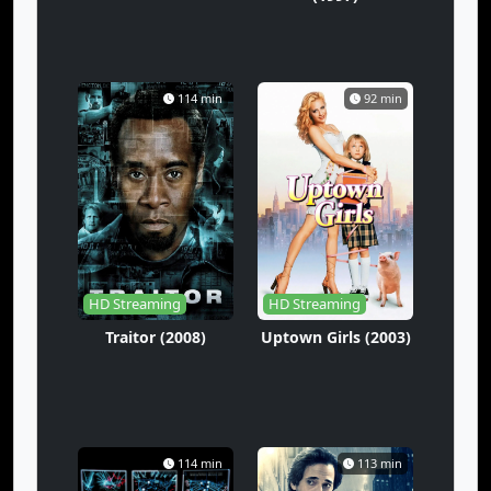
Eps-94
Eps-95
Eps-96
Eps-97
Eps-98
Eps-99
114 min
92 min
Eps-100
Eps-101
Eps-102
Eps-103
Eps-104
Eps-105
Eps-106
Eps-107
Eps-108
Eps-109
Eps-110
Eps-111
HD Streaming
HD Streaming
Eps-112
Eps-113
Eps-114
Traitor (2008)
Uptown Girls (2003)
Eps-115
Eps-116
Eps-117
Eps-118
Eps-119
Eps-120
Eps-121
Eps-122
Eps-123
114 min
113 min