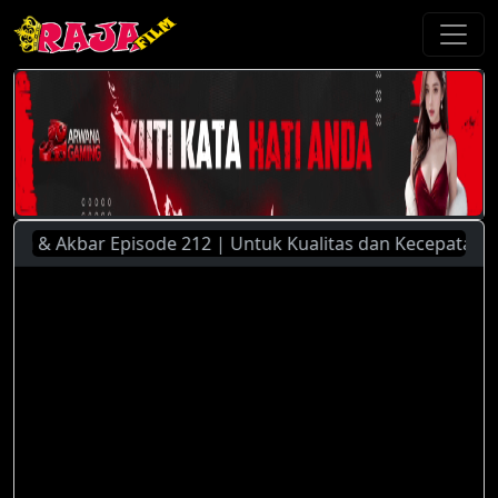
 & Akbar Episode 212 | Untuk Kualitas dan Kecepatan Stream