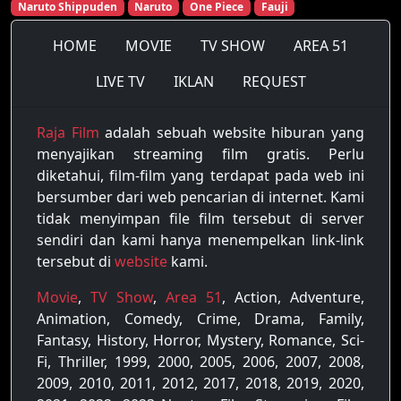
Naruto Shippuden
Naruto
One Piece
Fauji
Eps-187
Eps-188
Eps-189
HOME
MOVIE
TV SHOW
AREA 51
Eps-190
Eps-191
Eps-192
LIVE TV
IKLAN
REQUEST
Eps-193
Eps-194
Eps-195
Raja Film
adalah sebuah website hiburan yang
menyajikan streaming film gratis. Perlu
Eps-196
Eps-197
Eps-198
diketahui, film-film yang terdapat pada web ini
Eps-199
Eps-200
Eps-201
bersumber dari web pencarian di internet. Kami
tidak menyimpan file film tersebut di server
Eps-202
Eps-203
Eps-204
sendiri dan kami hanya menempelkan link-link
tersebut di
website
kami.
Eps-205
Eps-206
Eps-207
Movie
,
TV Show
,
Area 51
, Action, Adventure,
Eps-208
Eps-209
Eps-210
Animation, Comedy, Crime, Drama, Family,
Fantasy, History, Horror, Mystery, Romance, Sci-
Eps-211
Eps-212
Eps-213
Fi, Thriller, 1999, 2000, 2005, 2006, 2007, 2008,
2009, 2010, 2011, 2012, 2017, 2018, 2019, 2020,
Eps-214
Eps-215
Eps-216