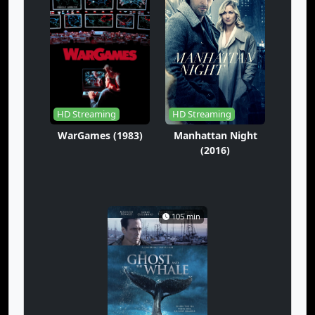
Eps-124
Eps-125
Eps-126
Eps-127
Eps-128
Eps-129
Eps-130
Eps-131
Eps-132
Eps-133
Eps-134
Eps-135
HD Streaming
HD Streaming
Eps-136
Eps-137
Eps-138
WarGames (1983)
Manhattan Night
(2016)
Eps-139
Eps-140
Eps-141
Eps-142
Eps-143
Eps-144
105 min
Eps-145
Eps-146
Eps-147
Eps-148
Eps-149
Eps-150
Eps-151
Eps-152
Eps-153