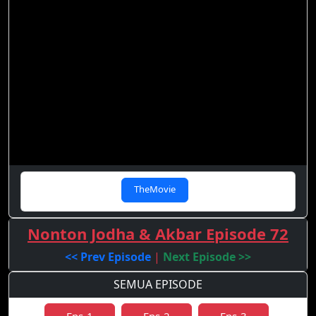
TheMovie
Nonton Jodha & Akbar Episode 72
<< Prev Episode
|
Next Episode >>
SEMUA EPISODE