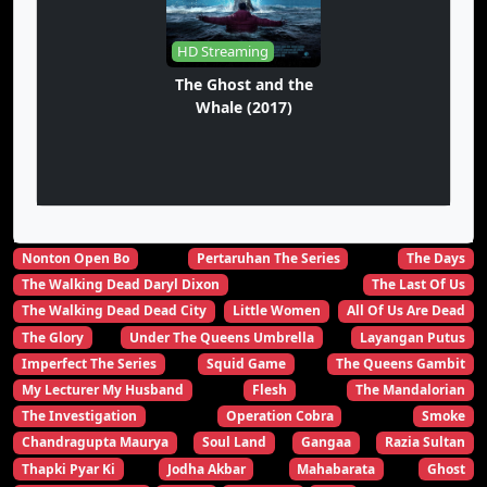
Eps-154
Eps-155
Eps-156
Eps-157
HD Streaming
Eps-158
Eps-159
The Ghost and the
Eps-160
Eps-161
Eps-162
Whale (2017)
Eps-163
Eps-164
Eps-165
Eps-166
Eps-167
Eps-168
Eps-169
Eps-170
Eps-171
Nonton Open Bo
Pertaruhan The Series
The Days
The Walking Dead Daryl Dixon
The Last Of Us
Eps-172
Eps-173
Eps-174
The Walking Dead Dead City
Little Women
All Of Us Are Dead
The Glory
Under The Queens Umbrella
Layangan Putus
Eps-175
Eps-176
Eps-177
Imperfect The Series
Squid Game
The Queens Gambit
Eps-178
Eps-179
Eps-180
My Lecturer My Husband
Flesh
The Mandalorian
The Investigation
Operation Cobra
Smoke
Eps-181
Eps-182
Eps-183
Chandragupta Maurya
Soul Land
Gangaa
Razia Sultan
Thapki Pyar Ki
Jodha Akbar
Mahabarata
Ghost
Eps-184
Eps-185
Eps-186