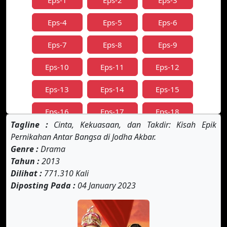
Eps-1
Eps-2
Eps-3
Eps-4
Eps-5
Eps-6
Eps-7
Eps-8
Eps-9
Eps-10
Eps-11
Eps-12
Eps-13
Eps-14
Eps-15
Eps-16
Eps-17
Eps-18
Tagline :
Cinta, Kekuasaan, dan Takdir: Kisah Epik
Eps-19
Eps-20
Eps-21
Pernikahan Antar Bangsa di Jodha Akbar.
Genre :
Drama
Eps-22
Eps-23
Eps-24
Tahun :
2013
Dilihat :
771.310 Kali
Eps-25
Eps-26
Eps-27
Diposting Pada :
04 January 2023
Eps-28
Eps-29
Eps-30
Eps-31
Eps-32
Eps-33