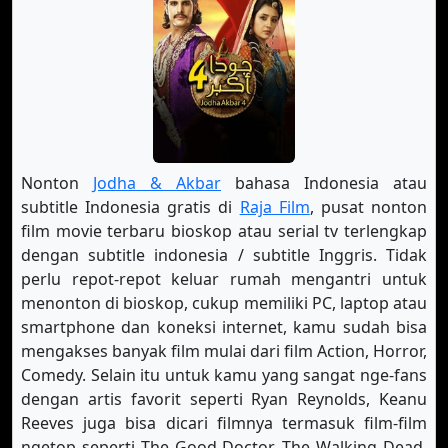
Eps-34
Eps-35
Eps-36
Eps-37
Eps-38
Eps-39
Eps-40
Eps-41
Eps-42
Eps-43
Eps-44
Eps-45
Nonton
Jodha & Akbar
bahasa Indonesia atau
subtitle Indonesia gratis di
Raja Film
, pusat nonton
Eps-46
Eps-47
Eps-48
film movie terbaru bioskop atau serial tv terlengkap
dengan subtitle indonesia / subtitle Inggris. Tidak
Eps-49
Eps-50
Eps-51
perlu repot-repot keluar rumah mengantri untuk
Eps-52
Eps-53
Eps-54
menonton di bioskop, cukup memiliki PC, laptop atau
smartphone dan koneksi internet, kamu sudah bisa
Eps-55
Eps-56
Eps-57
mengakses banyak film mulai dari film Action, Horror,
Comedy. Selain itu untuk kamu yang sangat nge-fans
Eps-58
Eps-59
Eps-60
dengan artis favorit seperti Ryan Reynolds, Keanu
Reeves juga bisa dicari filmnya termasuk film-film
Eps-61
Eps-62
Eps-63
ngetop seperti The Good Doctor, The Walking Dead,