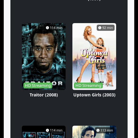
Eps-94
Eps-95
Eps-96
Eps-97
Eps-98
Eps-99
114 min
92 min
Eps-100
Eps-101
Eps-102
Eps-103
Eps-104
Eps-105
Eps-106
Eps-107
Eps-108
Eps-109
Eps-110
Eps-111
HD Streaming
HD Streaming
Eps-112
Eps-113
Eps-114
Traitor (2008)
Uptown Girls (2003)
Eps-115
Eps-116
Eps-117
Eps-118
Eps-119
Eps-120
Eps-121
Eps-122
Eps-123
114 min
113 min