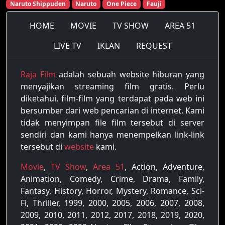
Naruto Shippuden
Naruto
One Piece
Fauji
Eps-187
Eps-188
Eps-189
HOME
MOVIE
TV SHOW
AREA 51
Eps-190
Eps-191
Eps-192
LIVE TV
IKLAN
REQUEST
Eps-193
Eps-194
Eps-195
Raja Film
adalah sebuah website hiburan yang
menyajikan streaming film gratis. Perlu
Eps-196
Eps-197
Eps-198
diketahui, film-film yang terdapat pada web ini
Eps-199
Eps-200
Eps-201
bersumber dari web pencarian di internet. Kami
tidak menyimpan file film tersebut di server
Eps-202
Eps-203
Eps-204
sendiri dan kami hanya menempelkan link-link
tersebut di
website
kami.
Eps-205
Eps-206
Eps-207
Movie
,
TV Show
,
Area 51
, Action, Adventure,
Eps-208
Eps-209
Eps-210
Animation, Comedy, Crime, Drama, Family,
Fantasy, History, Horror, Mystery, Romance, Sci-
Eps-211
Eps-212
Eps-213
Fi, Thriller, 1999, 2000, 2005, 2006, 2007, 2008,
2009, 2010, 2011, 2012, 2017, 2018, 2019, 2020,
Eps-214
Eps-215
Eps-216