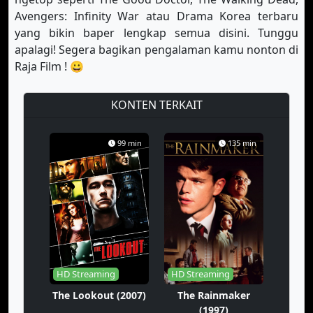
Avengers: Infinity War atau Drama Korea terbaru
Eps-64
Eps-65
Eps-66
yang bikin baper lengkap semua disini. Tunggu
apalagi! Segera bagikan pengalaman kamu nonton di
Eps-67
Eps-68
Eps-69
Raja Film ! 😀
Eps-70
Eps-71
Eps-72
KONTEN TERKAIT
Eps-73
Eps-74
Eps-75
Eps-76
Eps-77
Eps-78
99 min
135 min
Eps-79
Eps-80
Eps-81
Eps-82
Eps-83
Eps-84
Eps-85
Eps-86
Eps-87
Eps-88
Eps-89
Eps-90
HD Streaming
HD Streaming
The Lookout (2007)
The Rainmaker
Eps-91
Eps-92
Eps-93
(1997)