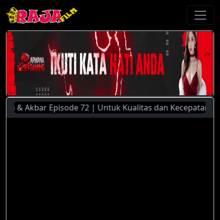
 & Akbar Episode 72 | Untuk Kualitas dan Kecepatan Streami