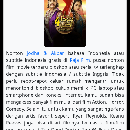
Eps-34
Eps-35
Eps-36
Eps-37
Eps-38
Eps-39
Eps-40
Eps-41
Eps-42
Eps-43
Eps-44
Eps-45
Nonton
Jodha & Akbar
bahasa Indonesia atau
subtitle Indonesia gratis di
Raja Film
, pusat nonton
Eps-46
Eps-47
Eps-48
film movie terbaru bioskop atau serial tv terlengkap
dengan subtitle indonesia / subtitle Inggris. Tidak
Eps-49
Eps-50
Eps-51
perlu repot-repot keluar rumah mengantri untuk
Eps-52
Eps-53
Eps-54
menonton di bioskop, cukup memiliki PC, laptop atau
smartphone dan koneksi internet, kamu sudah bisa
Eps-55
Eps-56
Eps-57
mengakses banyak film mulai dari film Action, Horror,
Comedy. Selain itu untuk kamu yang sangat nge-fans
Eps-58
Eps-59
Eps-60
dengan artis favorit seperti Ryan Reynolds, Keanu
Reeves juga bisa dicari filmnya termasuk film-film
Eps-61
Eps-62
Eps-63
ngetop seperti The Good Doctor, The Walking Dead,