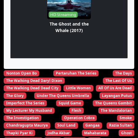
Eps-154
Eps-155
Eps-156
Eps-157
HD Streaming
Eps-158
Eps-159
The Ghost and the
Eps-160
Eps-161
Eps-162
Whale (2017)
Eps-163
Eps-164
Eps-165
Eps-166
Eps-167
Eps-168
Eps-169
Eps-170
Eps-171
Nonton Open Bo
Pertaruhan The Series
The Days
The Walking Dead Daryl Dixon
The Last Of Us
Eps-172
Eps-173
Eps-174
The Walking Dead Dead City
Little Women
All Of Us Are Dead
The Glory
Under The Queens Umbrella
Layangan Putus
Eps-175
Eps-176
Eps-177
Imperfect The Series
Squid Game
The Queens Gambit
Eps-178
Eps-179
Eps-180
My Lecturer My Husband
Flesh
The Mandalorian
The Investigation
Operation Cobra
Smoke
Eps-181
Eps-182
Eps-183
Chandragupta Maurya
Soul Land
Gangaa
Razia Sultan
Thapki Pyar Ki
Jodha Akbar
Mahabarata
Ghost
Eps-184
Eps-185
Eps-186