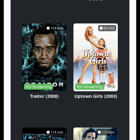
Eps-94
Eps-95
Eps-96
Eps-97
Eps-98
Eps-99
114 min
92 min
Eps-100
Eps-101
Eps-102
Eps-103
Eps-104
Eps-105
Eps-106
Eps-107
Eps-108
Eps-109
Eps-110
Eps-111
HD Streaming
HD Streaming
Eps-112
Eps-113
Eps-114
Traitor (2008)
Uptown Girls (2003)
Eps-115
Eps-116
Eps-117
Eps-118
Eps-119
Eps-120
Eps-121
Eps-122
Eps-123
114 min
113 min