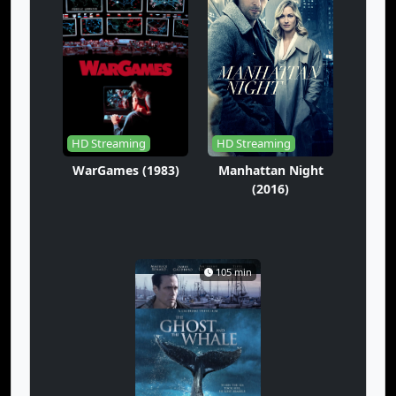
Eps-124
Eps-125
Eps-126
Eps-127
Eps-128
Eps-129
Eps-130
Eps-131
Eps-132
Eps-133
Eps-134
Eps-135
HD Streaming
HD Streaming
Eps-136
Eps-137
Eps-138
WarGames (1983)
Manhattan Night
(2016)
Eps-139
Eps-140
Eps-141
Eps-142
Eps-143
Eps-144
105 min
Eps-145
Eps-146
Eps-147
Eps-148
Eps-149
Eps-150
Eps-151
Eps-152
Eps-153