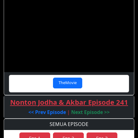
TheMovie
Nonton Jodha & Akbar Episode 241
<< Prev Episode
|
Next Episode >>
SEMUA EPISODE