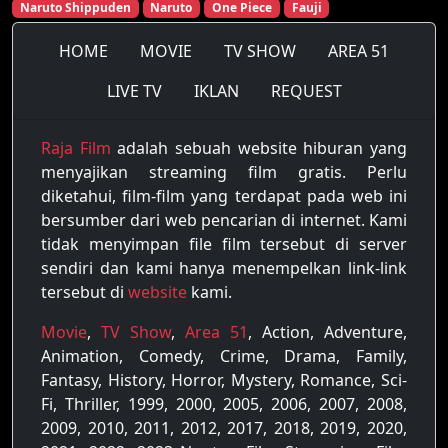
Naruto Shippuden
Naruto
One Piece
Fauji
Eps-187
Eps-188
Eps-189
HOME
MOVIE
TV SHOW
AREA 51
Eps-190
Eps-191
Eps-192
LIVE TV
IKLAN
REQUEST
Eps-193
Eps-194
Eps-195
Raja Film
adalah sebuah website hiburan yang
menyajikan streaming film gratis. Perlu
Eps-196
Eps-197
Eps-198
diketahui, film-film yang terdapat pada web ini
Eps-199
Eps-200
Eps-201
bersumber dari web pencarian di internet. Kami
tidak menyimpan file film tersebut di server
Eps-202
Eps-203
Eps-204
sendiri dan kami hanya menempelkan link-link
tersebut di
website
kami.
Eps-205
Eps-206
Eps-207
Movie
,
TV Show
,
Area 51
, Action, Adventure,
Eps-208
Eps-209
Eps-210
Animation, Comedy, Crime, Drama, Family,
Fantasy, History, Horror, Mystery, Romance, Sci-
Eps-211
Eps-212
Eps-213
Fi, Thriller, 1999, 2000, 2005, 2006, 2007, 2008,
2009, 2010, 2011, 2012, 2017, 2018, 2019, 2020,
Eps-214
Eps-215
Eps-216