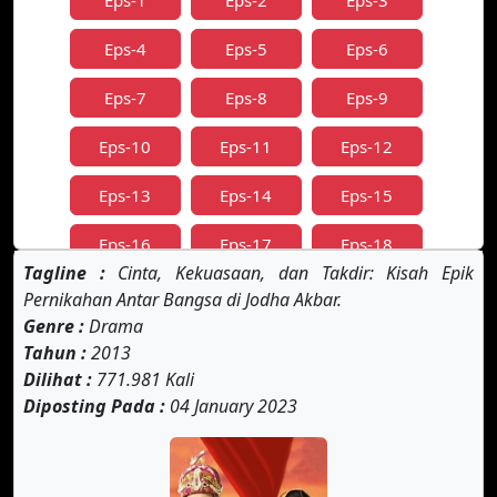
Eps-1
Eps-2
Eps-3
Eps-4
Eps-5
Eps-6
Eps-7
Eps-8
Eps-9
Eps-10
Eps-11
Eps-12
Eps-13
Eps-14
Eps-15
Eps-16
Eps-17
Eps-18
Tagline :
Cinta, Kekuasaan, dan Takdir: Kisah Epik
Eps-19
Eps-20
Eps-21
Pernikahan Antar Bangsa di Jodha Akbar.
Genre :
Drama
Eps-22
Eps-23
Eps-24
Tahun :
2013
Dilihat :
771.981 Kali
Eps-25
Eps-26
Eps-27
Diposting Pada :
04 January 2023
Eps-28
Eps-29
Eps-30
Eps-31
Eps-32
Eps-33