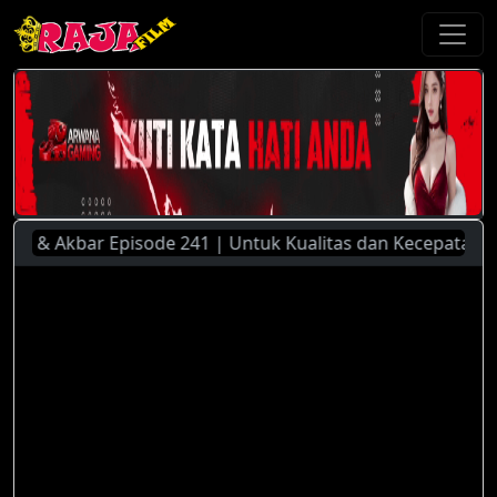
 & Akbar Episode 241 | Untuk Kualitas dan Kecepatan Strea