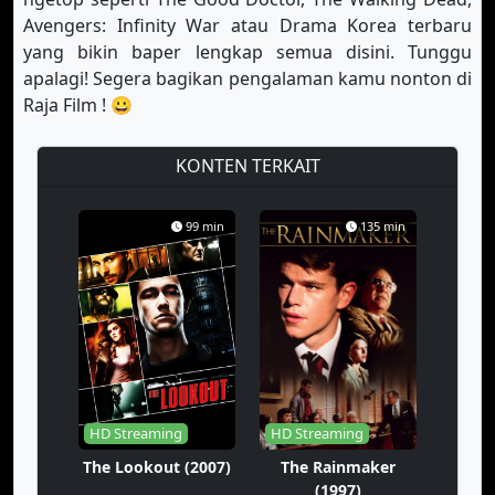
Avengers: Infinity War atau Drama Korea terbaru
Eps-64
Eps-65
Eps-66
yang bikin baper lengkap semua disini. Tunggu
apalagi! Segera bagikan pengalaman kamu nonton di
Eps-67
Eps-68
Eps-69
Raja Film ! 😀
Eps-70
Eps-71
Eps-72
KONTEN TERKAIT
Eps-73
Eps-74
Eps-75
Eps-76
Eps-77
Eps-78
99 min
135 min
Eps-79
Eps-80
Eps-81
Eps-82
Eps-83
Eps-84
Eps-85
Eps-86
Eps-87
Eps-88
Eps-89
Eps-90
HD Streaming
HD Streaming
The Lookout (2007)
The Rainmaker
Eps-91
Eps-92
Eps-93
(1997)