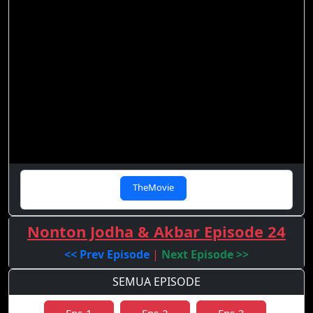
TheMovie
Nonton Jodha & Akbar Episode 24
<< Prev Episode
|
Next Episode >>
SEMUA EPISODE