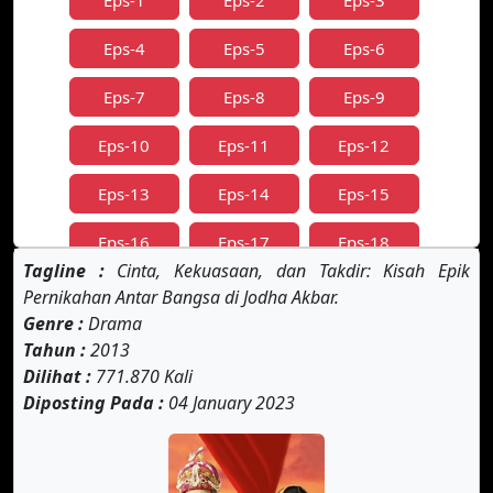
Eps-1
Eps-2
Eps-3
Eps-4
Eps-5
Eps-6
Eps-7
Eps-8
Eps-9
Eps-10
Eps-11
Eps-12
Eps-13
Eps-14
Eps-15
Eps-16
Eps-17
Eps-18
Tagline :
Cinta, Kekuasaan, dan Takdir: Kisah Epik
Eps-19
Eps-20
Eps-21
Pernikahan Antar Bangsa di Jodha Akbar.
Genre :
Drama
Eps-22
Eps-23
Eps-24
Tahun :
2013
Dilihat :
771.870 Kali
Eps-25
Eps-26
Eps-27
Diposting Pada :
04 January 2023
Eps-28
Eps-29
Eps-30
Eps-31
Eps-32
Eps-33