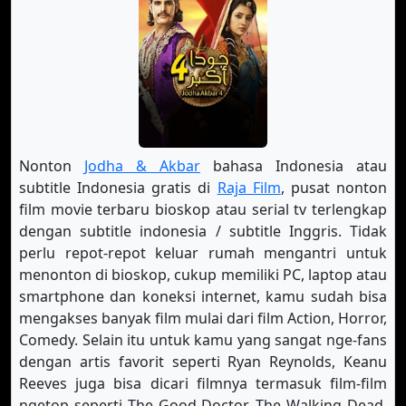
Eps-34
Eps-35
Eps-36
Eps-37
Eps-38
Eps-39
Eps-40
Eps-41
Eps-42
Eps-43
Eps-44
Eps-45
Nonton
Jodha & Akbar
bahasa Indonesia atau
subtitle Indonesia gratis di
Raja Film
, pusat nonton
Eps-46
Eps-47
Eps-48
film movie terbaru bioskop atau serial tv terlengkap
dengan subtitle indonesia / subtitle Inggris. Tidak
Eps-49
Eps-50
Eps-51
perlu repot-repot keluar rumah mengantri untuk
Eps-52
Eps-53
Eps-54
menonton di bioskop, cukup memiliki PC, laptop atau
smartphone dan koneksi internet, kamu sudah bisa
Eps-55
Eps-56
Eps-57
mengakses banyak film mulai dari film Action, Horror,
Comedy. Selain itu untuk kamu yang sangat nge-fans
Eps-58
Eps-59
Eps-60
dengan artis favorit seperti Ryan Reynolds, Keanu
Reeves juga bisa dicari filmnya termasuk film-film
Eps-61
Eps-62
Eps-63
ngetop seperti The Good Doctor, The Walking Dead,