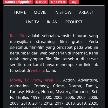
Naruto Shippuden
Naruto
One Piece
Fauji
Eps-187
Eps-188
Eps-189
HOME
MOVIE
TV SHOW
AREA 51
Eps-190
Eps-191
Eps-192
LIVE TV
IKLAN
REQUEST
Eps-193
Eps-194
Eps-195
Raja Film
adalah sebuah website hiburan yang
menyajikan streaming film gratis. Perlu
Eps-196
Eps-197
Eps-198
diketahui, film-film yang terdapat pada web ini
Eps-199
Eps-200
Eps-201
bersumber dari web pencarian di internet. Kami
tidak menyimpan file film tersebut di server
Eps-202
Eps-203
Eps-204
sendiri dan kami hanya menempelkan link-link
tersebut di
website
kami.
Eps-205
Eps-206
Eps-207
Movie
,
TV Show
,
Area 51
, Action, Adventure,
Eps-208
Eps-209
Eps-210
Animation, Comedy, Crime, Drama, Family,
Fantasy, History, Horror, Mystery, Romance, Sci-
Eps-211
Eps-212
Eps-213
Fi, Thriller, 1999, 2000, 2005, 2006, 2007, 2008,
2009, 2010, 2011, 2012, 2017, 2018, 2019, 2020,
Eps-214
Eps-215
Eps-216