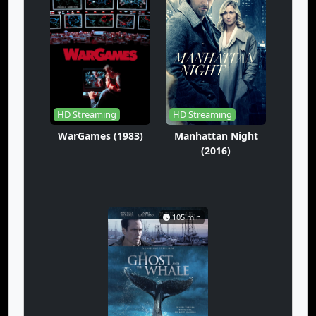
Eps-124
Eps-125
Eps-126
Eps-127
Eps-128
Eps-129
Eps-130
Eps-131
Eps-132
Eps-133
Eps-134
Eps-135
HD Streaming
HD Streaming
Eps-136
Eps-137
Eps-138
WarGames (1983)
Manhattan Night
(2016)
Eps-139
Eps-140
Eps-141
Eps-142
Eps-143
Eps-144
105 min
Eps-145
Eps-146
Eps-147
Eps-148
Eps-149
Eps-150
Eps-151
Eps-152
Eps-153