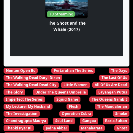
Eps-154
Eps-155
Eps-156
Eps-157
HD Streaming
Eps-158
Eps-159
The Ghost and the
Eps-160
Eps-161
Eps-162
Whale (2017)
Eps-163
Eps-164
Eps-165
Eps-166
Eps-167
Eps-168
Eps-169
Eps-170
Eps-171
Nonton Open Bo
Pertaruhan The Series
The Days
The Walking Dead Daryl Dixon
The Last Of Us
Eps-172
Eps-173
Eps-174
The Walking Dead Dead City
Little Women
All Of Us Are Dead
The Glory
Under The Queens Umbrella
Layangan Putus
Eps-175
Eps-176
Eps-177
Imperfect The Series
Squid Game
The Queens Gambit
Eps-178
Eps-179
Eps-180
My Lecturer My Husband
Flesh
The Mandalorian
The Investigation
Operation Cobra
Smoke
Eps-181
Eps-182
Eps-183
Chandragupta Maurya
Soul Land
Gangaa
Razia Sultan
Thapki Pyar Ki
Jodha Akbar
Mahabarata
Ghost
Eps-184
Eps-185
Eps-186