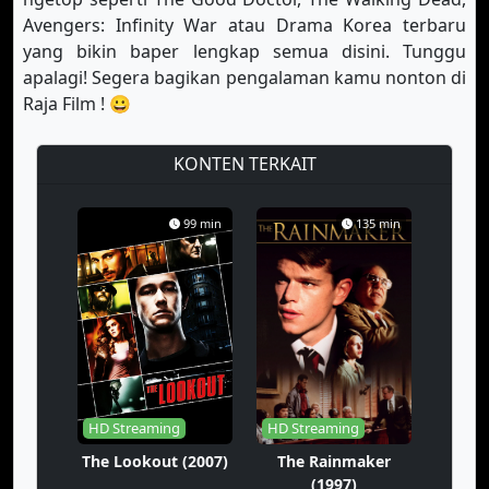
Avengers: Infinity War atau Drama Korea terbaru
Eps-64
Eps-65
Eps-66
yang bikin baper lengkap semua disini. Tunggu
apalagi! Segera bagikan pengalaman kamu nonton di
Eps-67
Eps-68
Eps-69
Raja Film ! 😀
Eps-70
Eps-71
Eps-72
KONTEN TERKAIT
Eps-73
Eps-74
Eps-75
Eps-76
Eps-77
Eps-78
99 min
135 min
Eps-79
Eps-80
Eps-81
Eps-82
Eps-83
Eps-84
Eps-85
Eps-86
Eps-87
Eps-88
Eps-89
Eps-90
HD Streaming
HD Streaming
The Lookout (2007)
The Rainmaker
Eps-91
Eps-92
Eps-93
(1997)