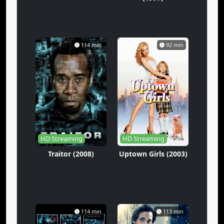
Eps-94
Eps-95
Eps-96
Eps-97
Eps-98
Eps-99
114 min
92 min
Eps-100
Eps-101
Eps-102
Eps-103
Eps-104
Eps-105
Eps-106
Eps-107
Eps-108
Eps-109
Eps-110
Eps-111
HD Streaming
HD Streaming
Eps-112
Eps-113
Eps-114
Traitor (2008)
Uptown Girls (2003)
Eps-115
Eps-116
Eps-117
Eps-118
Eps-119
Eps-120
Eps-121
Eps-122
Eps-123
114 min
113 min