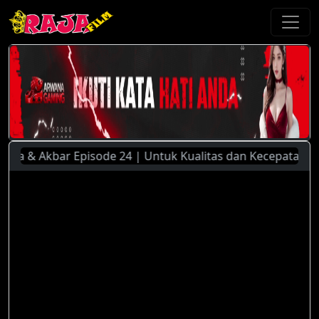
a & Akbar Episode 24 | Untuk Kualitas dan Kecepatan Stream