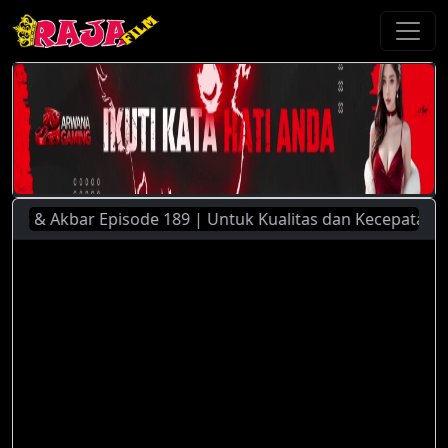
 & Akbar Episode 189 | Untuk Kualitas dan Kecepatan Strea