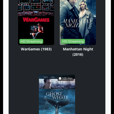
Eps-124
Eps-125
Eps-126
Eps-127
Eps-128
Eps-129
Eps-130
Eps-131
Eps-132
Eps-133
Eps-134
Eps-135
HD Streaming
HD Streaming
Eps-136
Eps-137
Eps-138
WarGames (1983)
Manhattan Night
(2016)
Eps-139
Eps-140
Eps-141
Eps-142
Eps-143
Eps-144
105 min
Eps-145
Eps-146
Eps-147
Eps-148
Eps-149
Eps-150
Eps-151
Eps-152
Eps-153