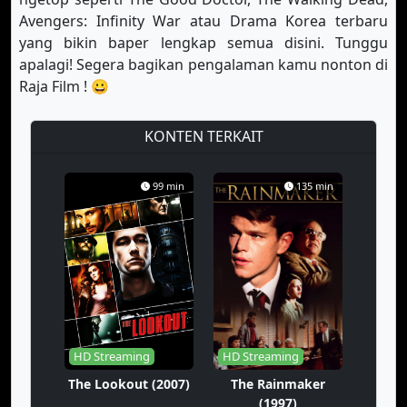
Avengers: Infinity War atau Drama Korea terbaru
Eps-64
Eps-65
Eps-66
yang bikin baper lengkap semua disini. Tunggu
apalagi! Segera bagikan pengalaman kamu nonton di
Eps-67
Eps-68
Eps-69
Raja Film ! 😀
Eps-70
Eps-71
Eps-72
KONTEN TERKAIT
Eps-73
Eps-74
Eps-75
Eps-76
Eps-77
Eps-78
99 min
135 min
Eps-79
Eps-80
Eps-81
Eps-82
Eps-83
Eps-84
Eps-85
Eps-86
Eps-87
Eps-88
Eps-89
Eps-90
HD Streaming
HD Streaming
The Lookout (2007)
The Rainmaker
Eps-91
Eps-92
Eps-93
(1997)