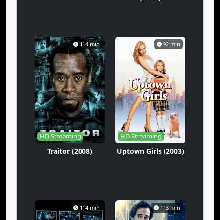
Eps-94
Eps-95
Eps-96
Eps-97
Eps-98
Eps-99
114 min
92 min
Eps-100
Eps-101
Eps-102
Eps-103
Eps-104
Eps-105
Eps-106
Eps-107
Eps-108
Eps-109
Eps-110
Eps-111
HD Streaming
HD Streaming
Eps-112
Eps-113
Eps-114
Traitor (2008)
Uptown Girls (2003)
Eps-115
Eps-116
Eps-117
Eps-118
Eps-119
Eps-120
Eps-121
Eps-122
Eps-123
114 min
113 min