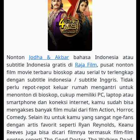
Eps-34
Eps-35
Eps-36
Eps-37
Eps-38
Eps-39
Eps-40
Eps-41
Eps-42
Eps-43
Eps-44
Eps-45
Nonton
Jodha & Akbar
bahasa Indonesia atau
subtitle Indonesia gratis di
Raja Film
, pusat nonton
Eps-46
Eps-47
Eps-48
film movie terbaru bioskop atau serial tv terlengkap
dengan subtitle indonesia / subtitle Inggris. Tidak
Eps-49
Eps-50
Eps-51
perlu repot-repot keluar rumah mengantri untuk
Eps-52
Eps-53
Eps-54
menonton di bioskop, cukup memiliki PC, laptop atau
smartphone dan koneksi internet, kamu sudah bisa
Eps-55
Eps-56
Eps-57
mengakses banyak film mulai dari film Action, Horror,
Comedy. Selain itu untuk kamu yang sangat nge-fans
Eps-58
Eps-59
Eps-60
dengan artis favorit seperti Ryan Reynolds, Keanu
Reeves juga bisa dicari filmnya termasuk film-film
Eps-61
Eps-62
Eps-63
ngetop seperti The Good Doctor, The Walking Dead,