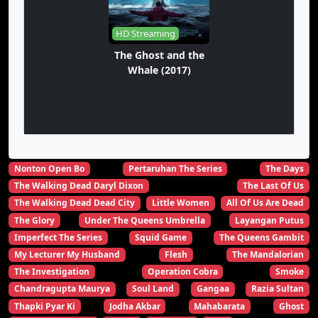
Eps-154
Eps-155
Eps-156
Eps-157
HD Streaming
Eps-158
Eps-159
The Ghost and the
Eps-160
Eps-161
Eps-162
Whale (2017)
Eps-163
Eps-164
Eps-165
Eps-166
Eps-167
Eps-168
Eps-169
Eps-170
Eps-171
Nonton Open Bo
Pertaruhan The Series
The Days
The Walking Dead Daryl Dixon
The Last Of Us
Eps-172
Eps-173
Eps-174
The Walking Dead Dead City
Little Women
All Of Us Are Dead
The Glory
Under The Queens Umbrella
Layangan Putus
Eps-175
Eps-176
Eps-177
Imperfect The Series
Squid Game
The Queens Gambit
Eps-178
Eps-179
Eps-180
My Lecturer My Husband
Flesh
The Mandalorian
The Investigation
Operation Cobra
Smoke
Eps-181
Eps-182
Eps-183
Chandragupta Maurya
Soul Land
Gangaa
Razia Sultan
Thapki Pyar Ki
Jodha Akbar
Mahabarata
Ghost
Eps-184
Eps-185
Eps-186