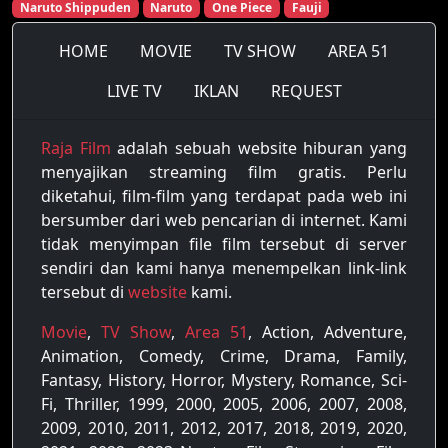
Naruto Shippuden
Naruto
One Piece
Fauji
Eps-187
Eps-188
Eps-189
HOME
MOVIE
TV SHOW
AREA 51
Eps-190
Eps-191
Eps-192
LIVE TV
IKLAN
REQUEST
Eps-193
Eps-194
Eps-195
Raja Film
adalah sebuah website hiburan yang
menyajikan streaming film gratis. Perlu
Eps-196
Eps-197
Eps-198
diketahui, film-film yang terdapat pada web ini
Eps-199
Eps-200
Eps-201
bersumber dari web pencarian di internet. Kami
tidak menyimpan file film tersebut di server
Eps-202
Eps-203
Eps-204
sendiri dan kami hanya menempelkan link-link
tersebut di
website
kami.
Eps-205
Eps-206
Eps-207
Movie
,
TV Show
,
Area 51
, Action, Adventure,
Eps-208
Eps-209
Eps-210
Animation, Comedy, Crime, Drama, Family,
Fantasy, History, Horror, Mystery, Romance, Sci-
Eps-211
Eps-212
Eps-213
Fi, Thriller, 1999, 2000, 2005, 2006, 2007, 2008,
2009, 2010, 2011, 2012, 2017, 2018, 2019, 2020,
Eps-214
Eps-215
Eps-216