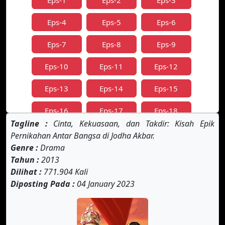
Eps-1
Eps-2
Eps-3
Eps-4
Eps-5
Eps-6
Eps-7
Eps-8
Eps-9
Eps-10
Eps-11
Eps-12
Eps-13
Eps-14
Eps-15
Eps-16
Eps-17
Eps-18
Tagline :
Cinta, Kekuasaan, dan Takdir: Kisah Epik
Eps-19
Eps-20
Eps-21
Pernikahan Antar Bangsa di Jodha Akbar.
Genre :
Drama
Eps-22
Eps-23
Eps-24
Tahun :
2013
Dilihat :
771.904 Kali
Eps-25
Eps-26
Eps-27
Diposting Pada :
04 January 2023
Eps-28
Eps-29
Eps-30
Eps-31
Eps-32
Eps-33