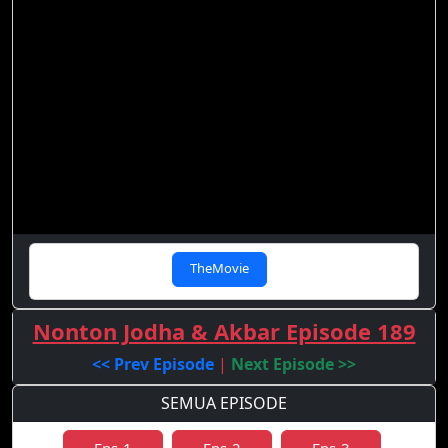
TheMovie
Nonton Jodha & Akbar Episode 189
<< Prev Episode
|
Next Episode >>
SEMUA EPISODE