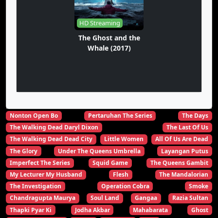
Eps-154
Eps-155
Eps-156
Eps-157
HD Streaming
Eps-158
Eps-159
The Ghost and the
Eps-160
Eps-161
Eps-162
Whale (2017)
Eps-163
Eps-164
Eps-165
Eps-166
Eps-167
Eps-168
Eps-169
Eps-170
Eps-171
Nonton Open Bo
Pertaruhan The Series
The Days
The Walking Dead Daryl Dixon
The Last Of Us
Eps-172
Eps-173
Eps-174
The Walking Dead Dead City
Little Women
All Of Us Are Dead
The Glory
Under The Queens Umbrella
Layangan Putus
Eps-175
Eps-176
Eps-177
Imperfect The Series
Squid Game
The Queens Gambit
Eps-178
Eps-179
Eps-180
My Lecturer My Husband
Flesh
The Mandalorian
The Investigation
Operation Cobra
Smoke
Eps-181
Eps-182
Eps-183
Chandragupta Maurya
Soul Land
Gangaa
Razia Sultan
Thapki Pyar Ki
Jodha Akbar
Mahabarata
Ghost
Eps-184
Eps-185
Eps-186