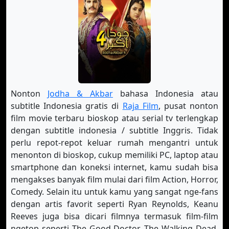
Eps-34
Eps-35
Eps-36
Eps-37
Eps-38
Eps-39
Eps-40
Eps-41
Eps-42
Eps-43
Eps-44
Eps-45
Nonton
Jodha & Akbar
bahasa Indonesia atau
subtitle Indonesia gratis di
Raja Film
, pusat nonton
Eps-46
Eps-47
Eps-48
film movie terbaru bioskop atau serial tv terlengkap
dengan subtitle indonesia / subtitle Inggris. Tidak
Eps-49
Eps-50
Eps-51
perlu repot-repot keluar rumah mengantri untuk
Eps-52
Eps-53
Eps-54
menonton di bioskop, cukup memiliki PC, laptop atau
smartphone dan koneksi internet, kamu sudah bisa
Eps-55
Eps-56
Eps-57
mengakses banyak film mulai dari film Action, Horror,
Comedy. Selain itu untuk kamu yang sangat nge-fans
Eps-58
Eps-59
Eps-60
dengan artis favorit seperti Ryan Reynolds, Keanu
Reeves juga bisa dicari filmnya termasuk film-film
Eps-61
Eps-62
Eps-63
ngetop seperti The Good Doctor, The Walking Dead,