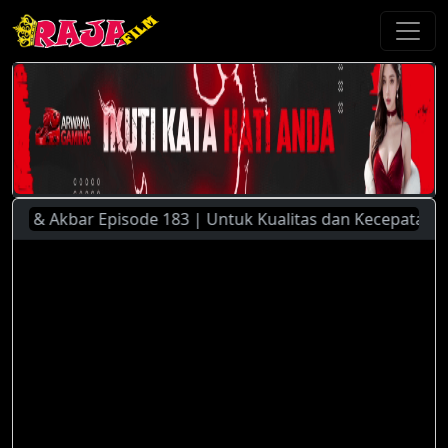
 & Akbar Episode 183 | Untuk Kualitas dan Kecepatan Strea