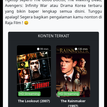
Avengers: Infinity War atau Drama Korea terbaru
Eps-64
Eps-65
Eps-66
yang bikin baper lengkap semua disini. Tunggu
apalagi! Segera bagikan pengalaman kamu nonton di
Eps-67
Eps-68
Eps-69
Raja Film ! 😀
Eps-70
Eps-71
Eps-72
KONTEN TERKAIT
Eps-73
Eps-74
Eps-75
Eps-76
Eps-77
Eps-78
99 min
135 min
Eps-79
Eps-80
Eps-81
Eps-82
Eps-83
Eps-84
Eps-85
Eps-86
Eps-87
Eps-88
Eps-89
Eps-90
HD Streaming
HD Streaming
The Lookout (2007)
The Rainmaker
Eps-91
Eps-92
Eps-93
(1997)