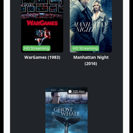
Eps-124
Eps-125
Eps-126
Eps-127
Eps-128
Eps-129
Eps-130
Eps-131
Eps-132
Eps-133
Eps-134
Eps-135
HD Streaming
HD Streaming
Eps-136
Eps-137
Eps-138
WarGames (1983)
Manhattan Night
(2016)
Eps-139
Eps-140
Eps-141
Eps-142
Eps-143
Eps-144
105 min
Eps-145
Eps-146
Eps-147
Eps-148
Eps-149
Eps-150
Eps-151
Eps-152
Eps-153