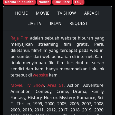
Naruto Shippuden
Naruto
One Piece
Fauji
Eps-187
Eps-188
Eps-189
HOME
MOVIE
TV SHOW
AREA 51
Eps-190
Eps-191
Eps-192
LIVE TV
IKLAN
REQUEST
Eps-193
Eps-194
Eps-195
Raja Film
adalah sebuah website hiburan yang
menyajikan streaming film gratis. Perlu
Eps-196
Eps-197
Eps-198
diketahui, film-film yang terdapat pada web ini
Eps-199
Eps-200
Eps-201
bersumber dari web pencarian di internet. Kami
tidak menyimpan file film tersebut di server
Eps-202
Eps-203
Eps-204
sendiri dan kami hanya menempelkan link-link
tersebut di
website
kami.
Eps-205
Eps-206
Eps-207
Movie
,
TV Show
,
Area 51
, Action, Adventure,
Eps-208
Eps-209
Eps-210
Animation, Comedy, Crime, Drama, Family,
Fantasy, History, Horror, Mystery, Romance, Sci-
Eps-211
Eps-212
Eps-213
Fi, Thriller, 1999, 2000, 2005, 2006, 2007, 2008,
2009, 2010, 2011, 2012, 2017, 2018, 2019, 2020,
Eps-214
Eps-215
Eps-216