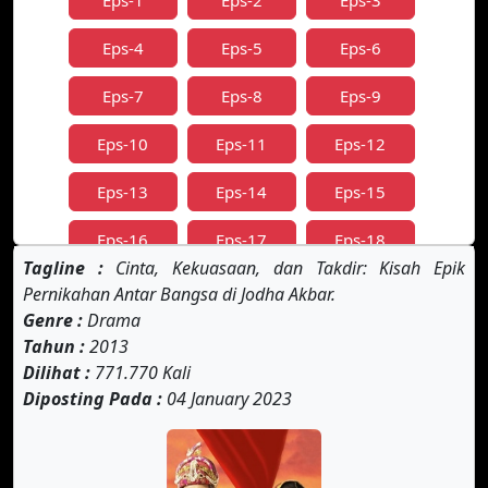
Eps-1
Eps-2
Eps-3
Eps-4
Eps-5
Eps-6
Eps-7
Eps-8
Eps-9
Eps-10
Eps-11
Eps-12
Eps-13
Eps-14
Eps-15
Eps-16
Eps-17
Eps-18
Tagline :
Cinta, Kekuasaan, dan Takdir: Kisah Epik
Eps-19
Eps-20
Eps-21
Pernikahan Antar Bangsa di Jodha Akbar.
Genre :
Drama
Eps-22
Eps-23
Eps-24
Tahun :
2013
Dilihat :
771.770 Kali
Eps-25
Eps-26
Eps-27
Diposting Pada :
04 January 2023
Eps-28
Eps-29
Eps-30
Eps-31
Eps-32
Eps-33