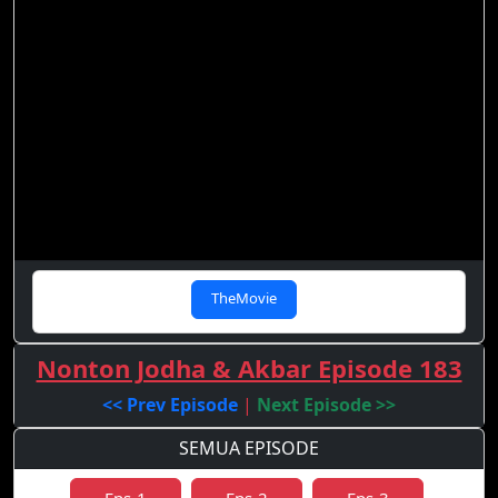
TheMovie
Nonton Jodha & Akbar Episode 183
<< Prev Episode
|
Next Episode >>
SEMUA EPISODE