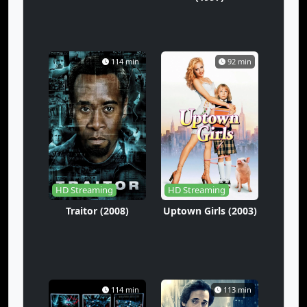
Eps-94
Eps-95
Eps-96
Eps-97
Eps-98
Eps-99
114 min
92 min
Eps-100
Eps-101
Eps-102
Eps-103
Eps-104
Eps-105
Eps-106
Eps-107
Eps-108
Eps-109
Eps-110
Eps-111
HD Streaming
HD Streaming
Eps-112
Eps-113
Eps-114
Traitor (2008)
Uptown Girls (2003)
Eps-115
Eps-116
Eps-117
Eps-118
Eps-119
Eps-120
Eps-121
Eps-122
Eps-123
114 min
113 min