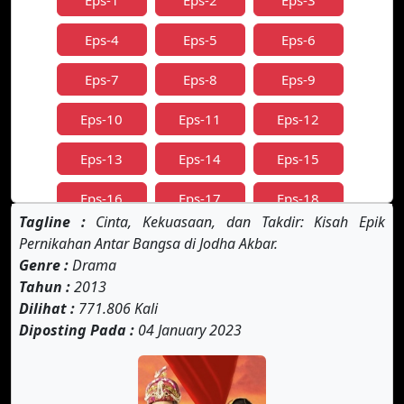
Eps-1
Eps-2
Eps-3
Eps-4
Eps-5
Eps-6
Eps-7
Eps-8
Eps-9
Eps-10
Eps-11
Eps-12
Eps-13
Eps-14
Eps-15
Eps-16
Eps-17
Eps-18
Tagline :
Cinta, Kekuasaan, dan Takdir: Kisah Epik
Eps-19
Eps-20
Eps-21
Pernikahan Antar Bangsa di Jodha Akbar.
Genre :
Drama
Eps-22
Eps-23
Eps-24
Tahun :
2013
Dilihat :
771.806 Kali
Eps-25
Eps-26
Eps-27
Diposting Pada :
04 January 2023
Eps-28
Eps-29
Eps-30
Eps-31
Eps-32
Eps-33