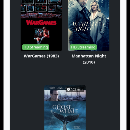
Eps-124
Eps-125
Eps-126
Eps-127
Eps-128
Eps-129
Eps-130
Eps-131
Eps-132
Eps-133
Eps-134
Eps-135
HD Streaming
HD Streaming
Eps-136
Eps-137
Eps-138
WarGames (1983)
Manhattan Night
(2016)
Eps-139
Eps-140
Eps-141
Eps-142
Eps-143
Eps-144
105 min
Eps-145
Eps-146
Eps-147
Eps-148
Eps-149
Eps-150
Eps-151
Eps-152
Eps-153