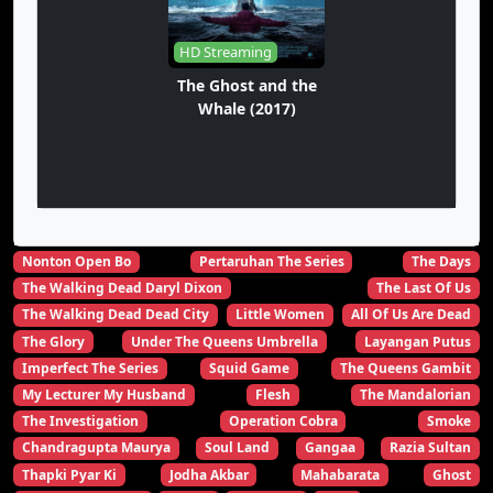
Eps-154
Eps-155
Eps-156
Eps-157
HD Streaming
Eps-158
Eps-159
The Ghost and the
Eps-160
Eps-161
Eps-162
Whale (2017)
Eps-163
Eps-164
Eps-165
Eps-166
Eps-167
Eps-168
Eps-169
Eps-170
Eps-171
Nonton Open Bo
Pertaruhan The Series
The Days
The Walking Dead Daryl Dixon
The Last Of Us
Eps-172
Eps-173
Eps-174
The Walking Dead Dead City
Little Women
All Of Us Are Dead
The Glory
Under The Queens Umbrella
Layangan Putus
Eps-175
Eps-176
Eps-177
Imperfect The Series
Squid Game
The Queens Gambit
Eps-178
Eps-179
Eps-180
My Lecturer My Husband
Flesh
The Mandalorian
The Investigation
Operation Cobra
Smoke
Eps-181
Eps-182
Eps-183
Chandragupta Maurya
Soul Land
Gangaa
Razia Sultan
Thapki Pyar Ki
Jodha Akbar
Mahabarata
Ghost
Eps-184
Eps-185
Eps-186