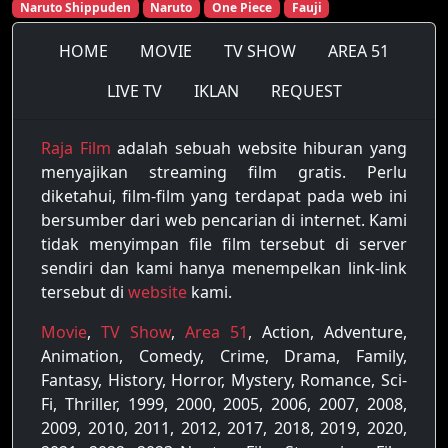
Naruto Shippuden
Naruto
One Piece
Fauji
Eps-187
Eps-188
Eps-189
HOME
MOVIE
TV SHOW
AREA 51
Eps-190
Eps-191
Eps-192
LIVE TV
IKLAN
REQUEST
Eps-193
Eps-194
Eps-195
Raja Film
adalah sebuah website hiburan yang
menyajikan streaming film gratis. Perlu
Eps-196
Eps-197
Eps-198
diketahui, film-film yang terdapat pada web ini
Eps-199
Eps-200
Eps-201
bersumber dari web pencarian di internet. Kami
tidak menyimpan file film tersebut di server
Eps-202
Eps-203
Eps-204
sendiri dan kami hanya menempelkan link-link
tersebut di
website
kami.
Eps-205
Eps-206
Eps-207
Movie
,
TV Show
,
Area 51
, Action, Adventure,
Eps-208
Eps-209
Eps-210
Animation, Comedy, Crime, Drama, Family,
Fantasy, History, Horror, Mystery, Romance, Sci-
Eps-211
Eps-212
Eps-213
Fi, Thriller, 1999, 2000, 2005, 2006, 2007, 2008,
2009, 2010, 2011, 2012, 2017, 2018, 2019, 2020,
Eps-214
Eps-215
Eps-216