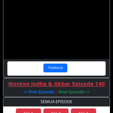
TheMovie
Nonton Jodha & Akbar Episode 140
<< Prev Episode
|
Next Episode >>
SEMUA EPISODE