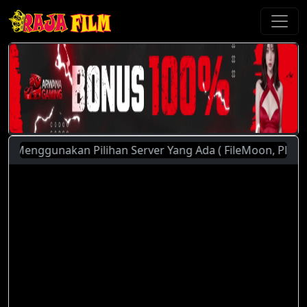
enggunakan Pilihan Server Yang Ada ( FileMoon, PlayerX, Au