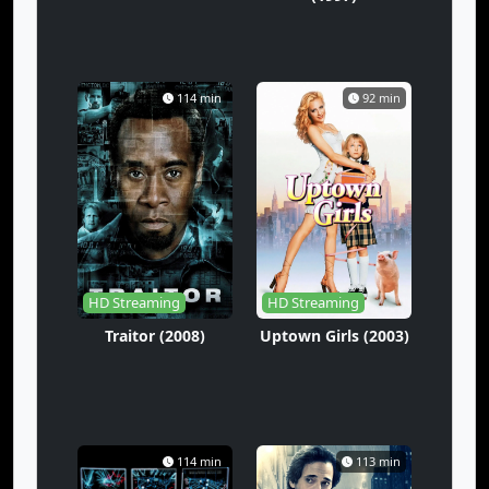
Eps-94
Eps-95
Eps-96
Eps-97
Eps-98
Eps-99
114 min
92 min
Eps-100
Eps-101
Eps-102
Eps-103
Eps-104
Eps-105
Eps-106
Eps-107
Eps-108
Eps-109
Eps-110
Eps-111
HD Streaming
HD Streaming
Eps-112
Eps-113
Eps-114
Traitor (2008)
Uptown Girls (2003)
Eps-115
Eps-116
Eps-117
Eps-118
Eps-119
Eps-120
Eps-121
Eps-122
Eps-123
114 min
113 min