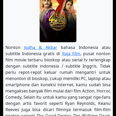
Eps-34
Eps-35
Eps-36
Eps-37
Eps-38
Eps-39
Eps-40
Eps-41
Eps-42
Eps-43
Eps-44
Eps-45
Nonton
Jodha & Akbar
bahasa Indonesia atau
subtitle Indonesia gratis di
Raja Film
, pusat nonton
Eps-46
Eps-47
Eps-48
film movie terbaru bioskop atau serial tv terlengkap
dengan subtitle indonesia / subtitle Inggris. Tidak
Eps-49
Eps-50
Eps-51
perlu repot-repot keluar rumah mengantri untuk
Eps-52
Eps-53
Eps-54
menonton di bioskop, cukup memiliki PC, laptop atau
smartphone dan koneksi internet, kamu sudah bisa
Eps-55
Eps-56
Eps-57
mengakses banyak film mulai dari film Action, Horror,
Comedy. Selain itu untuk kamu yang sangat nge-fans
Eps-58
Eps-59
Eps-60
dengan artis favorit seperti Ryan Reynolds, Keanu
Reeves juga bisa dicari filmnya termasuk film-film
Eps-61
Eps-62
Eps-63
ngetop seperti The Good Doctor, The Walking Dead,