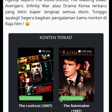
Avengers: Infinity War atau Drama Korea terbaru
Eps-64
Eps-65
Eps-66
yang bikin baper lengkap semua disini. Tunggu
apalagi! Segera bagikan pengalaman kamu nonton di
Eps-67
Eps-68
Eps-69
Raja Film ! 😀
Eps-70
Eps-71
Eps-72
KONTEN TERKAIT
Eps-73
Eps-74
Eps-75
Eps-76
Eps-77
Eps-78
99 min
135 min
Eps-79
Eps-80
Eps-81
Eps-82
Eps-83
Eps-84
Eps-85
Eps-86
Eps-87
Eps-88
Eps-89
Eps-90
HD Streaming
HD Streaming
The Lookout (2007)
The Rainmaker
Eps-91
Eps-92
Eps-93
(1997)