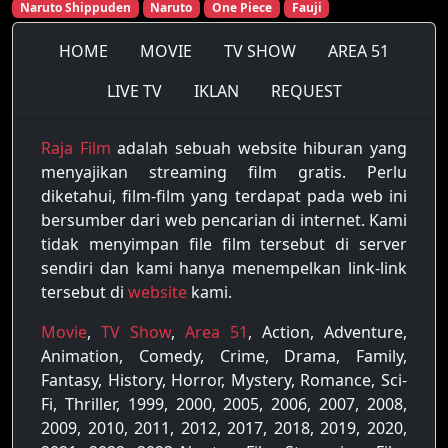
Naruto Shippuden
Naruto
One Piece
Fauji
Eps-187
Eps-188
Eps-189
HOME
MOVIE
TV SHOW
AREA 51
Eps-190
Eps-191
Eps-192
LIVE TV
IKLAN
REQUEST
Eps-193
Eps-194
Eps-195
Raja Film
adalah sebuah website hiburan yang
menyajikan streaming film gratis. Perlu
Eps-196
Eps-197
Eps-198
diketahui, film-film yang terdapat pada web ini
Eps-199
Eps-200
Eps-201
bersumber dari web pencarian di internet. Kami
tidak menyimpan file film tersebut di server
Eps-202
Eps-203
Eps-204
sendiri dan kami hanya menempelkan link-link
tersebut di
website
kami.
Eps-205
Eps-206
Eps-207
Movie
,
TV Show
,
Area 51
, Action, Adventure,
Eps-208
Eps-209
Eps-210
Animation, Comedy, Crime, Drama, Family,
Fantasy, History, Horror, Mystery, Romance, Sci-
Eps-211
Eps-212
Eps-213
Fi, Thriller, 1999, 2000, 2005, 2006, 2007, 2008,
2009, 2010, 2011, 2012, 2017, 2018, 2019, 2020,
Eps-214
Eps-215
Eps-216