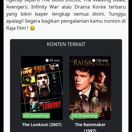
Avengers: Infinity War atau Drama Korea terbaru
Eps-64
Eps-65
Eps-66
yang bikin baper lengkap semua disini. Tunggu
apalagi! Segera bagikan pengalaman kamu nonton di
Eps-67
Eps-68
Eps-69
Raja Film ! 😀
Eps-70
Eps-71
Eps-72
KONTEN TERKAIT
Eps-73
Eps-74
Eps-75
Eps-76
Eps-77
Eps-78
99 min
135 min
Eps-79
Eps-80
Eps-81
Eps-82
Eps-83
Eps-84
Eps-85
Eps-86
Eps-87
Eps-88
Eps-89
Eps-90
HD Streaming
HD Streaming
The Lookout (2007)
The Rainmaker
Eps-91
Eps-92
Eps-93
(1997)