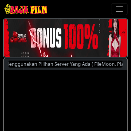
nggunakan Pilihan Server Yang Ada ( FileMoon, PlayerX, Aut