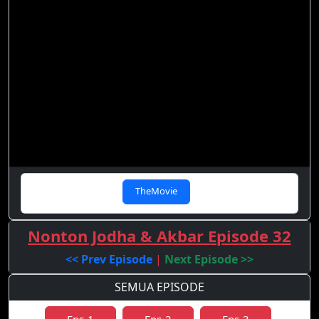
TheMovie
Nonton Jodha & Akbar Episode 32
<< Prev Episode
|
Next Episode >>
SEMUA EPISODE