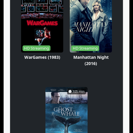
Eps-124
Eps-125
Eps-126
Eps-127
Eps-128
Eps-129
Eps-130
Eps-131
Eps-132
Eps-133
Eps-134
Eps-135
HD Streaming
HD Streaming
Eps-136
Eps-137
Eps-138
WarGames (1983)
Manhattan Night
(2016)
Eps-139
Eps-140
Eps-141
Eps-142
Eps-143
Eps-144
105 min
Eps-145
Eps-146
Eps-147
Eps-148
Eps-149
Eps-150
Eps-151
Eps-152
Eps-153