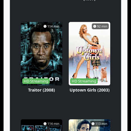
Eps-94
Eps-95
Eps-96
Eps-97
Eps-98
Eps-99
114 min
92 min
Eps-100
Eps-101
Eps-102
Eps-103
Eps-104
Eps-105
Eps-106
Eps-107
Eps-108
Eps-109
Eps-110
Eps-111
HD Streaming
HD Streaming
Eps-112
Eps-113
Eps-114
Traitor (2008)
Uptown Girls (2003)
Eps-115
Eps-116
Eps-117
Eps-118
Eps-119
Eps-120
Eps-121
Eps-122
Eps-123
114 min
113 min