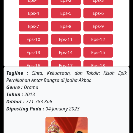
Eps-1
Eps-2
Eps-3
Eps-4
Eps-5
Eps-6
Eps-7
Eps-8
Eps-9
Eps-10
Eps-11
Eps-12
Eps-13
Eps-14
Eps-15
Eps-16
Eps-17
Eps-18
Tagline :
Cinta, Kekuasaan, dan Takdir: Kisah Epik
Eps-19
Eps-20
Eps-21
Pernikahan Antar Bangsa di Jodha Akbar.
Genre :
Drama
Eps-22
Eps-23
Eps-24
Tahun :
2013
Dilihat :
771.783 Kali
Eps-25
Eps-26
Eps-27
Diposting Pada :
04 January 2023
Eps-28
Eps-29
Eps-30
Eps-31
Eps-32
Eps-33