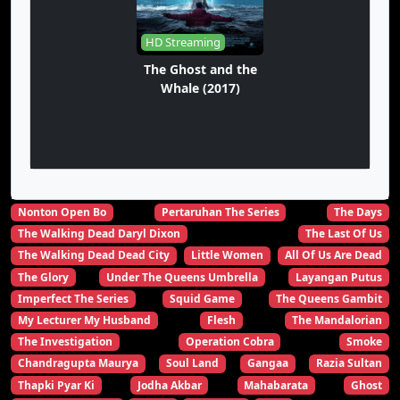
Eps-154
Eps-155
Eps-156
Eps-157
HD Streaming
Eps-158
Eps-159
The Ghost and the
Eps-160
Eps-161
Eps-162
Whale (2017)
Eps-163
Eps-164
Eps-165
Eps-166
Eps-167
Eps-168
Eps-169
Eps-170
Eps-171
Nonton Open Bo
Pertaruhan The Series
The Days
The Walking Dead Daryl Dixon
The Last Of Us
Eps-172
Eps-173
Eps-174
The Walking Dead Dead City
Little Women
All Of Us Are Dead
The Glory
Under The Queens Umbrella
Layangan Putus
Eps-175
Eps-176
Eps-177
Imperfect The Series
Squid Game
The Queens Gambit
Eps-178
Eps-179
Eps-180
My Lecturer My Husband
Flesh
The Mandalorian
The Investigation
Operation Cobra
Smoke
Eps-181
Eps-182
Eps-183
Chandragupta Maurya
Soul Land
Gangaa
Razia Sultan
Thapki Pyar Ki
Jodha Akbar
Mahabarata
Ghost
Eps-184
Eps-185
Eps-186