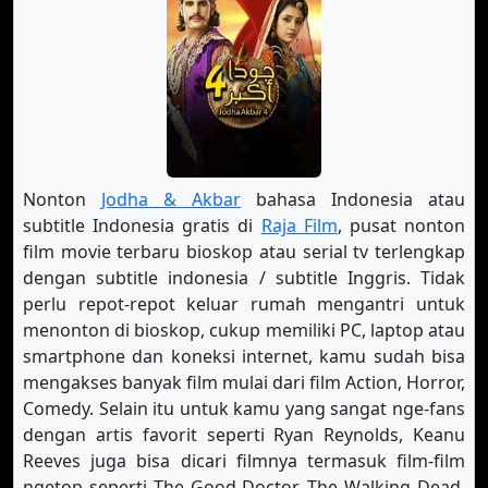
Eps-34
Eps-35
Eps-36
Eps-37
Eps-38
Eps-39
Eps-40
Eps-41
Eps-42
Eps-43
Eps-44
Eps-45
Nonton
Jodha & Akbar
bahasa Indonesia atau
subtitle Indonesia gratis di
Raja Film
, pusat nonton
Eps-46
Eps-47
Eps-48
film movie terbaru bioskop atau serial tv terlengkap
dengan subtitle indonesia / subtitle Inggris. Tidak
Eps-49
Eps-50
Eps-51
perlu repot-repot keluar rumah mengantri untuk
Eps-52
Eps-53
Eps-54
menonton di bioskop, cukup memiliki PC, laptop atau
smartphone dan koneksi internet, kamu sudah bisa
Eps-55
Eps-56
Eps-57
mengakses banyak film mulai dari film Action, Horror,
Comedy. Selain itu untuk kamu yang sangat nge-fans
Eps-58
Eps-59
Eps-60
dengan artis favorit seperti Ryan Reynolds, Keanu
Reeves juga bisa dicari filmnya termasuk film-film
Eps-61
Eps-62
Eps-63
ngetop seperti The Good Doctor, The Walking Dead,