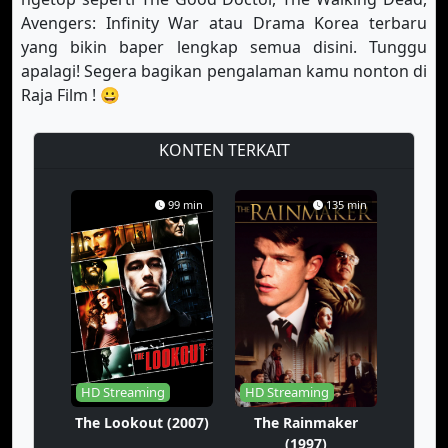
Avengers: Infinity War atau Drama Korea terbaru
Eps-64
Eps-65
Eps-66
yang bikin baper lengkap semua disini. Tunggu
apalagi! Segera bagikan pengalaman kamu nonton di
Eps-67
Eps-68
Eps-69
Raja Film ! 😀
Eps-70
Eps-71
Eps-72
KONTEN TERKAIT
Eps-73
Eps-74
Eps-75
Eps-76
Eps-77
Eps-78
99 min
135 min
Eps-79
Eps-80
Eps-81
Eps-82
Eps-83
Eps-84
Eps-85
Eps-86
Eps-87
Eps-88
Eps-89
Eps-90
HD Streaming
HD Streaming
The Lookout (2007)
The Rainmaker
Eps-91
Eps-92
Eps-93
(1997)