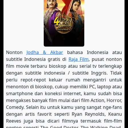
Eps-34
Eps-35
Eps-36
Eps-37
Eps-38
Eps-39
Eps-40
Eps-41
Eps-42
Eps-43
Eps-44
Eps-45
Nonton
Jodha & Akbar
bahasa Indonesia atau
subtitle Indonesia gratis di
Raja Film
, pusat nonton
Eps-46
Eps-47
Eps-48
film movie terbaru bioskop atau serial tv terlengkap
dengan subtitle indonesia / subtitle Inggris. Tidak
Eps-49
Eps-50
Eps-51
perlu repot-repot keluar rumah mengantri untuk
Eps-52
Eps-53
Eps-54
menonton di bioskop, cukup memiliki PC, laptop atau
smartphone dan koneksi internet, kamu sudah bisa
Eps-55
Eps-56
Eps-57
mengakses banyak film mulai dari film Action, Horror,
Comedy. Selain itu untuk kamu yang sangat nge-fans
Eps-58
Eps-59
Eps-60
dengan artis favorit seperti Ryan Reynolds, Keanu
Reeves juga bisa dicari filmnya termasuk film-film
Eps-61
Eps-62
Eps-63
ngetop seperti The Good Doctor, The Walking Dead,