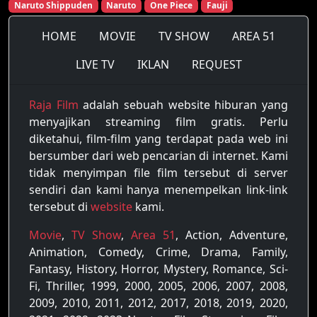
Naruto Shippuden
Naruto
One Piece
Fauji
Eps-187
Eps-188
Eps-189
HOME
MOVIE
TV SHOW
AREA 51
Eps-190
Eps-191
Eps-192
LIVE TV
IKLAN
REQUEST
Eps-193
Eps-194
Eps-195
Raja Film
adalah sebuah website hiburan yang
menyajikan streaming film gratis. Perlu
Eps-196
Eps-197
Eps-198
diketahui, film-film yang terdapat pada web ini
Eps-199
Eps-200
Eps-201
bersumber dari web pencarian di internet. Kami
tidak menyimpan file film tersebut di server
Eps-202
Eps-203
Eps-204
sendiri dan kami hanya menempelkan link-link
tersebut di
website
kami.
Eps-205
Eps-206
Eps-207
Movie
,
TV Show
,
Area 51
, Action, Adventure,
Eps-208
Eps-209
Eps-210
Animation, Comedy, Crime, Drama, Family,
Fantasy, History, Horror, Mystery, Romance, Sci-
Eps-211
Eps-212
Eps-213
Fi, Thriller, 1999, 2000, 2005, 2006, 2007, 2008,
2009, 2010, 2011, 2012, 2017, 2018, 2019, 2020,
Eps-214
Eps-215
Eps-216