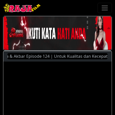
a & Akbar Episode 124 | Untuk Kualitas dan Kecepatan Strea