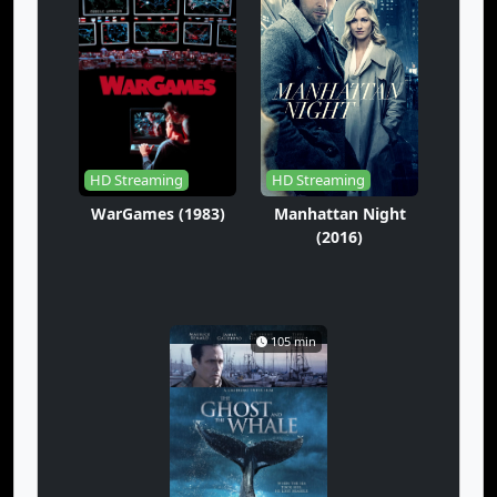
Eps-124
Eps-125
Eps-126
Eps-127
Eps-128
Eps-129
Eps-130
Eps-131
Eps-132
Eps-133
Eps-134
Eps-135
HD Streaming
HD Streaming
Eps-136
Eps-137
Eps-138
WarGames (1983)
Manhattan Night
(2016)
Eps-139
Eps-140
Eps-141
Eps-142
Eps-143
Eps-144
105 min
Eps-145
Eps-146
Eps-147
Eps-148
Eps-149
Eps-150
Eps-151
Eps-152
Eps-153