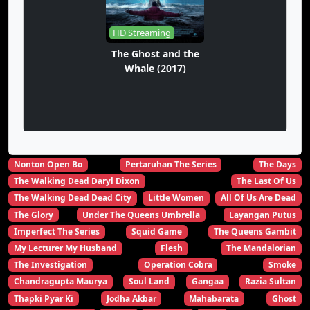
Eps-154
Eps-155
Eps-156
Eps-157
HD Streaming
Eps-158
Eps-159
The Ghost and the
Eps-160
Eps-161
Eps-162
Whale (2017)
Eps-163
Eps-164
Eps-165
Eps-166
Eps-167
Eps-168
Eps-169
Eps-170
Eps-171
Nonton Open Bo
Pertaruhan The Series
The Days
The Walking Dead Daryl Dixon
The Last Of Us
Eps-172
Eps-173
Eps-174
The Walking Dead Dead City
Little Women
All Of Us Are Dead
The Glory
Under The Queens Umbrella
Layangan Putus
Eps-175
Eps-176
Eps-177
Imperfect The Series
Squid Game
The Queens Gambit
Eps-178
Eps-179
Eps-180
My Lecturer My Husband
Flesh
The Mandalorian
The Investigation
Operation Cobra
Smoke
Eps-181
Eps-182
Eps-183
Chandragupta Maurya
Soul Land
Gangaa
Razia Sultan
Thapki Pyar Ki
Jodha Akbar
Mahabarata
Ghost
Eps-184
Eps-185
Eps-186