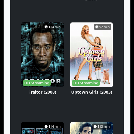
Eps-94
Eps-95
Eps-96
Eps-97
Eps-98
Eps-99
114 min
92 min
Eps-100
Eps-101
Eps-102
Eps-103
Eps-104
Eps-105
Eps-106
Eps-107
Eps-108
Eps-109
Eps-110
Eps-111
HD Streaming
HD Streaming
Eps-112
Eps-113
Eps-114
Traitor (2008)
Uptown Girls (2003)
Eps-115
Eps-116
Eps-117
Eps-118
Eps-119
Eps-120
Eps-121
Eps-122
Eps-123
114 min
113 min