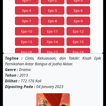
Eps-1
Eps-2
Eps-3
Eps-4
Eps-5
Eps-6
Eps-7
Eps-8
Eps-9
Eps-10
Eps-11
Eps-12
Eps-13
Eps-14
Eps-15
Eps-16
Eps-17
Eps-18
Tagline :
Cinta, Kekuasaan, dan Takdir: Kisah Epik
Eps-19
Eps-20
Eps-21
Pernikahan Antar Bangsa di Jodha Akbar.
Genre :
Drama
Eps-22
Eps-23
Eps-24
Tahun :
2013
Dilihat :
772.176 Kali
Eps-25
Eps-26
Eps-27
Diposting Pada :
04 January 2023
Eps-28
Eps-29
Eps-30
Eps-31
Eps-32
Eps-33