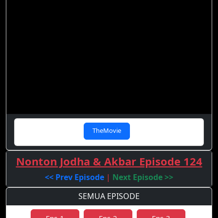
TheMovie
Nonton Jodha & Akbar Episode 124
<< Prev Episode
|
Next Episode >>
SEMUA EPISODE