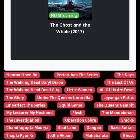
S-8 Eps-18
S-8 Eps-19
S-8 Eps-20
HD Streaming
The Ghost and the
S-8 Eps-21
S-8 Eps-22
S-8 Eps-23
Whale (2017)
S-8 Eps-24
S-9 Eps-1
S-9 Eps-2
S-9 Eps-3
S-9 Eps-4
S-9 Eps-5
S-9 Eps-6
S-9 Eps-7
S-9 Eps-8
Nonton Open Bo
Pertaruhan The Series
The Days
S-9 Eps-9
S-9 Eps-10
S-9 Eps-11
The Walking Dead Daryl Dixon
The Last Of Us
S-9 Eps-12
S-9 Eps-13
S-9 Eps-14
The Walking Dead Dead City
Little Women
All Of Us Are Dead
The Glory
Under The Queens Umbrella
Layangan Putus
S-9 Eps-15
S-9 Eps-16
S-9 Eps-17
Imperfect The Series
Squid Game
The Queens Gambit
My Lecturer My Husband
Flesh
The Mandalorian
S-9 Eps-18
S-9 Eps-19
S-9 Eps-20
The Investigation
Operation Cobra
Smoke
S-9 Eps-21
S-9 Eps-22
S-9 Eps-23
Chandragupta Maurya
Soul Land
Gangaa
Razia Sultan
Thapki Pyar Ki
Jodha Akbar
Mahabarata
Ghost