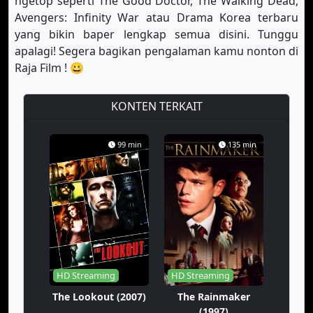
ngetop seperti The Good Doctor, The Walking Dead,
Avengers: Infinity War atau Drama Korea terbaru
S-4 Eps-6
S-4 Eps-7
S-4 Eps-8
yang bikin baper lengkap semua disini. Tunggu
apalagi! Segera bagikan pengalaman kamu nonton di
S-4 Eps-9
S-4 Eps-10
S-4 Eps-11
Raja Film ! 😀
S-4 Eps-12
S-4 Eps-13
S-4 Eps-14
KONTEN TERKAIT
S-4 Eps-15
S-4 Eps-16
S-4 Eps-17
S-5 Eps-1
S-5 Eps-2
S-5 Eps-3
99 min
135 min
S-5 Eps-4
S-5 Eps-5
S-5 Eps-6
S-5 Eps-7
S-5 Eps-8
S-5 Eps-9
S-5 Eps-10
S-5 Eps-11
S-5 Eps-12
S-5 Eps-13
S-5 Eps-14
S-5 Eps-15
HD Streaming
HD Streaming
S-5 Eps-16
S-5 Eps-17
S-5 Eps-18
The Lookout (2007)
The Rainmaker
S-5 Eps-19
S-5 Eps-20
S-5 Eps-21
(1997)