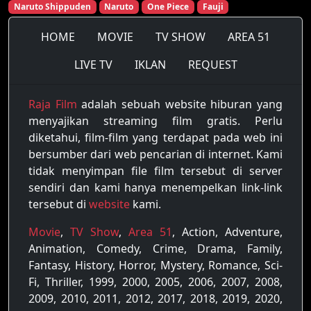
S-9 Eps-24
S-10 Eps-1
S-10 Eps-2
Naruto Shippuden
Naruto
One Piece
Fauji
S-10 Eps-3
S-10 Eps-4
S-10 Eps-5
HOME
MOVIE
TV SHOW
AREA 51
S-10 Eps-6
S-10 Eps-7
S-10 Eps-8
LIVE TV
IKLAN
REQUEST
S-10 Eps-9
S-10 Eps-10
S-10 Eps-11
Raja Film
adalah sebuah website hiburan yang
S-10 Eps-12
S-10 Eps-13
S-10 Eps-14
menyajikan streaming film gratis. Perlu
diketahui, film-film yang terdapat pada web ini
S-10 Eps-15
S-10 Eps-16
S-10 Eps-17
bersumber dari web pencarian di internet. Kami
tidak menyimpan file film tersebut di server
S-10 Eps-18
S-10 Eps-19
S-10 Eps-20
sendiri dan kami hanya menempelkan link-link
S-10 Eps-21
S-10 Eps-22
S-10 Eps-23
tersebut di
website
kami.
S-10 Eps-24
S-11 Eps-1
S-11 Eps-2
Movie
,
TV Show
,
Area 51
, Action, Adventure,
Animation, Comedy, Crime, Drama, Family,
S-11 Eps-3
S-11 Eps-4
S-11 Eps-5
Fantasy, History, Horror, Mystery, Romance, Sci-
Fi, Thriller, 1999, 2000, 2005, 2006, 2007, 2008,
S-11 Eps-6
S-11 Eps-7
S-11 Eps-8
2009, 2010, 2011, 2012, 2017, 2018, 2019, 2020,