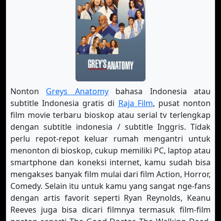
S-2 Eps-25
S-2 Eps-26
S-2 Eps-27
S-3 Eps-1
S-3 Eps-2
S-3 Eps-3
S-3 Eps-4
S-3 Eps-5
S-3 Eps-6
S-3 Eps-7
S-3 Eps-8
S-3 Eps-9
Nonton
Greys Anatomy
bahasa Indonesia atau
S-3 Eps-10
S-3 Eps-11
S-3 Eps-12
subtitle Indonesia gratis di
Raja Film
, pusat nonton
film movie terbaru bioskop atau serial tv terlengkap
S-3 Eps-13
S-3 Eps-14
S-3 Eps-15
dengan subtitle indonesia / subtitle Inggris. Tidak
S-3 Eps-16
S-3 Eps-17
S-3 Eps-18
perlu repot-repot keluar rumah mengantri untuk
menonton di bioskop, cukup memiliki PC, laptop atau
S-3 Eps-19
S-3 Eps-20
S-3 Eps-21
smartphone dan koneksi internet, kamu sudah bisa
mengakses banyak film mulai dari film Action, Horror,
S-3 Eps-22
S-3 Eps-23
S-3 Eps-24
Comedy. Selain itu untuk kamu yang sangat nge-fans
S-3 Eps-25
S-4 Eps-1
S-4 Eps-2
dengan artis favorit seperti Ryan Reynolds, Keanu
Reeves juga bisa dicari filmnya termasuk film-film
S-4 Eps-3
S-4 Eps-4
S-4 Eps-5