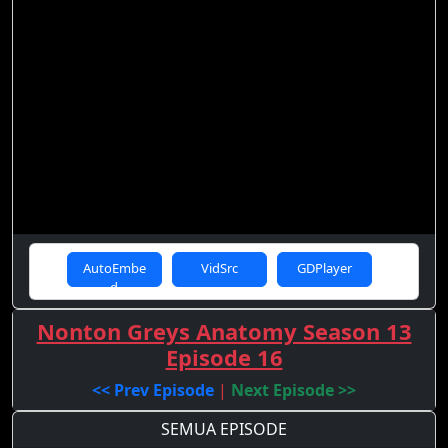
AutoEmbe
VidSrc
GDPlayer
d
Nonton Greys Anatomy Season 13
Episode 16
<< Prev Episode
|
Next Episode >>
SEMUA EPISODE