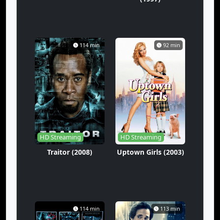
S-5 Eps-22
S-5 Eps-23
S-5 Eps-24
S-6 Eps-1
S-6 Eps-2
S-6 Eps-3
114 min
92 min
S-6 Eps-4
S-6 Eps-5
S-6 Eps-6
S-6 Eps-7
S-6 Eps-8
S-6 Eps-9
S-6 Eps-10
S-6 Eps-11
S-6 Eps-12
S-6 Eps-13
S-6 Eps-14
S-6 Eps-15
HD Streaming
S-6 Eps-16
S-6 Eps-17
HD Streaming
S-6 Eps-18
Traitor (2008)
Uptown Girls (2003)
S-6 Eps-19
S-6 Eps-20
S-6 Eps-21
S-6 Eps-22
S-6 Eps-23
S-6 Eps-24
S-7 Eps-1
S-7 Eps-2
S-7 Eps-3
114 min
113 min
S-7 Eps-4
S-7 Eps-5
S-7 Eps-6