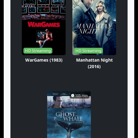
S-7 Eps-7
S-7 Eps-8
S-7 Eps-9
S-7 Eps-10
S-7 Eps-11
S-7 Eps-12
S-7 Eps-13
S-7 Eps-14
S-7 Eps-15
S-7 Eps-16
S-7 Eps-17
S-7 Eps-18
HD Streaming
HD Streaming
WarGames (1983)
Manhattan Night
S-7 Eps-19
S-7 Eps-20
S-7 Eps-21
(2016)
S-7 Eps-22
S-8 Eps-1
S-8 Eps-2
S-8 Eps-3
S-8 Eps-4
S-8 Eps-5
105 min
S-8 Eps-6
S-8 Eps-7
S-8 Eps-8
S-8 Eps-9
S-8 Eps-10
S-8 Eps-11
S-8 Eps-12
S-8 Eps-13
S-8 Eps-14
S-8 Eps-15
S-8 Eps-16
S-8 Eps-17