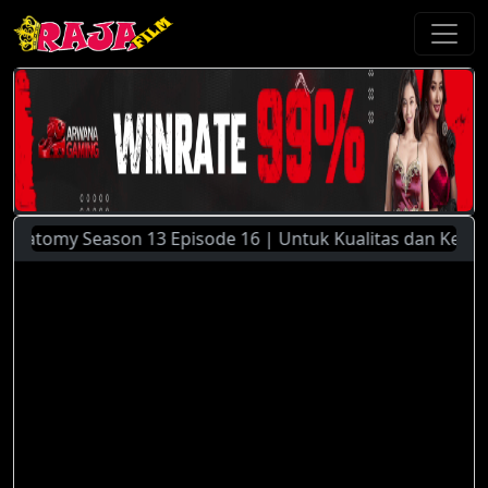
tomy Season 13 Episode 16 | Untuk Kualitas dan Kecepatan 