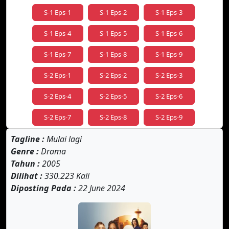
S-1 Eps-1
S-1 Eps-2
S-1 Eps-3
S-1 Eps-4
S-1 Eps-5
S-1 Eps-6
S-1 Eps-7
S-1 Eps-8
S-1 Eps-9
S-2 Eps-1
S-2 Eps-2
S-2 Eps-3
S-2 Eps-4
S-2 Eps-5
S-2 Eps-6
S-2 Eps-7
S-2 Eps-8
S-2 Eps-9
Tagline :
S-2 Eps-10
Mulai lagi
S-2 Eps-11
S-2 Eps-12
Genre :
Drama
S-2 Eps-13
S-2 Eps-14
S-2 Eps-15
Tahun :
2005
Dilihat :
330.223 Kali
S-2 Eps-16
S-2 Eps-17
S-2 Eps-18
Diposting Pada :
22 June 2024
S-2 Eps-19
S-2 Eps-20
S-2 Eps-21
S-2 Eps-22
S-2 Eps-23
S-2 Eps-24