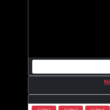
No
S-1 Eps-1
S-1 Eps-2
S-1 Eps-3