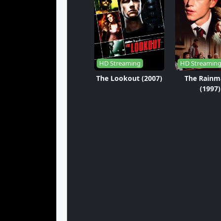
S-11 Eps-1
S-11 Eps-2
S-11 Eps-3
S-11 Eps-11
S-11 Eps-12
S-11 Eps-13
S-11 Eps-21
S-11 Eps-22
S-11 Eps-23
S-12 Eps-7
S-12 Eps-8
S-12 Eps-9
HD Streaming
HD Streamin
The Lookout (2007)
The Rainm
S-12 Eps-17
S-12 Eps-18
S-12 Eps-19
(1997)
S-13 Eps-3
S-13 Eps-4
S-13 Eps-5
S-13 Eps-13
S-13 Eps-14
S-13 Eps-15
S-13 Eps-23
S-13 Eps-24
S-14 Eps-1
S-14 Eps-9
S-14 Eps-10
S-14 Eps-11
S-14 Eps-19
S-14 Eps-20
S-14 Eps-21
S-15 Eps-5
S-15 Eps-6
S-15 Eps-7