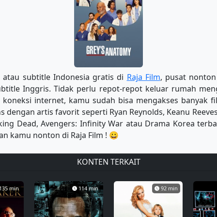
S-6 Eps-12
S-6 Eps-13
S-6 Eps-14
S-6 Eps-15
S-6 Eps-22
S-6 Eps-23
S-6 Eps-24
S-7 Eps-1
S-7 Eps-8
S-7 Eps-9
S-7 Eps-10
S-7 Eps-11
S-7 Eps-18
S-7 Eps-19
S-7 Eps-20
S-7 Eps-21
atau subtitle Indonesia gratis di
Raja Film
, pusat nonton
S-8 Eps-6
S-8 Eps-7
S-8 Eps-8
S-8 Eps-9
ubtitle Inggris. Tidak perlu repot-repot keluar rumah m
 koneksi internet, kamu sudah bisa mengakses banyak film
S-8 Eps-16
S-8 Eps-17
S-8 Eps-18
S-8 Eps-19
 dengan artis favorit seperti Ryan Reynolds, Keanu Reeves 
S-9 Eps-2
S-9 Eps-3
S-9 Eps-4
S-9 Eps-5
ing Dead, Avengers: Infinity War atau Drama Korea terba
n kamu nonton di Raja Film ! 😀
S-9 Eps-12
S-9 Eps-13
S-9 Eps-14
S-9 Eps-15
S-9 Eps-22
S-9 Eps-23
S-9 Eps-24
S-10 Eps-1
KONTEN TERKAIT
S-10 Eps-8
S-10 Eps-9
S-10 Eps-10
S-10 Eps-11
135 min
114 min
92 min
S-10 Eps-18
S-10 Eps-19
S-10 Eps-20
S-10 Eps-21