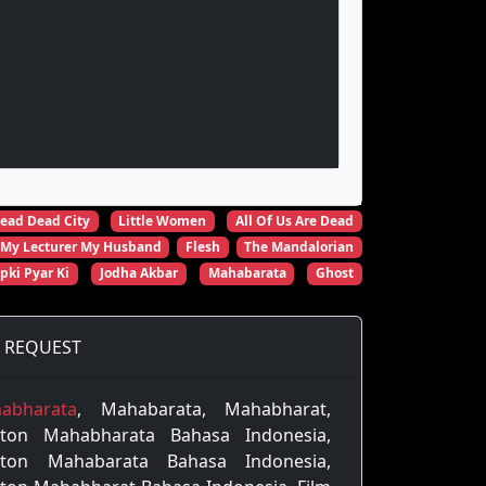
S-15 Eps-22
S-15 Eps-23
S-15 Eps-24
S-16 Eps-7
S-16 Eps-8
S-16 Eps-9
S-16 Eps-17
S-16 Eps-18
S-16 Eps-19
S-17 Eps-6
S-17 Eps-7
S-17 Eps-8
S-17 Eps-16
S-17 Eps-17
S-18 Eps-1
ead Dead City
Little Women
All Of Us Are Dead
S-18 Eps-9
S-18 Eps-10
S-18 Eps-11
My Lecturer My Husband
Flesh
The Mandalorian
pki Pyar Ki
Jodha Akbar
Mahabarata
Ghost
S-18 Eps-19
S-18 Eps-20
S-19 Eps-1
S-19 Eps-9
S-19 Eps-10
S-19 Eps-11
REQUEST
S-19 Eps-19
S-19 Eps-20
S-20 Eps-1
abharata
, Mahabarata, Mahabharat,
ps-8
S-20 Eps-9
S-20 Eps-10
ton Mahabharata Bahasa Indonesia,
ton Mahabarata Bahasa Indonesia,