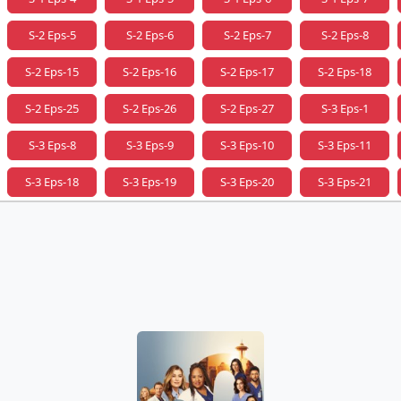
S-2 Eps-5
S-2 Eps-6
S-2 Eps-7
S-2 Eps-8
S-2 Eps-15
S-2 Eps-16
S-2 Eps-17
S-2 Eps-18
S-2 Eps-25
S-2 Eps-26
S-2 Eps-27
S-3 Eps-1
S-3 Eps-8
S-3 Eps-9
S-3 Eps-10
S-3 Eps-11
S-3 Eps-18
S-3 Eps-19
S-3 Eps-20
S-3 Eps-21
S-4 Eps-3
S-4 Eps-4
S-4 Eps-5
S-4 Eps-6
S-4 Eps-13
S-4 Eps-14
S-4 Eps-15
S-4 Eps-16
S-5 Eps-6
S-5 Eps-7
S-5 Eps-8
S-5 Eps-9
S-5 Eps-16
S-5 Eps-17
S-5 Eps-18
S-5 Eps-19
S-6 Eps-2
S-6 Eps-3
S-6 Eps-4
S-6 Eps-5