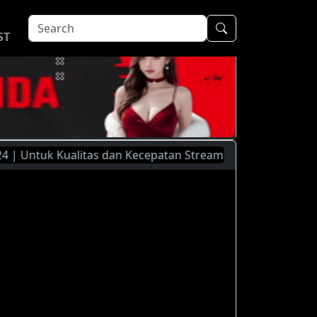
ST
uk Kualitas dan Kecepatan Streaming Yang Lebih Baik, Silah