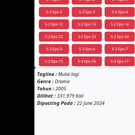
S-2 Eps-2
S-2 Eps-3
S-2 Eps-4
S-2 Eps-12
S-2 Eps-13
S-2 Eps-14
S-2 Eps-22
S-2 Eps-23
S-2 Eps-24
S-3 Eps-5
S-3 Eps-6
S-3 Eps-7
S-3 Eps-15
S-3 Eps-16
S-3 Eps-17
Tagline :
S-3 Eps-25
Mulai lagi
S-4 Eps-1
S-4 Eps-2
Genre :
Drama
S-4 Eps-10
S-4 Eps-11
S-4 Eps-12
Tahun :
2005
Dilihat :
331.979 Kali
S-5 Eps-3
S-5 Eps-4
S-5 Eps-5
Diposting Pada :
22 June 2024
S-5 Eps-13
S-5 Eps-14
S-5 Eps-15
S-5 Eps-23
S-5 Eps-24
S-6 Eps-1