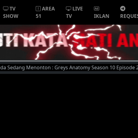
TV
AREA
LIVE
SHOW
51
TV
IKLAN
REQUE
edang Menonton : Greys Anatomy Season 10 Episode 24 | Unt