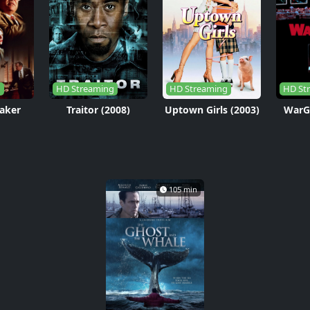
S-11 Eps-4
S-11 Eps-5
S-11 Eps-6
S-11 Eps-7
S-11 Eps-14
S-11 Eps-15
S-11 Eps-16
S-11 Eps-17
S-11 Eps-24
S-12 Eps-1
S-12 Eps-2
S-12 Eps-3
S-12 Eps-10
S-12 Eps-11
S-12 Eps-12
S-12 Eps-13
g
HD Streaming
HD Streaming
HD St
aker
Traitor (2008)
Uptown Girls (2003)
WarG
S-12 Eps-20
S-12 Eps-21
S-12 Eps-22
S-12 Eps-23
S-13 Eps-6
S-13 Eps-7
S-13 Eps-8
S-13 Eps-9
S-13 Eps-16
S-13 Eps-17
S-13 Eps-18
S-13 Eps-19
105 min
S-14 Eps-2
S-14 Eps-3
S-14 Eps-4
S-14 Eps-5
S-14 Eps-12
S-14 Eps-13
S-14 Eps-14
S-14 Eps-15
S-14 Eps-22
S-14 Eps-23
S-14 Eps-24
S-15 Eps-1
S-15 Eps-8
S-15 Eps-9
S-15 Eps-10
S-15 Eps-11