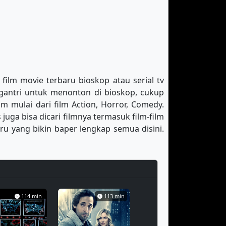
S-6 Eps-16
S-6 Eps-17
S-6 Eps-18
S-7 Eps-2
S-7 Eps-3
S-7 Eps-4
S-7 Eps-12
S-7 Eps-13
S-7 Eps-14
S-7 Eps-22
S-8 Eps-1
S-8 Eps-2
 film movie terbaru bioskop atau serial tv
S-8 Eps-10
S-8 Eps-11
S-8 Eps-12
engantri untuk menonton di bioskop, cukup
 mulai dari film Action, Horror, Comedy.
S-8 Eps-20
S-8 Eps-21
S-8 Eps-22
juga bisa dicari filmnya termasuk film-film
S-9 Eps-6
S-9 Eps-7
S-9 Eps-8
ru yang bikin baper lengkap semua disini.
S-9 Eps-16
S-9 Eps-17
S-9 Eps-18
S-10 Eps-2
S-10 Eps-3
S-10 Eps-4
S-10 Eps-12
S-10 Eps-13
S-10 Eps-14
114 min
113 min
S-10 Eps-22
S-10 Eps-23
S-10 Eps-24