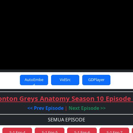
AutoEmbe
VidSrc
GDPlayer
d
nton Greys Anatomy Season 10 Episode
<< Prev Episode
|
Next Episode >>
SEMUA EPISODE
S-1 Eps-4
S-1 Eps-5
S-1 Eps-6
S-1 Eps-7