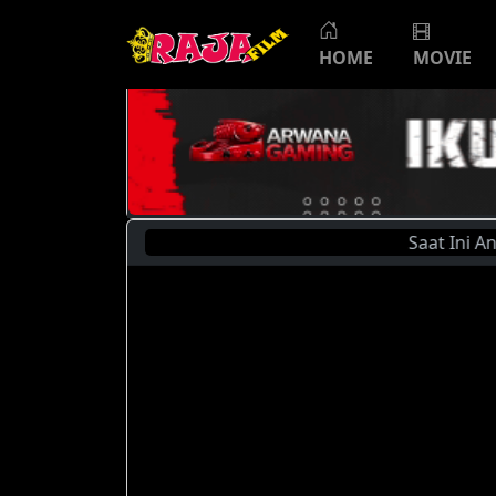
HOME
MOVIE
Saat Ini Anda S