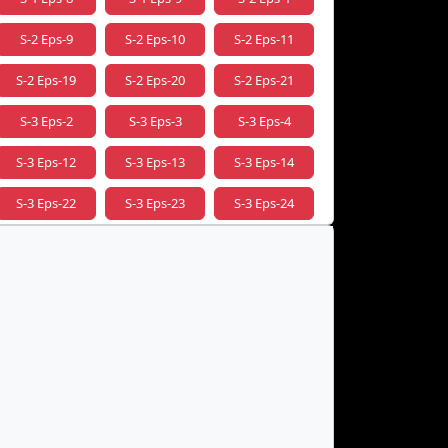
S-2 Eps-9
S-2 Eps-10
S-2 Eps-11
S-2 Eps-19
S-2 Eps-20
S-2 Eps-21
S-3 Eps-2
S-3 Eps-3
S-3 Eps-4
S-3 Eps-12
S-3 Eps-13
S-3 Eps-14
S-3 Eps-22
S-3 Eps-23
S-3 Eps-24
S-4 Eps-7
S-4 Eps-8
S-4 Eps-9
S-4 Eps-17
S-5 Eps-1
S-5 Eps-2
S-5 Eps-10
S-5 Eps-11
S-5 Eps-12
S-5 Eps-20
S-5 Eps-21
S-5 Eps-22
S-6 Eps-6
S-6 Eps-7
S-6 Eps-8