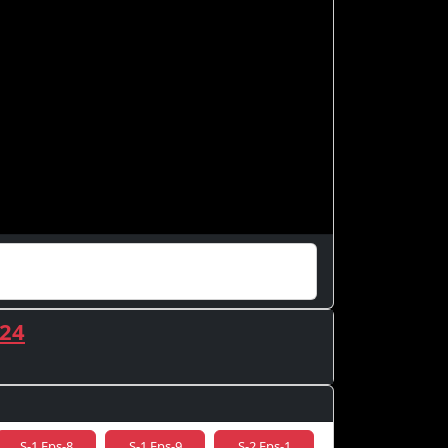
 24
S-1 Eps-8
S-1 Eps-9
S-2 Eps-1