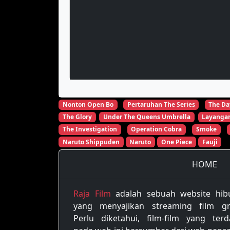
S-15 Eps-15
S-15 Eps-16
S-15 Eps-17
S-15 Eps-25
S-16 Eps-1
S-16 Eps-2
S-16 Eps-10
S-16 Eps-11
S-16 Eps-12
S-16 Eps-20
S-16 Eps-21
S-17 Eps-1
S-17 Eps-9
S-17 Eps-10
S-17 Eps-11
Nonton Open Bo
Pertaruhan The Series
The Da
S-18 Eps-2
S-18 Eps-3
S-18 Eps-4
The Glory
Under The Queens Umbrella
Layanga
The Investigation
Operation Cobra
Smoke
S-18 Eps-12
S-18 Eps-13
S-18 Eps-14
Naruto Shippuden
Naruto
One Piece
Fauji
S-19 Eps-2
S-19 Eps-3
S-19 Eps-4
HOME
S-19 Eps-12
S-19 Eps-13
S-19 Eps-14
Raja Film
adalah sebuah website hib
S-20 Eps-2
S-20 Eps-3
S-20
yang menyajikan streaming film gra
Perlu diketahui, film-film yang terd