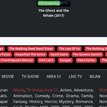
S-15 Eps-18
S-15 Eps-19
S-15 Eps-20
S-15 Eps-21
HD Streaming
The Ghost and the
S-16 Eps-3
S-16 Eps-4
S-16 Eps-5
S-16 Eps-6
Whale (2017)
S-16 Eps-13
S-16 Eps-14
S-16 Eps-15
S-16 Eps-16
S-17 Eps-2
S-17 Eps-3
S-17 Eps-4
S-17 Eps-5
S-17 Eps-12
S-17 Eps-13
S-17 Eps-14
S-17 Eps-15
ys
The Walking Dead Daryl Dixon
The Last Of Us
The Walking D
S-18 Eps-5
S-18 Eps-6
S-18 Eps-7
S-18 Eps-8
n Putus
Imperfect The Series
Squid Game
The Queens Gambit
Chandragupta Maurya
Soul Land
Gangaa
Razia Sultan
Tha
S-18 Eps-15
S-18 Eps-16
S-18 Eps-17
S-18 Eps-18
S-19 Eps-5
S-19 Eps-6
S-19 Eps-7
S-19 Eps-8
MOVIE
TV SHOW
AREA 51
LIVE TV
IKLAN
S-19 Eps-15
S-19 Eps-16
S-19 Eps-17
S-19 Eps-18
uran
Movie
,
TV Show
,
Area 51
, Action, Adventure,
Mah
 Eps-4
S-20 Eps-5
S-20 Eps-6
S-20 Eps-7
S-20 E
tis.
Animation, Comedy, Crime, Drama, Family,
Non
apat
Fantasy, History, Horror, Mystery, Romance,
Non