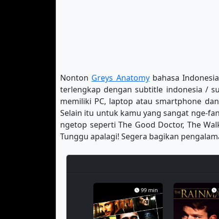
S-6 Eps-9
S-6 Eps-10
S-6 Eps-11
S-6 Eps-19
S-6 Eps-20
S-6 Eps-21
S-7 Eps-5
S-7 Eps-6
S-7 Eps-7
S-7 Eps-15
S-7 Eps-16
S-7 Eps-17
Nonton
Greys Anatomy
bahasa Indonesia 
S-8 Eps-3
S-8 Eps-4
S-8 Eps-5
terlengkap dengan subtitle indonesia / s
memiliki PC, laptop atau smartphone dan
S-8 Eps-13
S-8 Eps-14
S-8 Eps-15
Selain itu untuk kamu yang sangat nge-fans
S-8 Eps-23
S-8 Eps-24
S-9 Eps-1
ngetop seperti The Good Doctor, The Walk
Tunggu apalagi! Segera bagikan pengalama
S-9 Eps-9
S-9 Eps-10
S-9 Eps-11
S-9 Eps-19
S-9 Eps-20
S-9 Eps-21
S-10 Eps-5
S-10 Eps-6
S-10 Eps-7
99 min
S-10 Eps-15
S-10 Eps-16
S-10 Eps-17