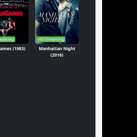
S-11 Eps-8
S-11 Eps-9
S-11 Eps-10
S-11 Eps-18
S-11 Eps-19
S-11 Eps-20
S-12 Eps-4
S-12 Eps-5
S-12 Eps-6
S-12 Eps-14
S-12 Eps-15
S-12 Eps-16
reaming
HD Streaming
ames (1983)
Manhattan Night
S-12 Eps-24
S-13 Eps-1
S-13 Eps-2
(2016)
S-13 Eps-10
S-13 Eps-11
S-13 Eps-12
S-13 Eps-20
S-13 Eps-21
S-13 Eps-22
S-14 Eps-6
S-14 Eps-7
S-14 Eps-8
S-14 Eps-16
S-14 Eps-17
S-14 Eps-18
S-15 Eps-2
S-15 Eps-3
S-15 Eps-4
S-15 Eps-12
S-15 Eps-13
S-15 Eps-14