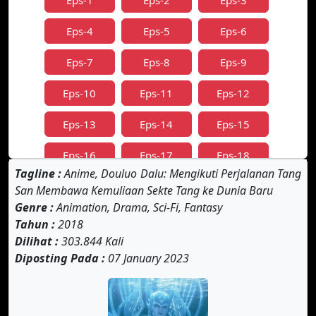
Eps-1
Eps-2
Eps-3
Eps-4
Eps-5
Eps-6
Eps-7
Eps-8
Eps-9
Eps-10
Eps-11
Eps-12
Eps-13
Eps-14
Eps-15
Eps-16
Eps-17
Eps-18
Tagline :
Anime, Douluo Dalu: Mengikuti Perjalanan Tang
Eps-19
Eps-20
Eps-21
San Membawa Kemuliaan Sekte Tang ke Dunia Baru
Genre :
Animation, Drama, Sci-Fi, Fantasy
Eps-22
Eps-23
Eps-24
Tahun :
2018
Dilihat :
303.844 Kali
Eps-25
Eps-26
Eps-27
Diposting Pada :
07 January 2023
Eps-28
Eps-29
Eps-30
Eps-31
Eps-32
Eps-33