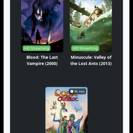
Eps-124
Eps-125
Eps-126
Eps-127
Eps-128
Eps-129
Eps-130
Eps-131
Eps-132
Eps-133
Eps-134
Eps-135
HD Streaming
HD Streaming
Eps-136
Eps-137
Eps-138
Blood: The Last
Minuscule: Valley of
Vampire (2000)
the Lost Ants (2013)
Eps-139
Eps-140
Eps-141
Eps-142
Eps-143
Eps-144
86 min
Eps-145
Eps-146
Eps-147
Eps-148
Eps-149
Eps-150
Eps-151
Eps-152
Eps-153