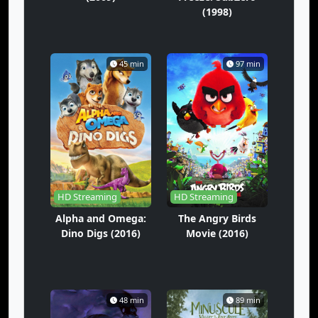
(1998)
Eps-94
Eps-95
Eps-96
Eps-97
Eps-98
Eps-99
45 min
97 min
Eps-100
Eps-101
Eps-102
Eps-103
Eps-104
Eps-105
Eps-106
Eps-107
Eps-108
Eps-109
Eps-110
Eps-111
HD Streaming
HD Streaming
Eps-112
Eps-113
Eps-114
Alpha and Omega:
The Angry Birds
Eps-115
Eps-116
Eps-117
Dino Digs (2016)
Movie (2016)
Eps-118
Eps-119
Eps-120
Eps-121
Eps-122
Eps-123
48 min
89 min