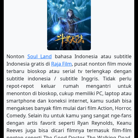
Eps-34
Eps-35
Eps-36
Eps-37
Eps-38
Eps-39
Eps-40
Eps-41
Eps-42
Eps-43
Eps-44
Eps-45
Nonton
Soul Land
bahasa Indonesia atau subtitle
Indonesia gratis di
Raja Film
, pusat nonton film movie
Eps-46
Eps-47
Eps-48
terbaru bioskop atau serial tv terlengkap dengan
subtitle indonesia / subtitle Inggris. Tidak perlu
Eps-49
Eps-50
Eps-51
repot-repot keluar rumah mengantri untuk
Eps-52
Eps-53
Eps-54
menonton di bioskop, cukup memiliki PC, laptop atau
smartphone dan koneksi internet, kamu sudah bisa
Eps-55
Eps-56
Eps-57
mengakses banyak film mulai dari film Action, Horror,
Comedy. Selain itu untuk kamu yang sangat nge-fans
Eps-58
Eps-59
Eps-60
dengan artis favorit seperti Ryan Reynolds, Keanu
Reeves juga bisa dicari filmnya termasuk film-film
Eps-61
Eps-62
Eps-63
ngetop seperti The Good Doctor, The Walking Dead,