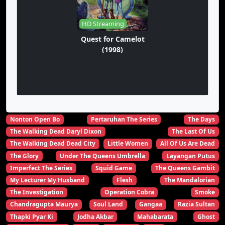
Eps-154
Eps-155
Eps-156
Eps-157
HD Streaming
Eps-158
Eps-159
Quest for Camelot
Eps-160
Eps-161
Eps-162
(1998)
Eps-163
Eps-164
Eps-165
Eps-166
Eps-167
Eps-168
Eps-169
Eps-170
Eps-171
Nonton Open Bo
Pertaruhan The Series
The Days
The Walking Dead Daryl Dixon
The Last Of Us
Eps-172
Eps-173
Eps-174
The Walking Dead Dead City
Little Women
All Of Us Are Dead
The Glory
Under The Queens Umbrella
Layangan Putus
Eps-175
Eps-176
Eps-177
Imperfect The Series
Squid Game
The Queens Gambit
Eps-178
Eps-179
Eps-180
My Lecturer My Husband
Flesh
The Mandalorian
The Investigation
Operation Cobra
Smoke
Eps-181
Eps-182
Eps-183
Chandragupta Maurya
Soul Land
Gangaa
Razia Sultan
Thapki Pyar Ki
Jodha Akbar
Mahabarata
Ghost
Eps-184
Eps-185
Eps-186