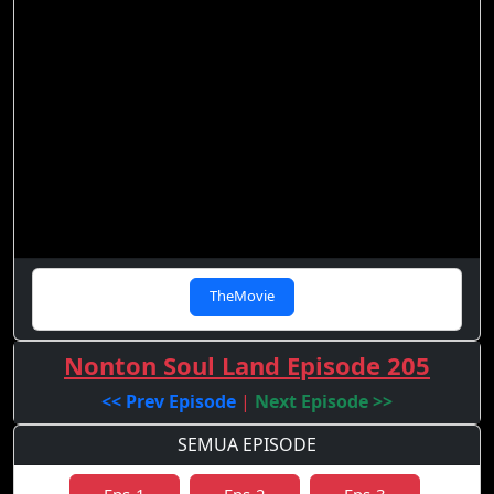
TheMovie
Nonton Soul Land Episode 205
<< Prev Episode
|
Next Episode >>
SEMUA EPISODE