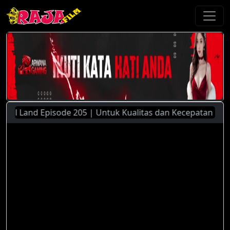
l Land Episode 205 | Untuk Kualitas dan Kecepatan Streamin