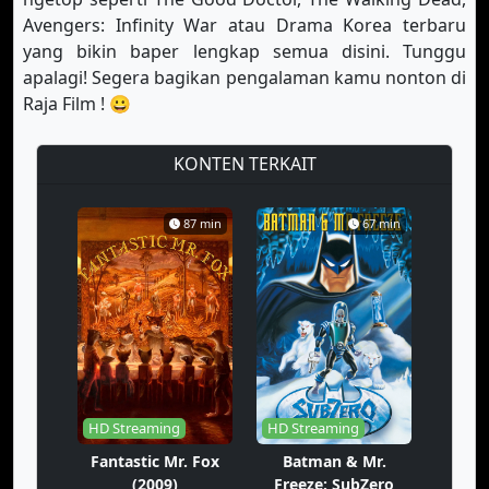
Avengers: Infinity War atau Drama Korea terbaru
Eps-64
Eps-65
Eps-66
yang bikin baper lengkap semua disini. Tunggu
apalagi! Segera bagikan pengalaman kamu nonton di
Eps-67
Eps-68
Eps-69
Raja Film ! 😀
Eps-70
Eps-71
Eps-72
KONTEN TERKAIT
Eps-73
Eps-74
Eps-75
Eps-76
Eps-77
Eps-78
87 min
67 min
Eps-79
Eps-80
Eps-81
Eps-82
Eps-83
Eps-84
Eps-85
Eps-86
Eps-87
Eps-88
Eps-89
Eps-90
HD Streaming
HD Streaming
Fantastic Mr. Fox
Batman & Mr.
Eps-91
Eps-92
Eps-93
(2009)
Freeze: SubZero