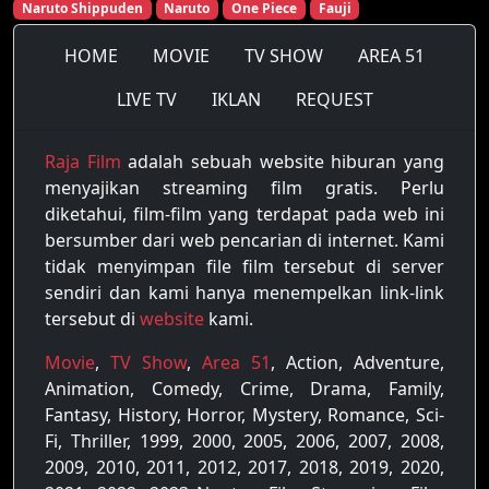
Naruto Shippuden
Naruto
One Piece
Fauji
Eps-187
Eps-188
Eps-189
HOME
MOVIE
TV SHOW
AREA 51
Eps-190
Eps-191
Eps-192
LIVE TV
IKLAN
REQUEST
Eps-193
Eps-194
Eps-195
Raja Film
adalah sebuah website hiburan yang
menyajikan streaming film gratis. Perlu
Eps-196
Eps-197
Eps-198
diketahui, film-film yang terdapat pada web ini
Eps-199
Eps-200
Eps-201
bersumber dari web pencarian di internet. Kami
tidak menyimpan file film tersebut di server
Eps-202
Eps-203
Eps-204
sendiri dan kami hanya menempelkan link-link
tersebut di
website
kami.
Eps-205
Eps-206
Eps-207
Movie
,
TV Show
,
Area 51
, Action, Adventure,
Eps-208
Eps-209
Eps-210
Animation, Comedy, Crime, Drama, Family,
Fantasy, History, Horror, Mystery, Romance, Sci-
Eps-211
Eps-212
Eps-213
Fi, Thriller, 1999, 2000, 2005, 2006, 2007, 2008,
2009, 2010, 2011, 2012, 2017, 2018, 2019, 2020,
Eps-214
Eps-215
Eps-216