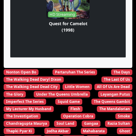
Eps-154
Eps-155
Eps-156
Eps-157
HD Streaming
Eps-158
Eps-159
Quest for Camelot
Eps-160
Eps-161
Eps-162
(1998)
Eps-163
Eps-164
Eps-165
Eps-166
Eps-167
Eps-168
Eps-169
Eps-170
Eps-171
Nonton Open Bo
Pertaruhan The Series
The Days
The Walking Dead Daryl Dixon
The Last Of Us
Eps-172
Eps-173
Eps-174
The Walking Dead Dead City
Little Women
All Of Us Are Dead
The Glory
Under The Queens Umbrella
Layangan Putus
Eps-175
Eps-176
Eps-177
Imperfect The Series
Squid Game
The Queens Gambit
Eps-178
Eps-179
Eps-180
My Lecturer My Husband
Flesh
The Mandalorian
The Investigation
Operation Cobra
Smoke
Eps-181
Eps-182
Eps-183
Chandragupta Maurya
Soul Land
Gangaa
Razia Sultan
Thapki Pyar Ki
Jodha Akbar
Mahabarata
Ghost
Eps-184
Eps-185
Eps-186