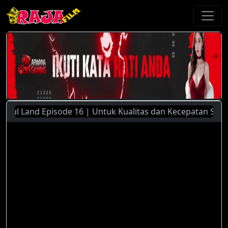
l Land Episode 16 | Untuk Kualitas dan Kecepatan Streamin