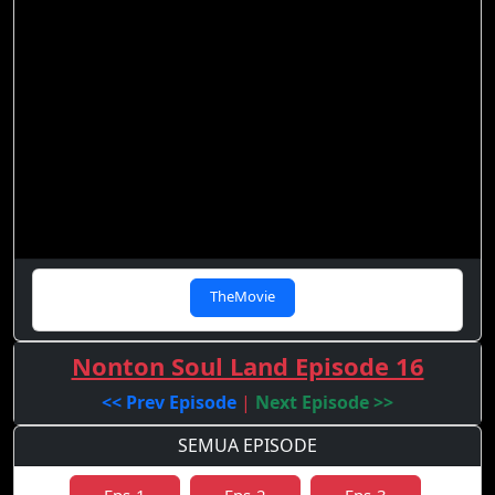
TheMovie
Nonton Soul Land Episode 16
<< Prev Episode
|
Next Episode >>
SEMUA EPISODE