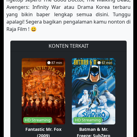
Avengers: Infinity War atau Drama Korea terbaru
Eps-64
Eps-65
Eps-66
yang bikin baper lengkap semua disini. Tunggu
apalagi! Segera bagikan pengalaman kamu nonton di
Eps-67
Eps-68
Eps-69
Raja Film ! 😀
Eps-70
Eps-71
Eps-72
KONTEN TERKAIT
Eps-73
Eps-74
Eps-75
Eps-76
Eps-77
Eps-78
87 min
67 min
Eps-79
Eps-80
Eps-81
Eps-82
Eps-83
Eps-84
Eps-85
Eps-86
Eps-87
Eps-88
Eps-89
Eps-90
HD Streaming
HD Streaming
Fantastic Mr. Fox
Batman & Mr.
Eps-91
Eps-92
Eps-93
(2009)
Freeze: SubZero