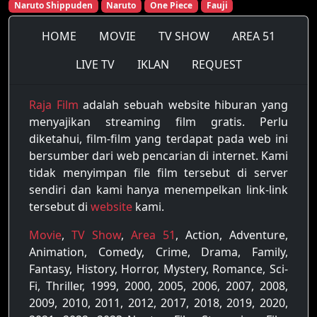
Naruto Shippuden
Naruto
One Piece
Fauji
Eps-187
Eps-188
Eps-189
HOME
MOVIE
TV SHOW
AREA 51
Eps-190
Eps-191
Eps-192
LIVE TV
IKLAN
REQUEST
Eps-193
Eps-194
Eps-195
Raja Film
adalah sebuah website hiburan yang
menyajikan streaming film gratis. Perlu
Eps-196
Eps-197
Eps-198
diketahui, film-film yang terdapat pada web ini
Eps-199
Eps-200
Eps-201
bersumber dari web pencarian di internet. Kami
tidak menyimpan file film tersebut di server
Eps-202
Eps-203
Eps-204
sendiri dan kami hanya menempelkan link-link
tersebut di
website
kami.
Eps-205
Eps-206
Eps-207
Movie
,
TV Show
,
Area 51
, Action, Adventure,
Eps-208
Eps-209
Eps-210
Animation, Comedy, Crime, Drama, Family,
Fantasy, History, Horror, Mystery, Romance, Sci-
Eps-211
Eps-212
Eps-213
Fi, Thriller, 1999, 2000, 2005, 2006, 2007, 2008,
2009, 2010, 2011, 2012, 2017, 2018, 2019, 2020,
Eps-214
Eps-215
Eps-216