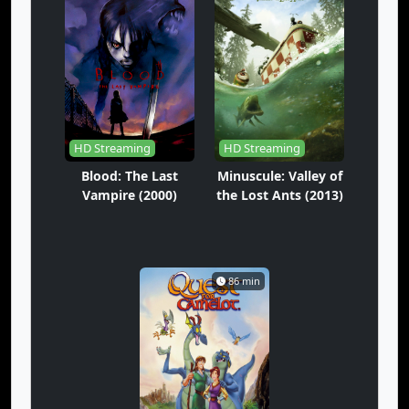
Eps-124
Eps-125
Eps-126
Eps-127
Eps-128
Eps-129
Eps-130
Eps-131
Eps-132
Eps-133
Eps-134
Eps-135
HD Streaming
HD Streaming
Eps-136
Eps-137
Eps-138
Blood: The Last
Minuscule: Valley of
Vampire (2000)
the Lost Ants (2013)
Eps-139
Eps-140
Eps-141
Eps-142
Eps-143
Eps-144
86 min
Eps-145
Eps-146
Eps-147
Eps-148
Eps-149
Eps-150
Eps-151
Eps-152
Eps-153