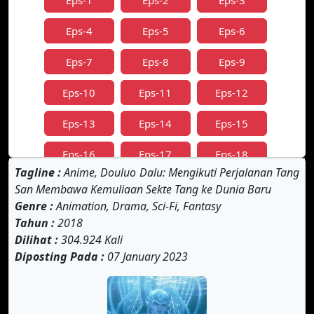
Eps-1
Eps-2
Eps-3
Eps-4
Eps-5
Eps-6
Eps-7
Eps-8
Eps-9
Eps-10
Eps-11
Eps-12
Eps-13
Eps-14
Eps-15
Eps-16
Eps-17
Eps-18
Tagline :
Anime, Douluo Dalu: Mengikuti Perjalanan Tang
Eps-19
Eps-20
Eps-21
San Membawa Kemuliaan Sekte Tang ke Dunia Baru
Genre :
Animation, Drama, Sci-Fi, Fantasy
Eps-22
Eps-23
Eps-24
Tahun :
2018
Dilihat :
304.924 Kali
Eps-25
Eps-26
Eps-27
Diposting Pada :
07 January 2023
Eps-28
Eps-29
Eps-30
Eps-31
Eps-32
Eps-33