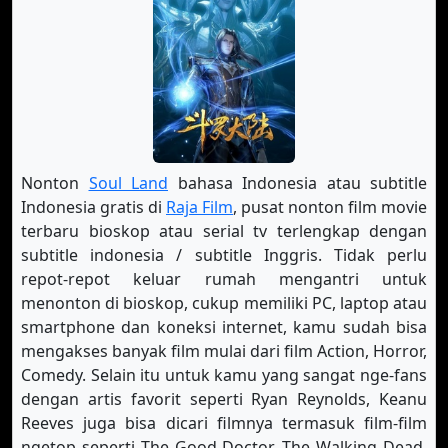
Eps-34
Eps-35
Eps-36
Eps-37
Eps-38
Eps-39
Eps-40
Eps-41
Eps-42
Eps-43
Eps-44
Eps-45
Nonton
Soul Land
bahasa Indonesia atau subtitle
Indonesia gratis di
Raja Film
, pusat nonton film movie
Eps-46
Eps-47
Eps-48
terbaru bioskop atau serial tv terlengkap dengan
subtitle indonesia / subtitle Inggris. Tidak perlu
Eps-49
Eps-50
Eps-51
repot-repot keluar rumah mengantri untuk
Eps-52
Eps-53
Eps-54
menonton di bioskop, cukup memiliki PC, laptop atau
smartphone dan koneksi internet, kamu sudah bisa
Eps-55
Eps-56
Eps-57
mengakses banyak film mulai dari film Action, Horror,
Comedy. Selain itu untuk kamu yang sangat nge-fans
Eps-58
Eps-59
Eps-60
dengan artis favorit seperti Ryan Reynolds, Keanu
Reeves juga bisa dicari filmnya termasuk film-film
Eps-61
Eps-62
Eps-63
ngetop seperti The Good Doctor, The Walking Dead,