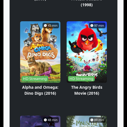
(1998)
Eps-94
Eps-95
Eps-96
Eps-97
Eps-98
Eps-99
45 min
97 min
Eps-100
Eps-101
Eps-102
Eps-103
Eps-104
Eps-105
Eps-106
Eps-107
Eps-108
Eps-109
Eps-110
Eps-111
HD Streaming
HD Streaming
Eps-112
Eps-113
Eps-114
Alpha and Omega:
The Angry Birds
Eps-115
Eps-116
Eps-117
Dino Digs (2016)
Movie (2016)
Eps-118
Eps-119
Eps-120
Eps-121
Eps-122
Eps-123
48 min
89 min