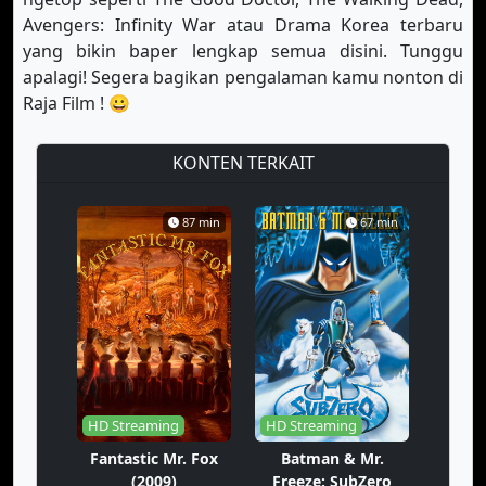
Avengers: Infinity War atau Drama Korea terbaru
Eps-64
Eps-65
Eps-66
yang bikin baper lengkap semua disini. Tunggu
apalagi! Segera bagikan pengalaman kamu nonton di
Eps-67
Eps-68
Eps-69
Raja Film ! 😀
Eps-70
Eps-71
Eps-72
KONTEN TERKAIT
Eps-73
Eps-74
Eps-75
Eps-76
Eps-77
Eps-78
87 min
67 min
Eps-79
Eps-80
Eps-81
Eps-82
Eps-83
Eps-84
Eps-85
Eps-86
Eps-87
Eps-88
Eps-89
Eps-90
HD Streaming
HD Streaming
Fantastic Mr. Fox
Batman & Mr.
Eps-91
Eps-92
Eps-93
(2009)
Freeze: SubZero