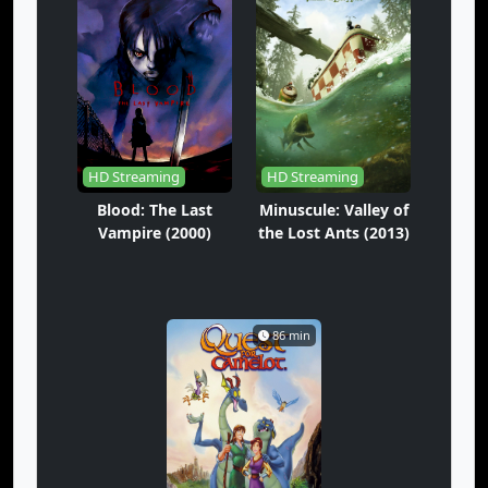
Eps-124
Eps-125
Eps-126
Eps-127
Eps-128
Eps-129
Eps-130
Eps-131
Eps-132
Eps-133
Eps-134
Eps-135
HD Streaming
HD Streaming
Eps-136
Eps-137
Eps-138
Blood: The Last
Minuscule: Valley of
Vampire (2000)
the Lost Ants (2013)
Eps-139
Eps-140
Eps-141
Eps-142
Eps-143
Eps-144
86 min
Eps-145
Eps-146
Eps-147
Eps-148
Eps-149
Eps-150
Eps-151
Eps-152
Eps-153