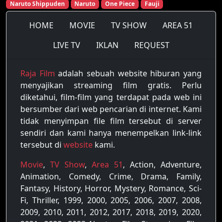
Naruto Shippuden
Naruto
One Piece
Fauji
Eps-187
Eps-188
Eps-189
HOME
MOVIE
TV SHOW
AREA 51
Eps-190
Eps-191
Eps-192
LIVE TV
IKLAN
REQUEST
Eps-193
Eps-194
Eps-195
Raja Film
adalah sebuah website hiburan yang
menyajikan streaming film gratis. Perlu
Eps-196
Eps-197
Eps-198
diketahui, film-film yang terdapat pada web ini
Eps-199
Eps-200
Eps-201
bersumber dari web pencarian di internet. Kami
tidak menyimpan file film tersebut di server
Eps-202
Eps-203
Eps-204
sendiri dan kami hanya menempelkan link-link
tersebut di
website
kami.
Eps-205
Eps-206
Eps-207
Movie
,
TV Show
,
Area 51
, Action, Adventure,
Eps-208
Eps-209
Eps-210
Animation, Comedy, Crime, Drama, Family,
Fantasy, History, Horror, Mystery, Romance, Sci-
Eps-211
Eps-212
Eps-213
Fi, Thriller, 1999, 2000, 2005, 2006, 2007, 2008,
2009, 2010, 2011, 2012, 2017, 2018, 2019, 2020,
Eps-214
Eps-215
Eps-216