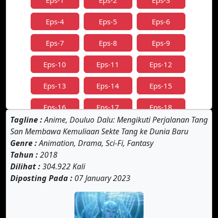
Eps-1
Eps-2
Eps-3
Eps-4
Eps-5
Eps-6
Eps-7
Eps-8
Eps-9
Eps-10
Eps-11
Eps-12
Eps-13
Eps-14
Eps-15
Eps-16
Eps-17
Eps-18
Tagline :
Anime, Douluo Dalu: Mengikuti Perjalanan Tang
Eps-19
Eps-20
Eps-21
San Membawa Kemuliaan Sekte Tang ke Dunia Baru
Genre :
Animation, Drama, Sci-Fi, Fantasy
Eps-22
Eps-23
Eps-24
Tahun :
2018
Dilihat :
304.922 Kali
Eps-25
Eps-26
Eps-27
Diposting Pada :
07 January 2023
Eps-28
Eps-29
Eps-30
Eps-31
Eps-32
Eps-33