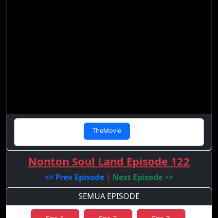
TheMovie
Nonton Soul Land Episode 122
<< Prev Episode
|
Next Episode >>
SEMUA EPISODE