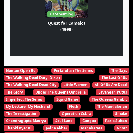
Eps-154
Eps-155
Eps-156
Eps-157
HD Streaming
Eps-158
Eps-159
Quest for Camelot
Eps-160
Eps-161
Eps-162
(1998)
Eps-163
Eps-164
Eps-165
Eps-166
Eps-167
Eps-168
Eps-169
Eps-170
Eps-171
Nonton Open Bo
Pertaruhan The Series
The Days
The Walking Dead Daryl Dixon
The Last Of Us
Eps-172
Eps-173
Eps-174
The Walking Dead Dead City
Little Women
All Of Us Are Dead
The Glory
Under The Queens Umbrella
Layangan Putus
Eps-175
Eps-176
Eps-177
Imperfect The Series
Squid Game
The Queens Gambit
Eps-178
Eps-179
Eps-180
My Lecturer My Husband
Flesh
The Mandalorian
The Investigation
Operation Cobra
Smoke
Eps-181
Eps-182
Eps-183
Chandragupta Maurya
Soul Land
Gangaa
Razia Sultan
Thapki Pyar Ki
Jodha Akbar
Mahabarata
Ghost
Eps-184
Eps-185
Eps-186