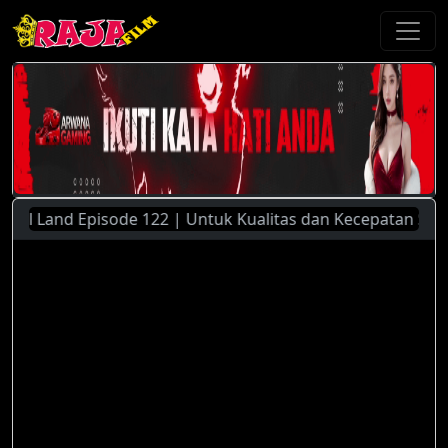
l Land Episode 122 | Untuk Kualitas dan Kecepatan Streamin