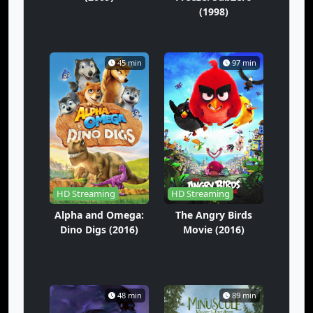
(1998)
Eps-94
Eps-95
Eps-96
Eps-97
Eps-98
Eps-99
45 min
97 min
Eps-100
Eps-101
Eps-102
Eps-103
Eps-104
Eps-105
Eps-106
Eps-107
Eps-108
Eps-109
Eps-110
Eps-111
HD Streaming
HD Streaming
Eps-112
Eps-113
Eps-114
Alpha and Omega:
The Angry Birds
Eps-115
Eps-116
Eps-117
Dino Digs (2016)
Movie (2016)
Eps-118
Eps-119
Eps-120
Eps-121
Eps-122
Eps-123
48 min
89 min