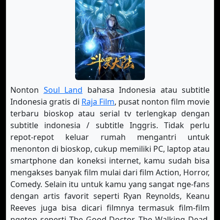
Eps-34
Eps-35
Eps-36
Eps-37
Eps-38
Eps-39
Eps-40
Eps-41
Eps-42
Eps-43
Eps-44
Eps-45
Nonton
Soul Land
bahasa Indonesia atau subtitle
Indonesia gratis di
Raja Film
, pusat nonton film movie
Eps-46
Eps-47
Eps-48
terbaru bioskop atau serial tv terlengkap dengan
subtitle indonesia / subtitle Inggris. Tidak perlu
Eps-49
Eps-50
Eps-51
repot-repot keluar rumah mengantri untuk
Eps-52
Eps-53
Eps-54
menonton di bioskop, cukup memiliki PC, laptop atau
smartphone dan koneksi internet, kamu sudah bisa
Eps-55
Eps-56
Eps-57
mengakses banyak film mulai dari film Action, Horror,
Comedy. Selain itu untuk kamu yang sangat nge-fans
Eps-58
Eps-59
Eps-60
dengan artis favorit seperti Ryan Reynolds, Keanu
Reeves juga bisa dicari filmnya termasuk film-film
Eps-61
Eps-62
Eps-63
ngetop seperti The Good Doctor, The Walking Dead,