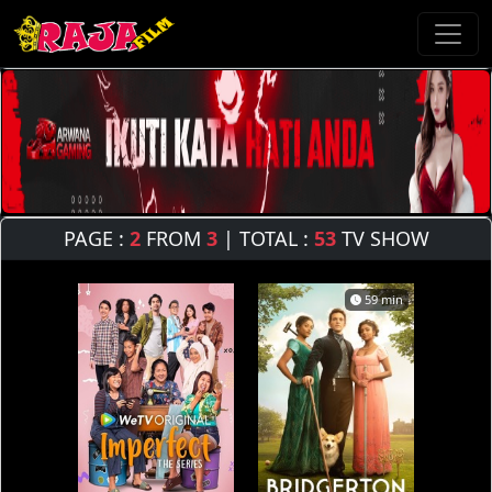
PAGE :
2
FROM
3
| TOTAL :
53
TV SHOW
59 min