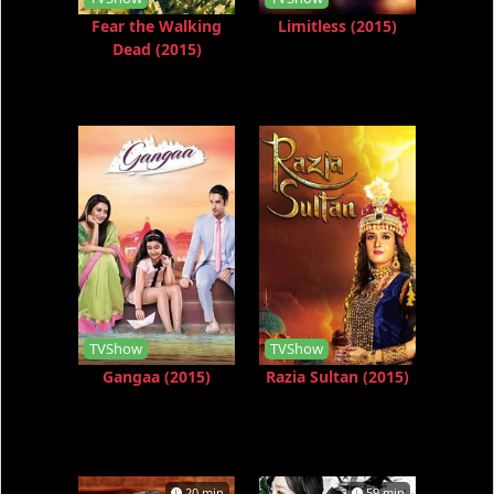
Fear the Walking
Limitless (2015)
Dead (2015)
TVShow
TVShow
Gangaa (2015)
Razia Sultan (2015)
20 min
59 min