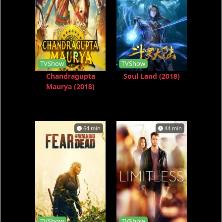
TVShow
TVShow
Chandragupta
Soul Land (2018)
Maurya (2018)
64 min
44 min
TVShow
TVShow