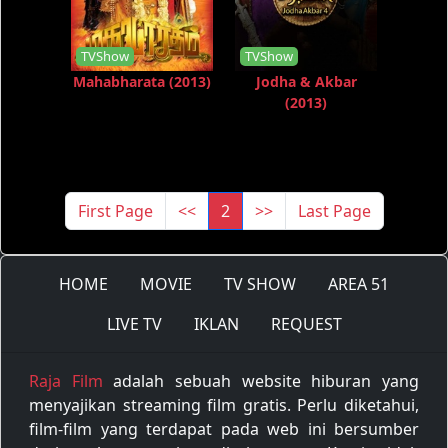
TVShow
TVShow
Mahabharata (2013)
Jodha & Akbar
(2013)
First Page
<<
2
>>
Last Page
HOME
MOVIE
TV SHOW
AREA 51
LIVE TV
IKLAN
REQUEST
Raja Film
adalah sebuah website hiburan yang
menyajikan streaming film gratis. Perlu diketahui,
film-film yang terdapat pada web ini bersumber