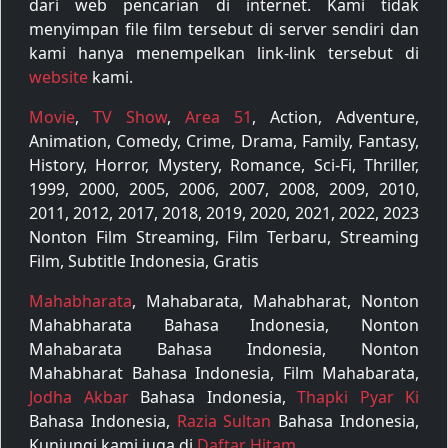
dari web pencarian di internet. Kami tidak
menyimpan file film tersebut di server sendiri dan
kami hanya menempelkan link-link tersebut di
website
kami.
Movie
,
TV Show
,
Area 51
, Action, Adventure,
Animation, Comedy, Crime, Drama, Family, Fantasy,
History, Horror, Mystery, Romance, Sci-Fi, Thriller,
1999, 2000, 2005, 2006, 2007, 2008, 2009, 2010,
2011, 2012, 2017, 2018, 2019, 2020, 2021, 2022, 2023
Nonton Film Streaming, Film Terbaru, Streaming
Film, Subtitle Indonesia, Gratis
Mahabharata
, Mahabarata, Mahabharat, Nonton
Mahabharata Bahasa Indonesia, Nonton
Mahabarata Bahasa Indonesia, Nonton
Mahabharat Bahasa Indonesia, Film Mahabarata,
Jodha Akbar
Bahasa Indonesia,
Thapki Pyar Ki
Bahasa Indonesia,
Razia Sultan
Bahasa Indonesia,
Kunjungi kami juga di
Daftar Hitam
.