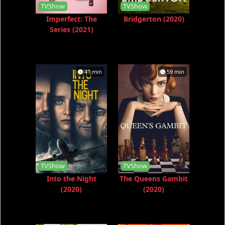
TVShow
TVShow
Imperfect: The
Bridgerton (2020)
Series (2021)
41 min
59 min
TVShow
TVShow
Into the Night
The Queens Gambit
(2020)
(2020)