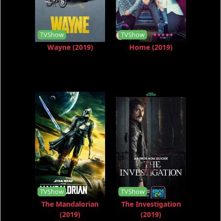
TVShow
TVShow
Wayne (2019)
Home (2019)
TVShow
TVShow
The Mandalorian
The Investigation
(2019)
(2019)