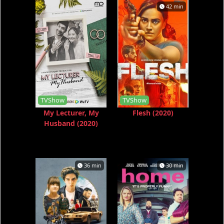
42 min
TVShow
TVShow
My Lecturer, My
Flesh (2020)
Husband (2020)
36 min
30 min