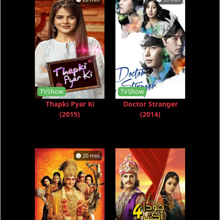
TVShow
TVShow
Thapki Pyar Ki
Doctor Stranger
(2015)
(2014)
20 min