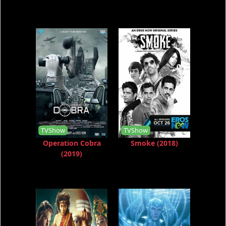
TVShow
TVShow
Operation Cobra
Smoke (2018)
(2019)